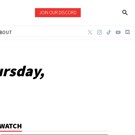
JOIN OUR DISCORD
BOUT
ursday,
WATCH