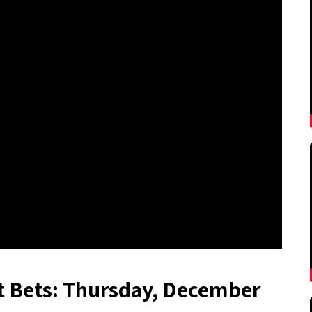
t Bets: Thursday, December