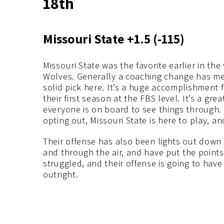
18th
Missouri State +1.5 (-115)
Missouri State was the favorite earlier in th
Wolves. Generally a coaching change has me 
solid pick here. It’s a huge accomplishment f
their first season at the FBS level. It’s a gre
everyone is on board to see things through.
opting out, Missouri State is here to play, an
Their offense has also been lights out down
and through the air, and have put the point
struggled, and their offense is going to have
outright.