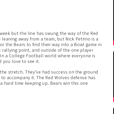
e week but the line has swung the way of the Red
leaning away from a team, but Nick Petrino is a
or the Bears to find their way into a Bowl game in
at rallying point, and outside of the one player
 In a College Football world where everyone is
d you love to see it.
 the stretch. They’ve had success on the ground
s to accompany it. The Red Wolves defense has
 a hard time keeping up. Bears win this one