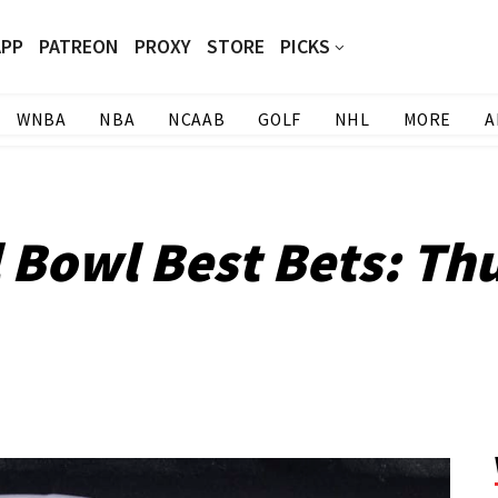
APP
PATREON
PROXY
STORE
PICKS
WNBA
NBA
NCAAB
GOLF
NHL
MORE
A
l Bowl Best Bets: Th