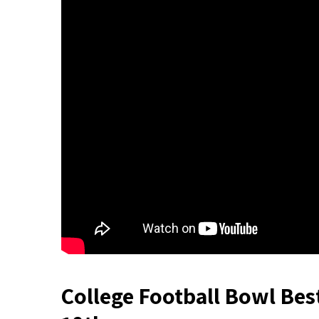
College Football Bowl Bes