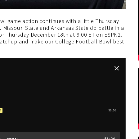
owl game action continues with a little Thursday
s. Missouri State and Arkansas State do battle in a
 for Thursday December 18th at 9:00 ET on ESPN2.
 matchup and make our College Football Bowl best