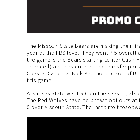
The Missouri State Bears are making their firs
year at the FBS level. They went 7-5 overall
the game is the Bears starting center Cash 
intended) and has entered the transfer porta
Coastal Carolina. Nick Petrino, the son of Bo
this game.
Arkansas State went 6-6 on the season, also f
The Red Wolves have no known opt outs at thi
0 over Missouri State. The last time these t