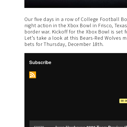
Our five days in a row of College Football B
night action in the Xbox Bowl in Frisco, Texa
border war. Kickoff for the Xbox Bowl is set
Let’s take a look at this Bears-Red Wolves
bets for Thursday, December 18th.