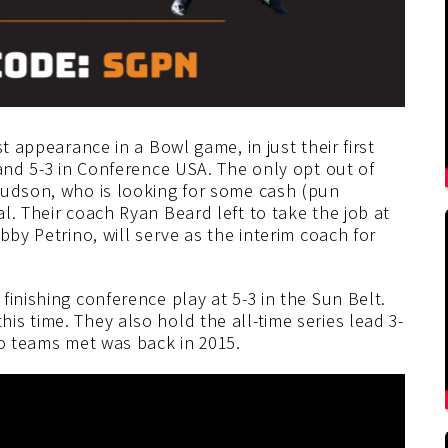
t appearance in a Bowl game, in just their first
 and 5-3 in Conference USA. The only opt out of
Hudson, who is looking for some cash (pun
l. Their coach Ryan Beard left to take the job at
bby Petrino, will serve as the interim coach for
inishing conference play at 5-3 in the Sun Belt.
s time. They also hold the all-time series lead 3-
wo teams met was back in 2015.