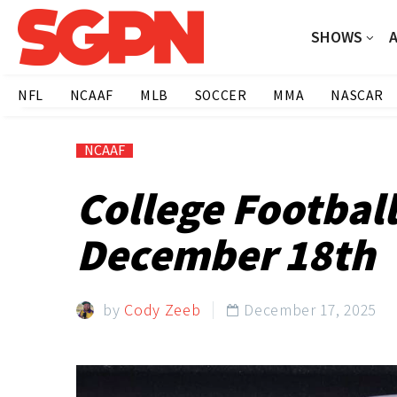
SHOWS
NFL
NCAAF
MLB
SOCCER
MMA
NASCAR
NCAAF
College Footbal
December 18th
by
Cody Zeeb
December 17, 2025
