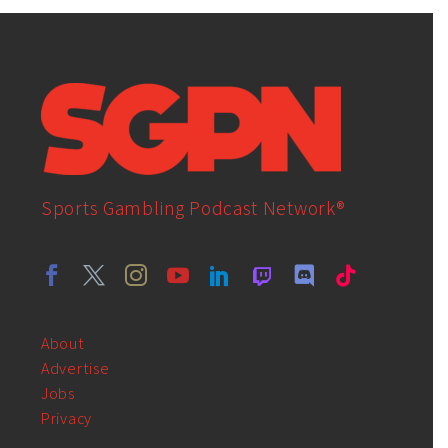
Sports Gambling Podcast Network®
About
Advertise
Jobs
Privacy