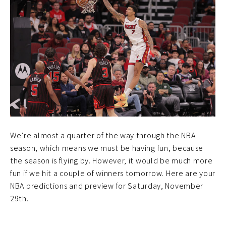
We’re almost a quarter of the way through the NBA
season, which means we must be having fun, because
the season is flying by. However, it would be much more
fun if we hit a couple of winners tomorrow. Here are your
NBA predictions and preview for Saturday, November
29th.