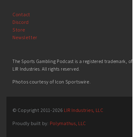
Contact
Discord
Store
Newsletter
The Sports Gambling Podcast is a registered trademark, of
LIR Industries. All rights reserved.
Photos courtesy of Icon Sportswire.
© Copyright 2011-
2026
LIR Industries, LLC
Proudly built by:
Polymathus, LLC