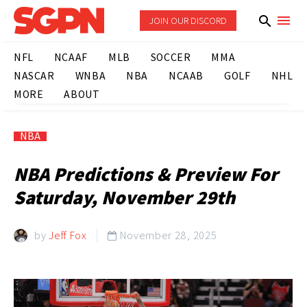
JOIN OUR DISCORD
NFL
NCAAF
MLB
SOCCER
MMA
NASCAR
WNBA
NBA
NCAAB
GOLF
NHL
MORE
ABOUT
NBA
NBA Predictions & Preview For
Saturday, November 29th
by
Jeff Fox
November 28, 2025
