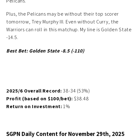
Pelicans.
Plus, the Pelicans may be without their top scorer
tomorrow, Trey Murphy III. Even without Curry, the
Warriors can roll in this matchup. My line is Golden State
-14.5.
Best Bet: Golden State -8.5 (-110)
2025/6 Overall Record:
38-34 (53%)
Profit (based on $100/bet):
$38.48
Return on Investment:
1%
SGPN Daily Content for November 29th, 2025