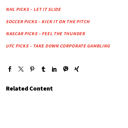
NHL PICKS – LET IT SLIDE
SOCCER PICKS – KICK IT ON THE PITCH
NASCAR PICKS – FEEL THE THUNDER
UFC PICKS – TAKE DOWN CORPORATE GAMBLING
Related Content