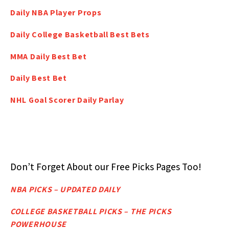
Daily NBA Player Props
Daily College Basketball Best Bets
MMA Daily Best Bet
Daily Best Bet
NHL Goal Scorer Daily Parlay
Don’t Forget About our Free Picks Pages Too!
NBA PICKS – UPDATED DAILY
COLLEGE BASKETBALL PICKS – THE PICKS
POWERHOUSE