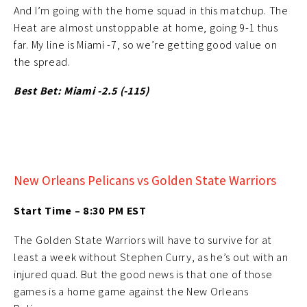
And I’m going with the home squad in this matchup. The
Heat are almost unstoppable at home, going 9-1 thus
far. My line is Miami -7, so we’re getting good value on
the spread.
Best Bet: Miami -2.5 (-115)
New Orleans Pelicans vs Golden State Warriors
Start Time – 8:30
PM
EST
The Golden State Warriors will have to survive for at
least a week without Stephen Curry, as he’s out with an
injured quad. But the good news is that one of those
games is a home game against the New Orleans