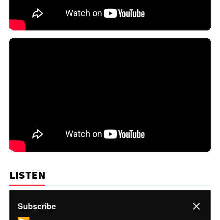
LISTEN