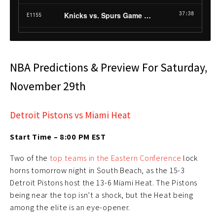
NBA Predictions & Preview For Saturday,
November 29th
Detroit Pistons vs Miami Heat
Start Time – 8:00
PM
EST
Two of the
top teams in the Eastern Conference
lock
horns tomorrow night in South Beach, as the 15-3
Detroit Pistons host the 13-6 Miami Heat. The Pistons
being near the top isn’t a shock, but the Heat being
among the elite is an eye-opener.