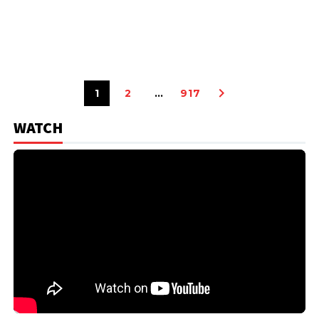
1
2
…
917
WATCH