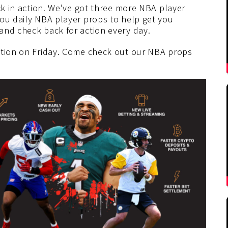
ack in action. We’ve got three more NBA player
you daily NBA player props to help get you
and check back for action every day.
ction on Friday. Come check out our NBA props