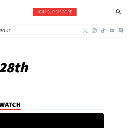
JOIN OUR DISCORD
BOUT
 28th
WATCH