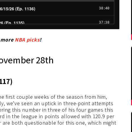
r more
NBA picks
!
November 28th
117)
the first couple weeks of the season from him,
lly, we’ve seen an uptick in three-point attempts
ering this number in three of his four games this
rd in the league in points allowed with 120.9 per
 are both questionable for this one, which might