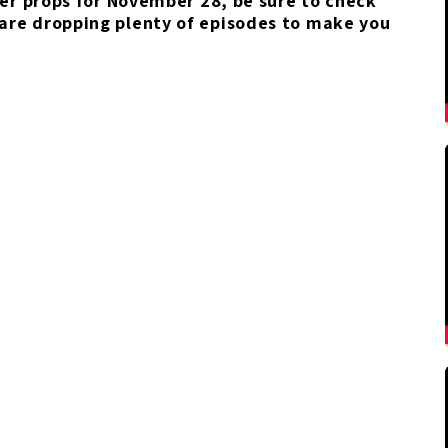
yer props for November 28, be sure to check
 are dropping plenty of episodes to make you