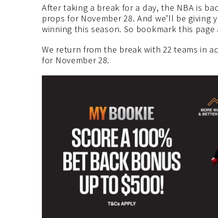
After taking a break for a day, the NBA is b
props for November 28. And we’ll be giving 
winning this season. So bookmark this page 
We return from the break with 22 teams in a
for November 28.