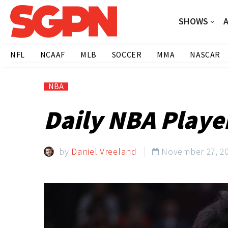
SHOWS
NFL
NCAAF
MLB
SOCCER
MMA
NASCAR
NBA
Daily NBA Playe
by
Daniel Vreeland
November 27, 2
