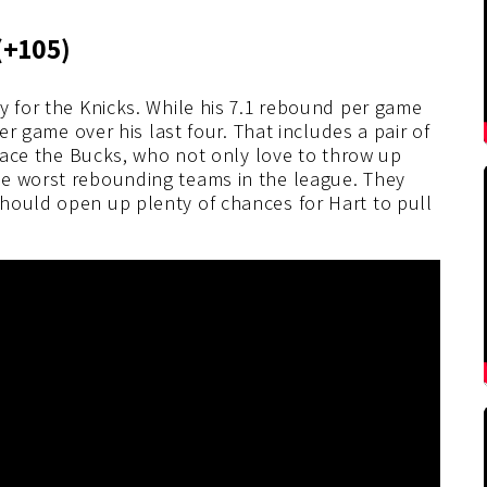
(+105)
y for the Knicks. While his 7.1 rebound per game
per game over his last four. That includes a pair of
 face the Bucks, who not only love to throw up
he worst rebounding teams in the league. They
hould open up plenty of chances for Hart to pull