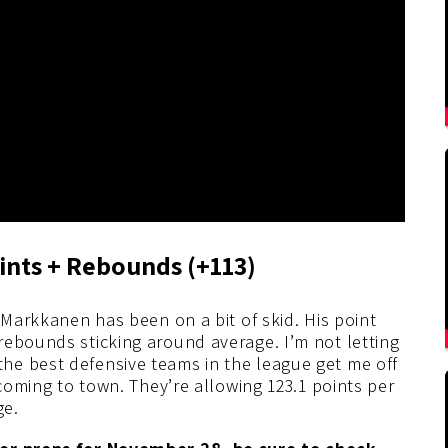
ints + Rebounds (+113)
 Markkanen has been on a bit of skid. His point
rebounds sticking around average. I’m not letting
he best defensive teams in the league get me off
 coming to town. They’re allowing 123.1 points per
ge.