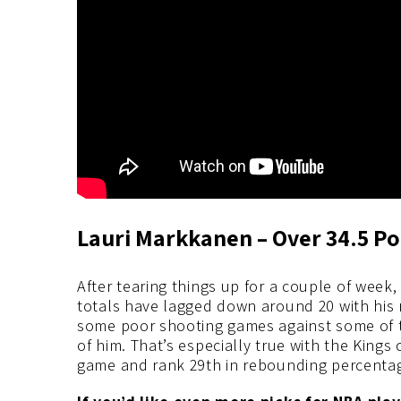
Lauri Markkanen – Over 34.5 Po
After tearing things up for a couple of week,
totals have lagged down around 20 with his 
some poor shooting games against some of t
of him. That’s especially true with the Kings
game and rank 29th in rebounding percenta