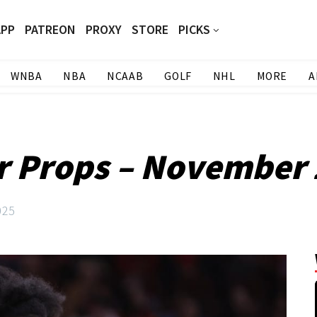
APP
PATREON
PROXY
STORE
PICKS
WNBA
NBA
NCAAB
GOLF
NHL
MORE
A
r Props – November
025