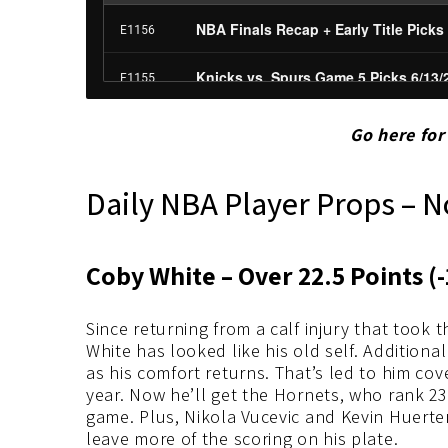
Go here fo
Daily NBA Player Props – 
Coby White – Over 22.5 Points (-
Since returning from a calf injury that took 
White has looked like his old self. Additiona
as his comfort returns. That’s led to him cov
year. Now he’ll get the Hornets, who rank 23
game. Plus, Nikola Vucevic and Kevin Huerter
leave more of the scoring on his plate.