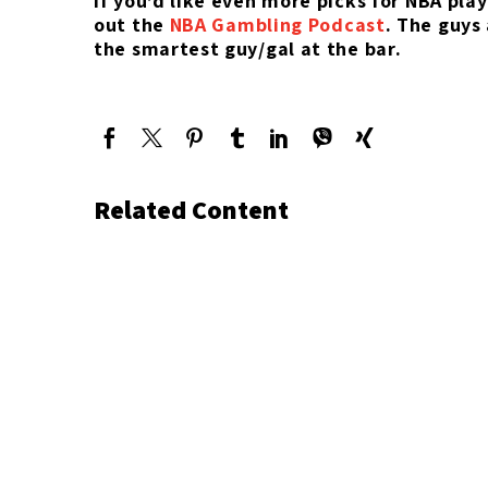
If you’d like even more picks for NBA pla
out the
NBA Gambling Podcast
. The guys
the smartest guy/gal at the bar.
Related Content