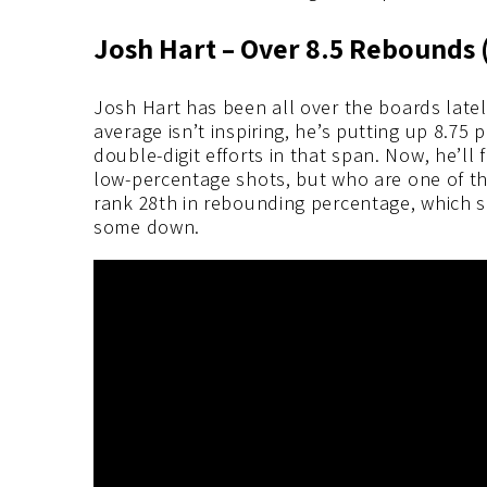
Josh Hart – Ov
er 8.5 Rebounds 
Josh Hart has been all over the boards latel
average isn’t inspiring, he’s putting up 8.75 
double-digit efforts in that span. Now, he’ll
low-percentage shots, but who are one of t
rank 28th in rebounding percentage, which s
some down.