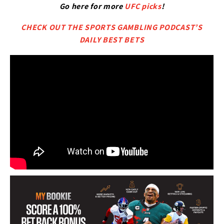
Go here for more
UFC picks
!
CHECK OUT THE SPORTS GAMBLING PODCAST’S
DAILY BEST BETS