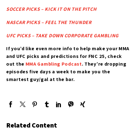
SOCCER PICKS – KICK IT ON THE PITCH
NASCAR PICKS – FEEL THE THUNDER
UFC PICKS – TAKE DOWN CORPORATE GAMBLING
If you’d like
even more info to help make your MMA
and UFC picks and predictions for FNC 25
, check
out the
MMA Gambling Podcast
. They’re dropping
episodes five days a week to make you the
smartest guy/gal at the bar.
Related Content