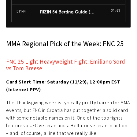
MMA Regional Pick of the Week: FNC 25
FNC 25 Light Heavyweight Fight: Emiliano Sordi
vs Tom Breese
Card Start Time: Saturday (11/29), 12:00pm EST
(Internet PPV)
The Thanksgiving week is typically pretty barren for MMA
events, but FNC in Croatia has put together a solid card
with some notable names on it. One of the top fights
features a UFC veteran and a Bellator veteran in action
– and, of course, a line that we really like.