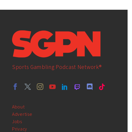
Sports Gambling Podcast Network®
About
Advertise
Jobs
Privacy