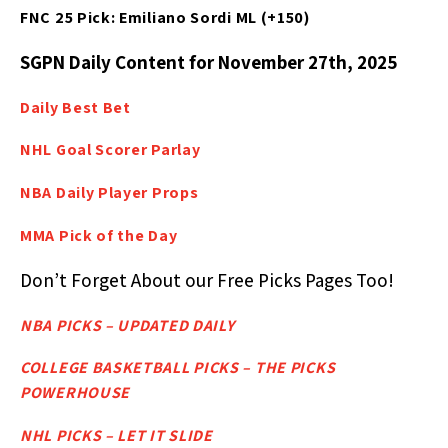
FNC 25 Pick: Emiliano Sordi ML (+150)
SGPN Daily Content for November 27th, 2025
Daily Best
Bet
NHL Goal Scorer Parlay
NBA Daily Player Props
MMA Pick of the Day
Don’t Forget About our Free Picks Pages Too!
NBA PICKS – UPDATED DAILY
COLLEGE BASKETBALL PICKS – THE PICKS
POWERHOUSE
NHL PICKS – LET IT SLIDE