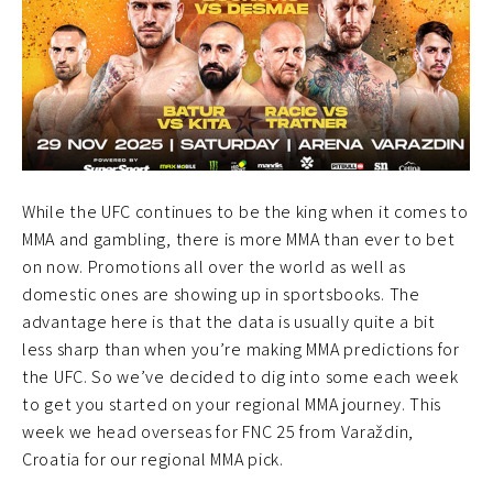
While the UFC continues to be the king when it comes to
MMA and gambling, there is more MMA than ever to bet
on now. Promotions all over the world as well as
domestic ones are showing up in sportsbooks. The
advantage here is that the data is usually quite a bit
less sharp than when you’re making MMA predictions for
the UFC. So we’ve decided to dig into some each week
to get you started on your regional MMA journey. This
week we head overseas for FNC 25 from Varaždin,
Croatia for our regional MMA pick.