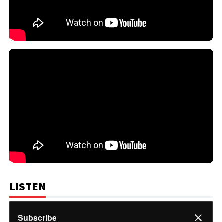
LISTEN