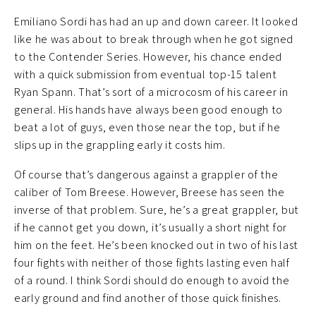
Emiliano Sordi has had an up and down career. It looked
like he was about to break through when he got signed
to the Contender Series. However, his chance ended
with a quick submission from eventual top-15 talent
Ryan Spann. That’s sort of a microcosm of his career in
general. His hands have always been good enough to
beat a lot of guys, even those near the top, but if he
slips up in the grappling early it costs him.
Of course that’s dangerous against a grappler of the
caliber of Tom Breese. However, Breese has seen the
inverse of that problem. Sure, he’s a great grappler, but
if he cannot get you down, it’s usually a short night for
him on the feet. He’s been knocked out in two of his last
four fights with neither of those fights lasting even half
of a round. I think Sordi should do enough to avoid the
early ground and find another of those quick finishes.