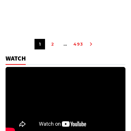
1
2
…
493
WATCH