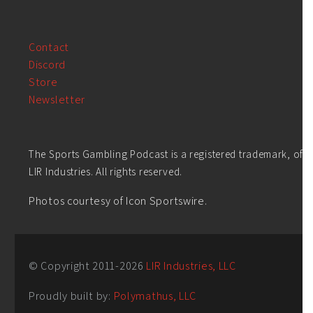
Contact
Discord
Store
Newsletter
The Sports Gambling Podcast is a registered trademark, of
LIR Industries. All rights reserved.
Photos courtesy of Icon Sportswire.
© Copyright 2011-
2026
LIR Industries, LLC
Proudly built by:
Polymathus, LLC