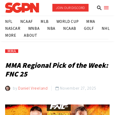
JOIN OUR DISCORD
NFL
NCAAF
MLB
WORLD CUP
MMA
NASCAR
WNBA
NBA
NCAAB
GOLF
NHL
MORE
ABOUT
MMA
MMA Regional Pick of the Week:
FNC 25
by
Daniel Vreeland
November 27, 2025
