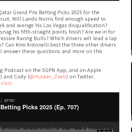
Qatar Grand Prix Betting Picks 2025 for the
rcuit. Will Lando Norris find enough speed to
ek and avenge his Las Vegas disqualification?
ag his fifth-straight points finish? Are we in for
essive Racing Bulls? Which drivers will lead a lap
y? Can Kimi Antonelli best the three other drivers
’ll answer these questions and more on this
ng Podcast on the SGPN App, and on Apple
z
) and Cody (
@Husker_Zeeb
) on Twitter.
clast