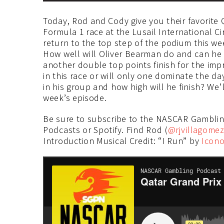
Today, Rod and Cody give you their favorite 
Formula 1 race at the Lusail International Ci
return to the top step of the podium this we
How well will Oliver Bearman do and can he sn
another double top points finish for the impr
in this race or will only one dominate the da
in his group and how high will he finish? We
week’s episode.
Be sure to subscribe to the NASCAR Gambli
Podcasts or Spotify. Find Rod (
@rjvillagome
Introduction Musical Credit: “I Run” by
Icono