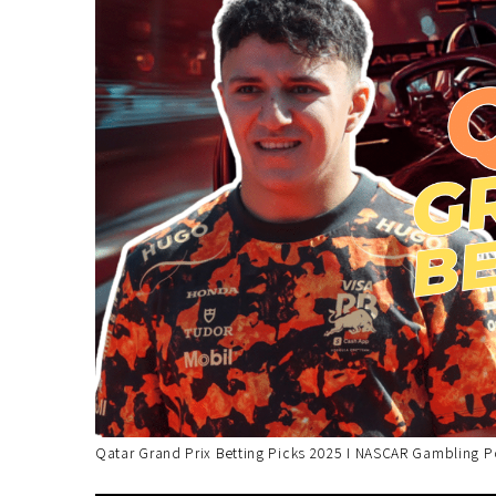
Qatar Grand Prix Betting Picks 2025 I NASCAR Gambling P