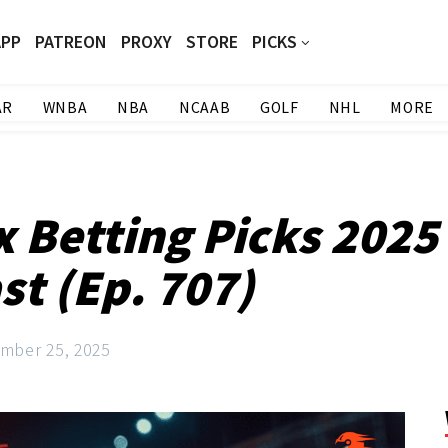
APP
PATREON
PROXY
STORE
PICKS
AR
WNBA
NBA
NCAAB
GOLF
NHL
MORE
x Betting Picks 2025
t (Ep. 707)
mber 25, 2025