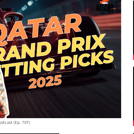
odcast (Ep. 707)