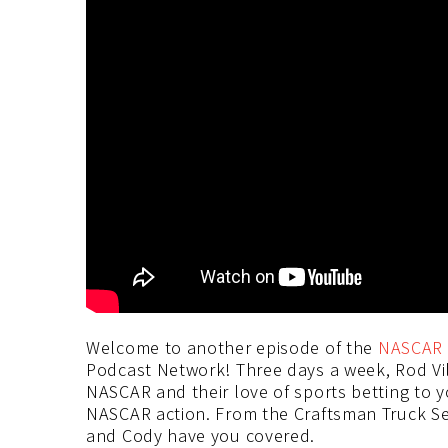
Welcome to another episode of the
NASCAR 
Podcast Network! Three days a week, Rod Vi
NASCAR and their love of sports betting to 
NASCAR action. From the Craftsman Truck Seri
and Cody have you covered.