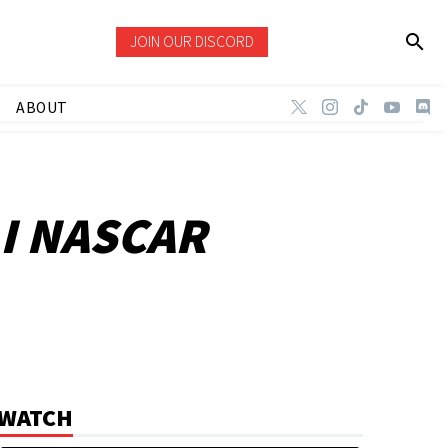
JOIN OUR DISCORD
ABOUT
 I NASCAR
WATCH