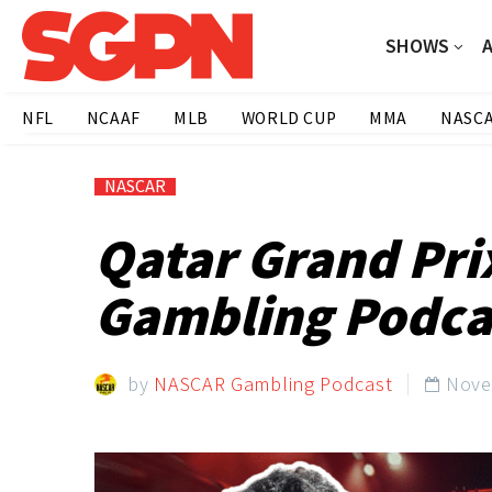
SHOWS
NFL
NCAAF
MLB
WORLD CUP
MMA
NASC
NASCAR
Qatar Grand Pri
Gambling Podcas
by
NASCAR Gambling Podcast
Nove
