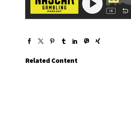
Related Content