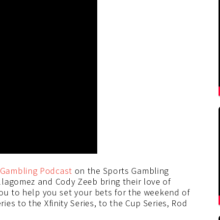
Gambling Podcast
on the Sports Gambling
llagomez and Cody Zeeb bring their love of
you to help you set your bets for the weekend of
es to the Xfinity Series, to the Cup Series, Rod