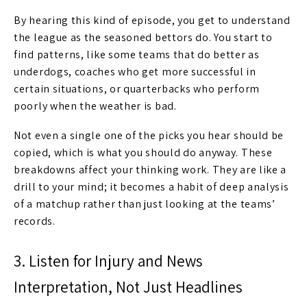
By hearing this kind of episode, you get to understand
the league as the seasoned bettors do. You start to
find patterns, like some teams that do better as
underdogs, coaches who get more successful in
certain situations, or quarterbacks who perform
poorly when the weather is bad.
Not even a single one of the picks you hear should be
copied, which is what you should do anyway. These
breakdowns affect your thinking work. They are like a
drill to your mind; it becomes a habit of deep analysis
of a matchup rather than just looking at the teams’ ​‍​‌‍​‍‌​‍​‌‍​
‍‌records.
3.​‍​‌‍​‍‌​‍​‌‍​‍‌ Listen for Injury and News
Interpretation, Not Just Headlines