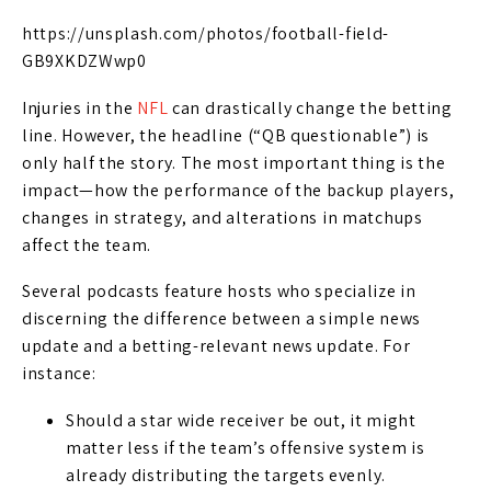
https://unsplash.com/photos/football-field-
GB9XKDZWwp0
Injuries in the
NFL
can drastically change the betting
line. However, the headline (“QB questionable”) is
only half the story. The most important thing is the
impact—how the performance of the backup players,
changes in strategy, and alterations in matchups
affect the team.
Several podcasts feature hosts who specialize in
discerning the difference between a simple news
update and a betting-relevant news update. For
instance:
Should a star wide receiver be out, it might
matter less if the team’s offensive system is
already distributing the targets evenly.