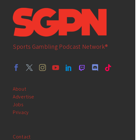
Sports Gambling Podcast Network®
About
Advertise
Jobs
Privacy
Contact