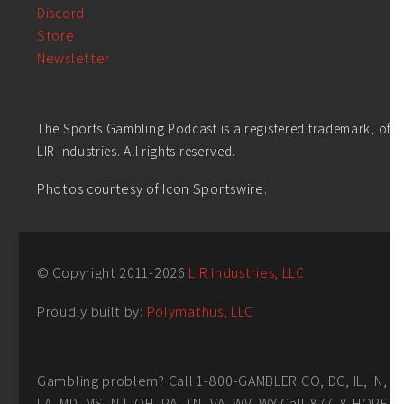
Discord
Store
Newsletter
The Sports Gambling Podcast is a registered trademark, of
LIR Industries. All rights reserved.
Photos courtesy of Icon Sportswire.
© Copyright 2011-
2026
LIR Industries, LLC
Proudly built by:
Polymathus, LLC
Gambling problem? Call 1-800-GAMBLER CO, DC, IL, IN,
LA, MD, MS, NJ, OH, PA, TN, VA, WV, WY Call 877-8-HOPEN