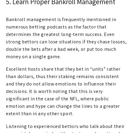
5.​‍​‌‍​‍‌​‍​‌‍​‍‌ Learn Proper Bankroll Management
Bankroll management is frequently mentioned in
numerous betting podcasts as the factor that
determines the greatest long-term success. Even
strong bettors can lose situations if they chase losses,
double the bets after a bad week, or put too much
money on a single game.
Excellent hosts share that they bet in “units” rather
than dollars, thus their staking remains consistent
and they do not allow emotions to influence their
decisions. It is worth noting that this is very
significant in the case of the NFL, where public
emotion and hype can change the lines to a greater
extent than in any other sport.
Listening to experienced bettors who talk about their