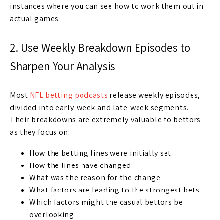
instances where you can see how to work them out in
actual ​‍​‌‍​‍‌​‍​‌‍​‍‌games.
2.​‍​‌‍​‍‌​‍​‌‍​‍‌ Use Weekly Breakdown Episodes to
Sharpen Your Analysis
Most
NFL betting podcasts
release weekly episodes,
divided into early-week and late-week segments.
Their breakdowns are extremely valuable to bettors
as they focus on:
How the betting lines were initially set
How the lines have changed
What was the reason for the change
What factors are leading to the strongest bets
Which factors might the casual bettors be
overlooking