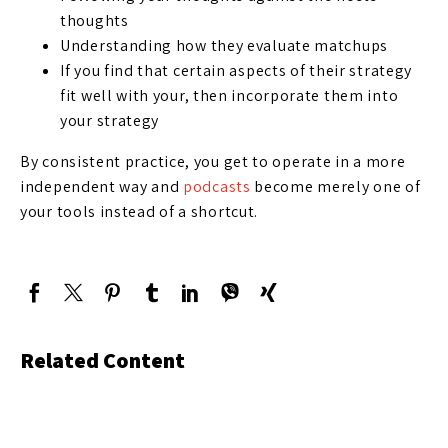
thoughts
Understanding how they evaluate matchups
If you find that certain aspects of their strategy
fit well with your, then incorporate them into
your strategy
By consistent practice, you get to operate in a more
independent way and
podcasts
become merely one of
your tools instead of a ​‍​‌‍​‍‌​‍​‌‍​‍‌shortcut.
Related Content