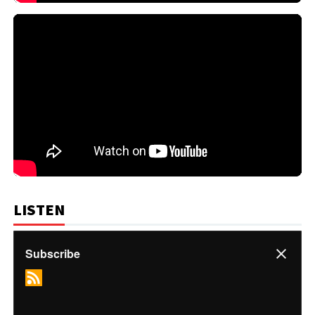
LISTEN