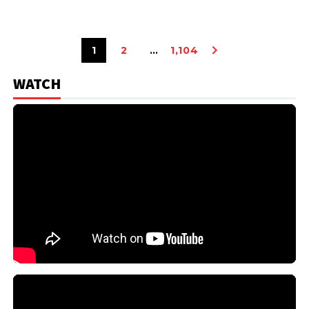
1
2
…
1,104
WATCH