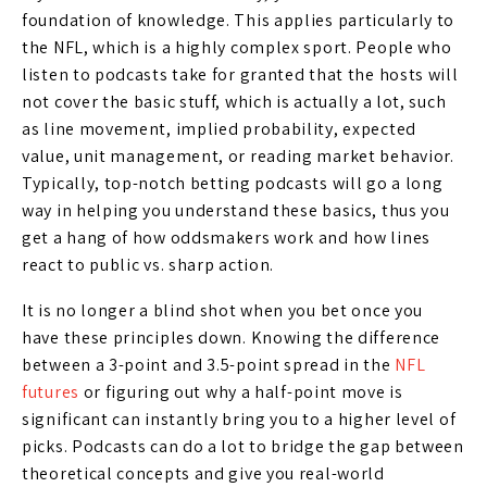
foundation of knowledge. This applies particularly to
the NFL, which is a highly complex sport. People who
listen to podcasts take for granted that the hosts will
not cover the basic stuff, which is actually a lot, such
as line movement, implied probability, expected
value, unit management, or reading market behavior.
Typically, top-notch betting podcasts will go a long
way in helping you understand these basics, thus you
get a hang of how oddsmakers work and how lines
react to public vs. sharp action.
It is no longer a blind shot when you bet once you
have these principles down. Knowing the difference
between a 3-point and 3.5-point spread in the
NFL
futures
or figuring out why a half-point move is
significant can instantly bring you to a higher level of
picks. Podcasts can do a lot to bridge the gap between
theoretical concepts and give you real-world