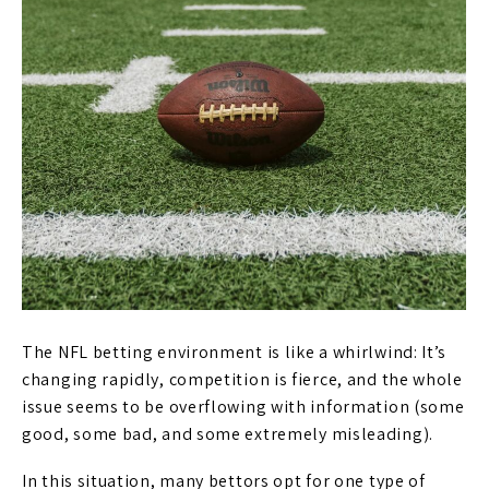
The NFL betting environment is like a whirlwind: It’s
changing rapidly, competition is fierce, and the whole
issue seems to be overflowing with information (some
good, some bad, and some extremely misleading).
In this situation, many bettors opt for one type of