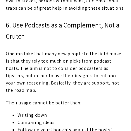
own mistakes, periods without wins, and emotional
traps can be of great help in avoiding these ​‍​‌‍​‍‌​‍​‌‍​‍‌situations.
6.​‍​‌‍​‍‌​‍​‌‍​‍‌ Use Podcasts as a Complement, Not a
Crutch
One mistake that many new people to the field make
is that they rely too much on picks from podcast
hosts. The aim is not to consider podcasters as
tipsters, but rather to use their insights to enhance
your own reasoning. Basically, they are support, not
the road map.
Their usage cannot be better than:
Writing down
Comparing ideas
Following your thoughts against the hosts’