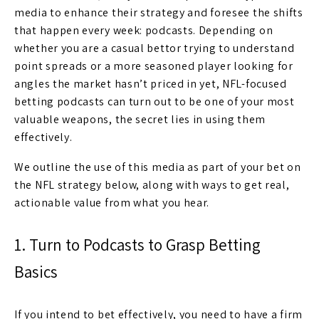
media to enhance their strategy and foresee the shifts
that happen every week: podcasts. Depending on
whether you are a casual bettor trying to understand
point spreads or a more seasoned player looking for
angles the market hasn’t priced in yet, NFL-focused
betting podcasts can turn out to be one of your most
valuable weapons, the secret lies in using them
effectively.
We outline the use of this media as part of your bet on
the NFL strategy below, along with ways to get real,
actionable value from what you ​‍​‌‍​‍‌​‍​‌‍​‍‌hear.
1.​‍​‌‍​‍‌​‍​‌‍​‍‌ Turn to Podcasts to Grasp Betting
Basics
If you intend to bet effectively, you need to have a firm