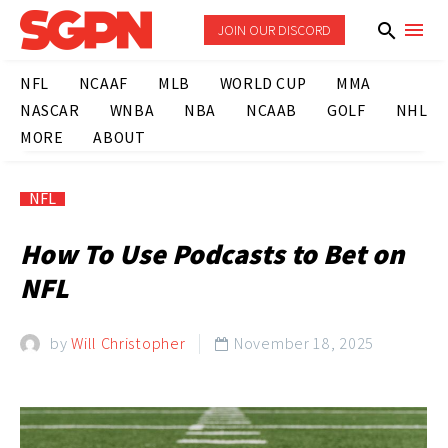
JOIN OUR DISCORD
NFL
NCAAF
MLB
WORLD CUP
MMA
NASCAR
WNBA
NBA
NCAAB
GOLF
NHL
MORE
ABOUT
NFL
How​‍​‌‍​‍‌​‍​‌‍​‍‌ To Use Podcasts to Bet on
NFL
by
Will Christopher
November 18, 2025
