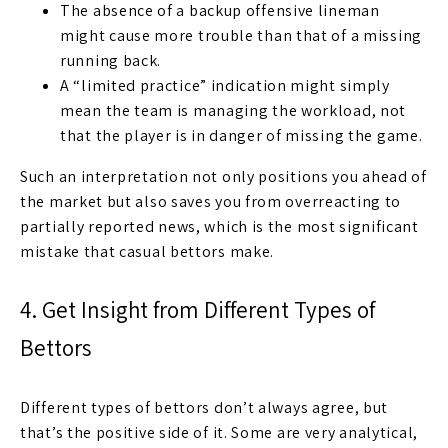
The absence of a backup offensive lineman
might cause more trouble than that of a missing
running back.
A “limited practice” indication might simply
mean the team is managing the workload, not
that the player is in danger of missing the game.
Such an interpretation not only positions you ahead of
the market but also saves you from overreacting to
partially reported news, which is the most significant
mistake that casual bettors ​‍​‌‍​‍‌​‍​‌‍​‍‌make.
4.​‍​‌‍​‍‌​‍​‌‍​‍‌ Get Insight from Different Types of
Bettors
Different types of bettors don’t always agree, but
that’s the positive side of it. Some are very analytical,