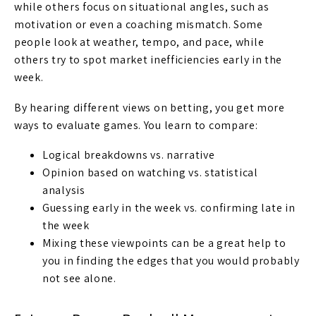
while others focus on situational angles, such as
motivation or even a coaching mismatch. Some
people look at weather, tempo, and pace, while
others try to spot market inefficiencies early in the
week.
By hearing different views on betting, you get more
ways to evaluate games. You learn to compare:
Logical breakdowns vs. narrative
Opinion based on watching vs. statistical
analysis
Guessing early in the week vs. confirming late in
the week
Mixing these viewpoints can be a great help to
you in finding the edges that you would probably
not see ​‍​‌‍​‍‌​‍​‌‍​‍‌alone.