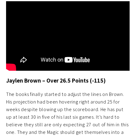
Jaylen Brown – Over 26.5 Points (-115)
The books finally started to adjust the lines on Brown.
His projection had been hovering right around 25 for
weeks despite blowing up the scoreboard. He has put
up at least 30 in five of his last six games. It’s hard to
believe they still are only expecting 27 out of him in this
one. They and the Magic should get themselves into a