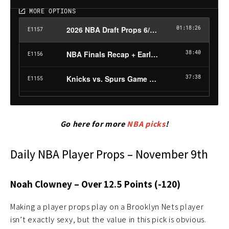
Go here for more
NBA picks
!
Daily NBA Player Props – November 9th
Noah Clowney – Over 12.5 Points (-120)
Making a player props play on a Brooklyn Nets player
isn’t exactly sexy, but the value in this pick is obvious.