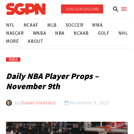
JOIN OUR DISCORD
NFL
NCAAF
MLB
SOCCER
MMA
NASCAR
WNBA
NBA
NCAAB
GOLF
NHL
MORE
ABOUT
NBA
Daily NBA Player Props –
November 9th
by
Daniel Vreeland
November 9, 2025
