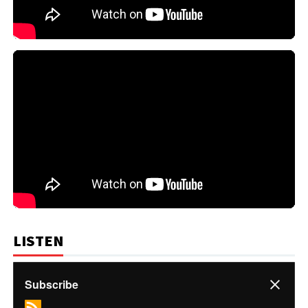
LISTEN