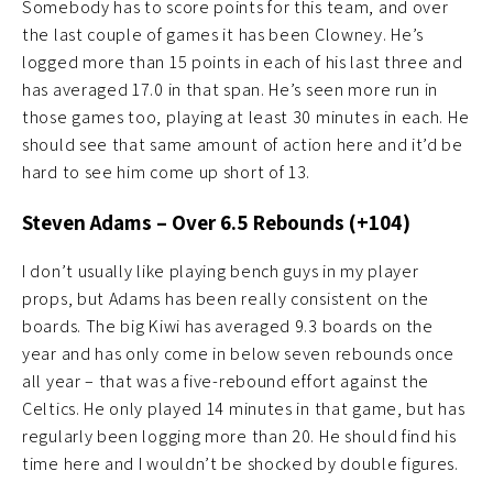
Somebody has to score points for this team, and over
the last couple of games it has been Clowney. He’s
logged more than 15 points in each of his last three and
has averaged 17.0 in that span. He’s seen more run in
those games too, playing at least 30 minutes in each. He
should see that same amount of action here and it’d be
hard to see him come up short of 13.
Steven Adams – Over 6.5 Rebounds (+104)
I don’t usually like playing bench guys in my player
props, but Adams has been really consistent on the
boards. The big Kiwi has averaged 9.3 boards on the
year and has only come in below seven rebounds once
all year – that was a five-rebound effort against the
Celtics. He only played 14 minutes in that game, but has
regularly been logging more than 20. He should find his
time here and I wouldn’t be shocked by double figures.