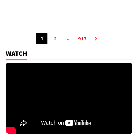
1
2
…
917
WATCH