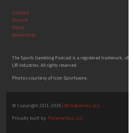
Contact
Discord
Store
Newsletter
The Sports Gambling Podcast is a registered trademark, of
LIR Industries. All rights reserved.
Photos courtesy of Icon Sportswire.
© Copyright 2011-
2026
LIR Industries, LLC
Proudly built by:
Polymathus, LLC