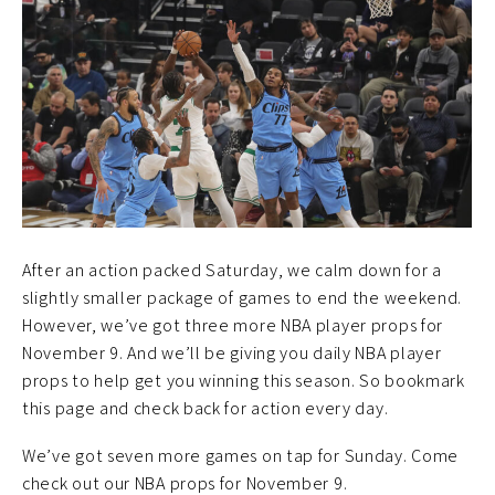
After an action packed Saturday, we calm down for a
slightly smaller package of games to end the weekend.
However, we’ve got three more NBA player props for
November 9. And we’ll be giving you daily NBA player
props to help get you winning this season. So bookmark
this page and check back for action every day.
We’ve got seven more games on tap for Sunday. Come
check out our NBA props for November 9.