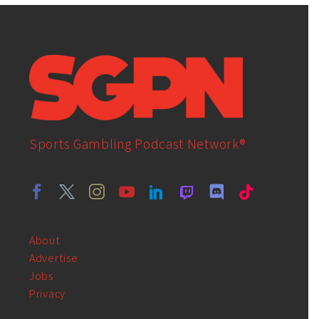
Sports Gambling Podcast Network®
About
Advertise
Jobs
Privacy