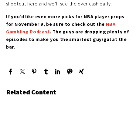
shootout here and we’ll see the over cash early.
If you’d like even more picks for NBA player props
for November 9, be sure to check out the
NBA
Gambling Podcast
. The guys are dropping plenty of
episodes to make you the smartest guy/gal at the
bar.
Related Content