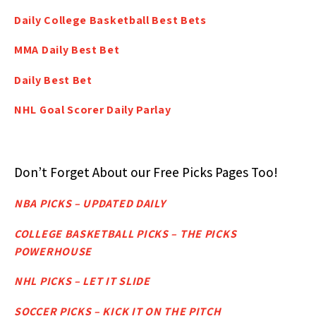
Daily College Basketball Best Bets
MMA Daily Best Bet
Daily Best Bet
NHL Goal Scorer Daily Parlay
Don’t Forget About our Free Picks Pages Too!
NBA PICKS – UPDATED DAILY
COLLEGE BASKETBALL PICKS – THE PICKS
POWERHOUSE
NHL PICKS – LET IT SLIDE
SOCCER PICKS – KICK IT ON THE PITCH