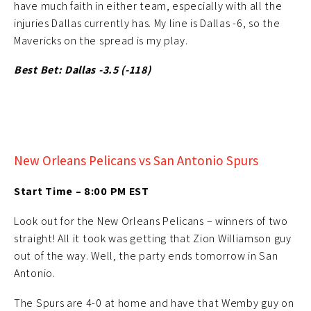
have much faith in either team, especially with all the
injuries Dallas currently has. My line is Dallas -6, so the
Mavericks on the spread is my play.
Best Bet: Dallas -3.5 (-118)
New Orleans Pelicans vs San Antonio Spurs
Start Time – 8:00
PM
EST
Look out for the New Orleans Pelicans – winners of two
straight! All it took was getting that Zion Williamson guy
out of the way. Well, the party ends tomorrow in San
Antonio.
The Spurs are 4-0 at home and have that Wemby guy on