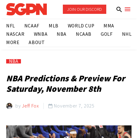
JOIN OUR DISCORD
NFL
NCAAF
MLB
WORLD CUP
MMA
NASCAR
WNBA
NBA
NCAAB
GOLF
NHL
MORE
ABOUT
NBA
NBA Predictions & Preview For
Saturday, November 8th
by
Jeff Fox
November 7, 2025
