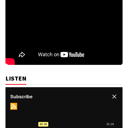
LISTEN