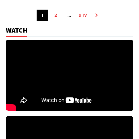
1
2
…
917
WATCH