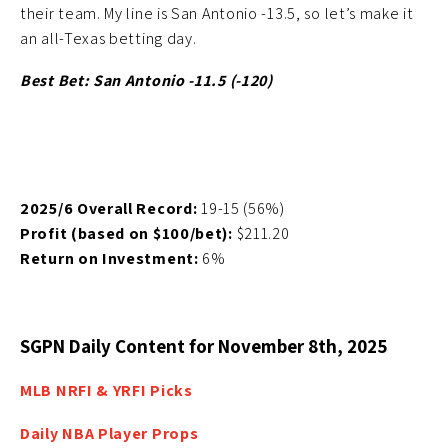
their team. My line is San Antonio -13.5, so let’s make it
an all-Texas betting day.
Best Bet: San Antonio -11.5 (-120)
2025/6 Overall Record:
19-15 (56%)
Profit (based on $100/bet):
$211.20
Return on Investment:
6%
SGPN Daily Content for November 8th, 2025
MLB NRFI & YRFI Picks
Daily NBA Player Props