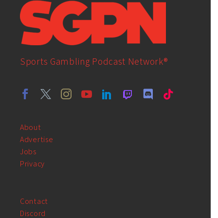
Sports Gambling Podcast Network®
About
Advertise
Jobs
Privacy
Contact
Discord