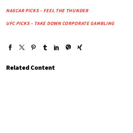
NASCAR PICKS – FEEL THE THUNDER
UFC PICKS – TAKE DOWN CORPORATE GAMBLING
Related Content