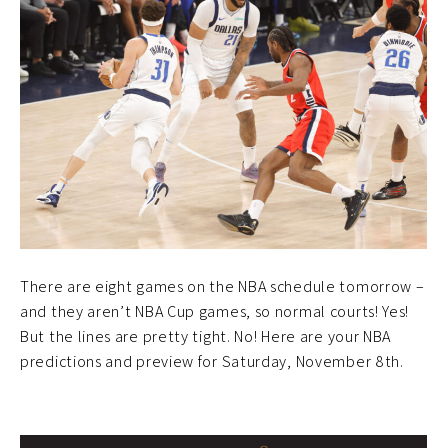
There are eight games on the NBA schedule tomorrow –
and they aren’t NBA Cup games, so normal courts! Yes!
But the lines are pretty tight. No! Here are your NBA
predictions and preview for Saturday, November 8th.