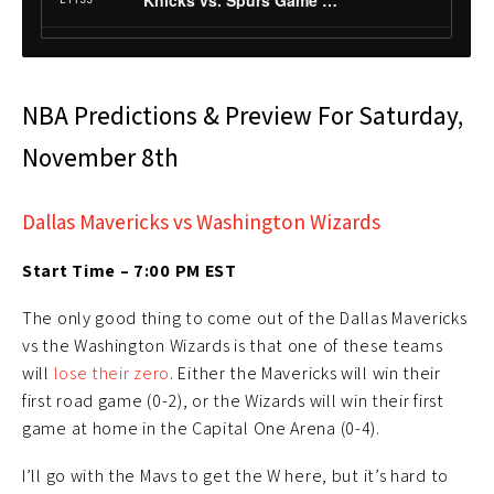
NBA Predictions & Preview For Saturday,
November 8th
Dallas Mavericks vs Washington Wizards
Start Time – 7:00
PM
EST
The only good thing to come out of the Dallas Mavericks
vs the Washington Wizards is that one of these teams
will
lose their zero
. Either the Mavericks will win their
first road game (0-2), or the Wizards will win their first
game at home in the Capital One Arena (0-4).
I’ll go with the Mavs to get the W here, but it’s hard to