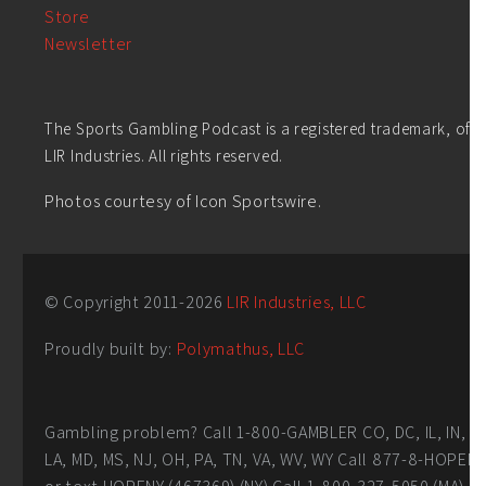
Store
Newsletter
The Sports Gambling Podcast is a registered trademark, of
LIR Industries. All rights reserved.
Photos courtesy of Icon Sportswire.
© Copyright 2011-
2026
LIR Industries, LLC
Proudly built by:
Polymathus, LLC
Gambling problem? Call 1-800-GAMBLER CO, DC, IL, IN,
LA, MD, MS, NJ, OH, PA, TN, VA, WV, WY Call 877-8-HOPEN