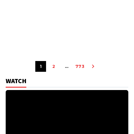
1
2
…
773
WATCH