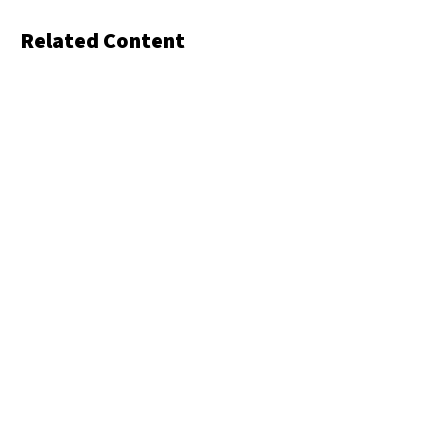
Related Content