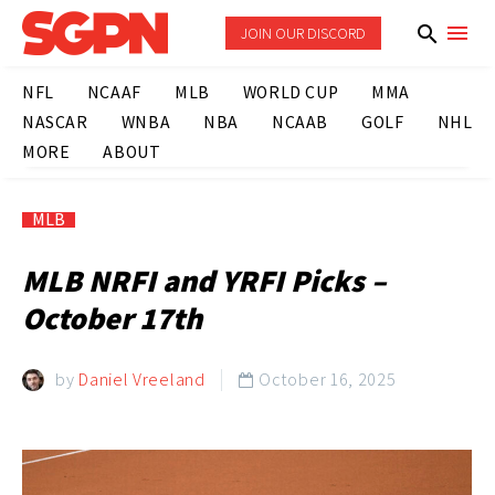
JOIN OUR DISCORD
NFL
NCAAF
MLB
WORLD CUP
MMA
NASCAR
WNBA
NBA
NCAAB
GOLF
NHL
MORE
ABOUT
MLB
MLB NRFI and YRFI Picks –
October 17th
by
Daniel Vreeland
October 16, 2025
