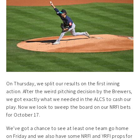
On Thursday, we split our results on the first inning
action. After the weird pitching decision by the Brewers,
we got exactly what we needed in the ALCS to cash our
play. Now we look to sweep the board on our NRFI bets
for October 17.
We’ve got a chance to see at least one team go home
on Friday and we also have some NRFI and YRFI props for