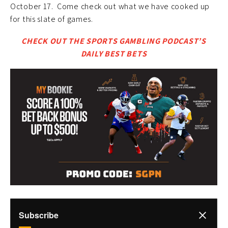
October 17. Come check out what we have cooked up
for this slate of games.
CHECK OUT THE SPORTS GAMBLING PODCAST’S
DAILY BEST BETS