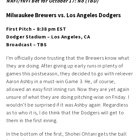
NRFI/YRFI Bet for October 17: No (TBD
)
Milwaukee Brewers vs. Los Angeles Dodgers
First Pitch – 8:38 pm EST
Dodger Stadium – Los Angeles, CA
Broadcast – TBS
I’m officially done trusting that the Brewers know what
they are doing. After giving up early runs in plenty of
games this postseason, they decided to go with reliever
Aaron Ashby in a must-win Game 3. He, of course,
allowed an easy first inning run. Now they are yet again
unsure of what they are doing pitching-wise on Friday. I
wouldn’t be surprised if it was Ashby again. Regardless
as to who it is, I do think that the Dodgers will get to
them in the first inning.
In the bottom of the first, Shohei Ohtani gets the ball