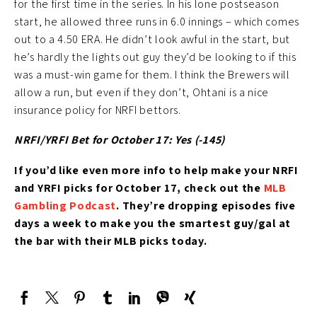
for the first time in the series. In his lone postseason
start, he allowed three runs in 6.0 innings – which comes
out to a 4.50 ERA. He didn’t look awful in the start, but
he’s hardly the lights out guy they’d be looking to if this
was a must-win game for them. I think the Brewers will
allow a run, but even if they don’t, Ohtani is a nice
insurance policy for NRFI bettors.
NRFI/YRFI Bet for October 17: Yes (-145
)
If you’d like
even more info to help make your NRFI
and YRFI picks for October 17
, check out the
MLB
Gambling Podcast
. They’re
dropping episodes five
days a week to make you the smartest guy/gal at
the bar with their MLB picks today.