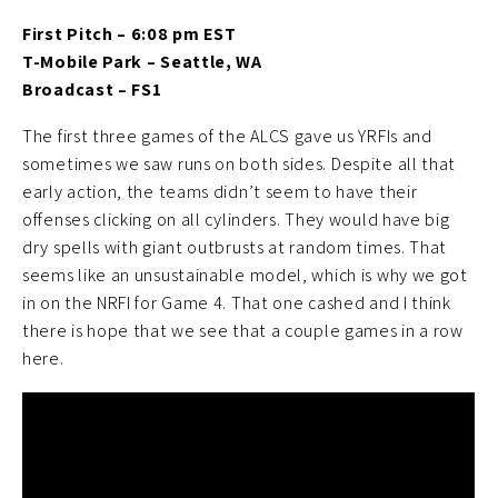
First Pitch – 6:08 pm EST
T-Mobile Park – Seattle, WA
Broadcast – FS1
The first three games of the ALCS gave us YRFIs and
sometimes we saw runs on both sides. Despite all that
early action, the teams didn’t seem to have their
offenses clicking on all cylinders. They would have big
dry spells with giant outbrusts at random times. That
seems like an unsustainable model, which is why we got
in on the NRFI for Game 4. That one cashed and I think
there is hope that we see that a couple games in a row
here.