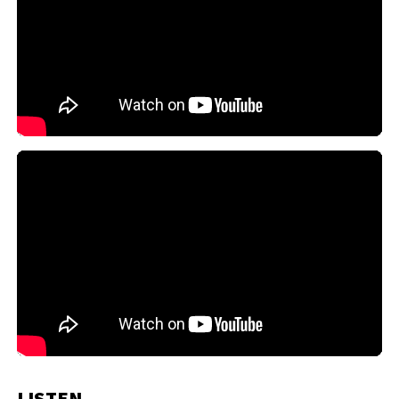
LISTEN