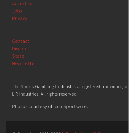
Advertise
Jobs
Privacy
Contact
Discord
Store
Newsletter
The Sports Gambling Podcast is a registered trademark, of
LIR Industries. All rights reserved.
Photos courtesy of Icon Sportswire.