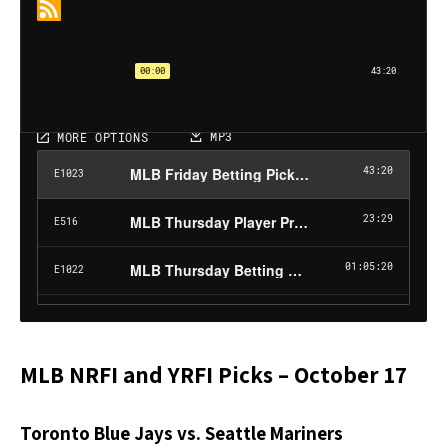
MLB NRFI and YRFI Picks – October 17
Toronto Blue Jays vs. Seattle Mariners