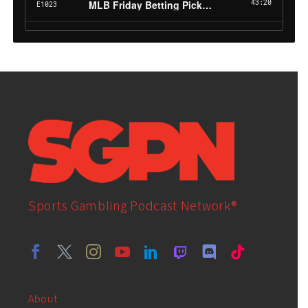
Sports Gambling Podcast Network®
About