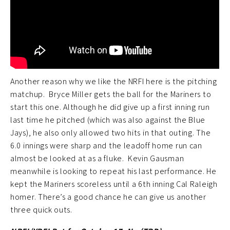
Another reason why we like the NRFI here is the pitching
matchup. Bryce Miller gets the ball for the Mariners to
start this one. Although he did give up a first inning run
last time he pitched (which was also against the Blue
Jays), he also only allowed two hits in that outing. The
6.0 innings were sharp and the leadoff home run can
almost be looked at as a fluke. Kevin Gausman
meanwhile is looking to repeat his last performance. He
kept the Mariners scoreless until a 6th inning Cal Raleigh
homer. There’s a good chance he can give us another
three quick outs.