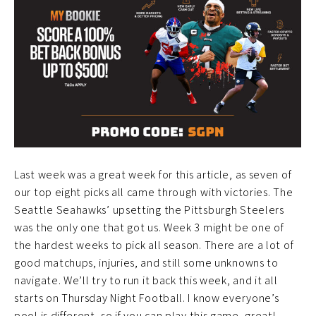
Last week was a great week for this article, as seven of
our top eight picks all came through with victories. The
Seattle Seahawks’ upsetting the Pittsburgh Steelers
was the only one that got us. Week 3 might be one of
the hardest weeks to pick all season. There are a lot of
good matchups, injuries, and still some unknowns to
navigate. We’ll try to run it back this week, and it all
starts on Thursday Night Football. I know everyone’s
pool is different, so if you can play this game, great!