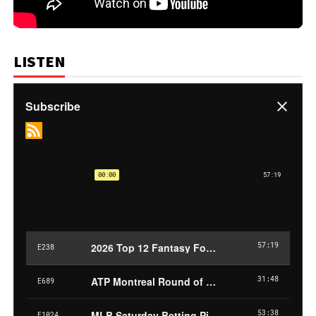
LISTEN