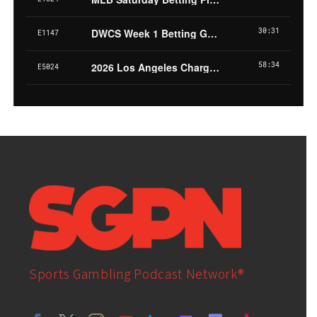
Sports Gambling Podcast Network®