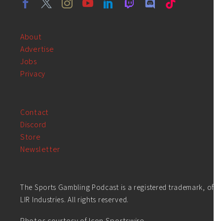
About
Advertise
Jobs
Privacy
Contact
Discord
Store
Newsletter
The Sports Gambling Podcast is a registered trademark, of
LIR Industries. All rights reserved.
Photos courtesy of Icon Sportswire.