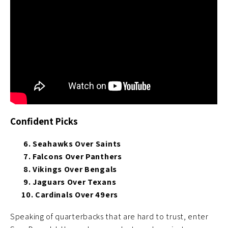
Confident Picks
6. Seahawks Over Saints
7. Falcons Over Panthers
8. Vikings Over Bengals
9. Jaguars Over Texans
10. Cardinals Over 49ers
Speaking of quarterbacks that are hard to trust, enter