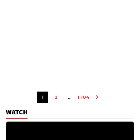
1
2
…
1,104
WATCH