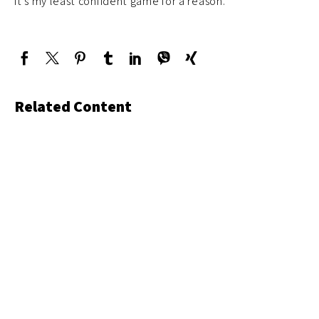
it’s my least confident game for a reason.
Related Content