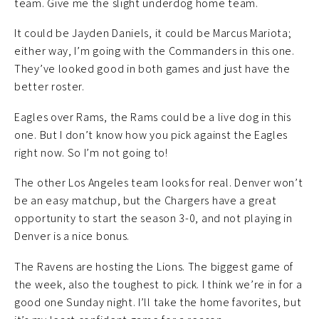
team. Give me the slight underdog home team.
It could be Jayden Daniels, it could be Marcus Mariota;
either way, I’m going with the Commanders in this one.
They’ve looked good in both games and just have the
better roster.
Eagles over Rams, the Rams could be a live dog in this
one. But I don’t know how you pick against the Eagles
right now. So I’m not going to!
The other Los Angeles team looks for real. Denver won’t
be an easy matchup, but the Chargers have a great
opportunity to start the season 3-0, and not playing in
Denver is a nice bonus.
The Ravens are hosting the Lions. The biggest game of
the week, also the toughest to pick. I think we’re in for a
good one Sunday night. I’ll take the home favorites, but