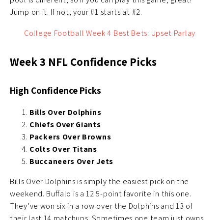
Jump on it. If not, your #1 starts at #2.
College Football Week 4 Best Bets: Upset Parlay
Week 3 NFL Confidence Picks
High Confidence Picks
Bills Over Dolphins
Chiefs Over Giants
Packers Over Browns
Colts Over Titans
Buccaneers Over Jets
Bills Over Dolphins is simply the easiest pick on the
weekend. Buffalo is a 12.5-point favorite in this one.
They’ve won six in a row over the Dolphins and 13 of
their last 14 matchups. Sometimes one team just owns