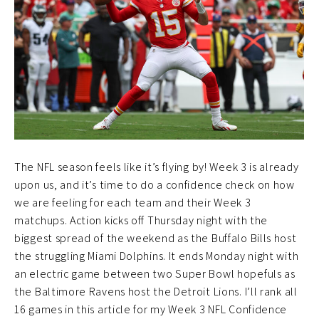
The NFL season feels like it’s flying by! Week 3 is already
upon us, and it’s time to do a confidence check on how
we are feeling for each team and their Week 3
matchups. Action kicks off Thursday night with the
biggest spread of the weekend as the Buffalo Bills host
the struggling Miami Dolphins. It ends Monday night with
an electric game between two Super Bowl hopefuls as
the Baltimore Ravens host the Detroit Lions. I’ll rank all
16 games in this article for my Week 3 NFL Confidence