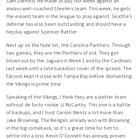
Sam Darnold. He made us pay last week against an
always well-coached Steelers team. This week, he gets
the easiest team in the league to play against. Seattle’s
defense has also been outstanding and should have a
heyday against Spencer Rattler.
Next up on the fade list, the Carolina Panthers. Through
two games, they are the Panthers of old. They got
blown out by the Jaguars in Week 1 and by the Cardinals
last week until a late backdoor cover of the spread. The
Falcons kept it close with Tampa Bay before dismantling
the Vikings in prime time.
Speaking of the Vikings, I think they are a better team
without de facto rookie JJ McCarthy. This one is a battle
of backups, and I trust Carson Wentz a lot more than
Jake Browning. The Bengals already won with Browning
in the big comeback, so it’s a great time for him to
settle into a loss. Kevin O’Connell has already proven