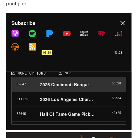
pool picks.