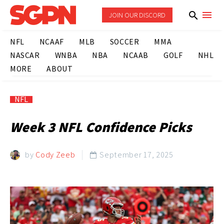
JOIN OUR DISCORD
NFL
NCAAF
MLB
SOCCER
MMA
NASCAR
WNBA
NBA
NCAAB
GOLF
NHL
MORE
ABOUT
NFL
Week 3 NFL Confidence Picks
by
Cody Zeeb
September 17, 2025
