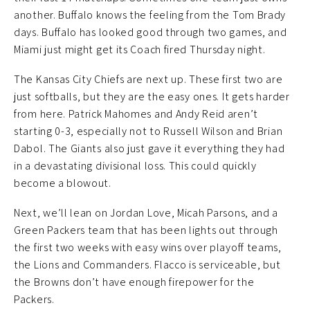
another. Buffalo knows the feeling from the Tom Brady
days. Buffalo has looked good through two games, and
Miami just might get its Coach fired Thursday night.
The Kansas City Chiefs are next up. These first two are
just softballs, but they are the easy ones. It gets harder
from here. Patrick Mahomes and Andy Reid aren’t
starting 0-3, especially not to Russell Wilson and Brian
Dabol. The Giants also just gave it everything they had
in a devastating divisional loss. This could quickly
become a blowout.
Next, we’ll lean on Jordan Love, Micah Parsons, and a
Green Packers team that has been lights out through
the first two weeks with easy wins over playoff teams,
the Lions and Commanders. Flacco is serviceable, but
the Browns don’t have enough firepower for the
Packers.