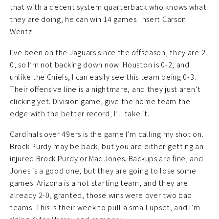
that with a decent system quarterback who knows what
they are doing, he can win 14 games. Insert Carson
Wentz.
I’ve been on the Jaguars since the offseason, they are 2-
0, so I’m not backing down now. Houston is 0-2, and
unlike the Chiefs, I can easily see this team being 0-3.
Their offensive line is a nightmare, and they just aren’t
clicking yet. Division game, give the home team the
edge with the better record, I’ll take it.
Cardinals over 49ers is the game I’m calling my shot on.
Brock Purdy may be back, but you are either getting an
injured Brock Purdy or Mac Jones. Backups are fine, and
Jones is a good one, but they are going to lose some
games. Arizona is a hot starting team, and they are
already 2-0, granted, those wins were over two bad
teams. This is their week to pull a small upset, and I’m