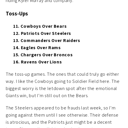
riding Kyler Murray and company.
Toss-Ups
11. Cowboys Over Bears
12. Patriots Over Steelers
13. Commanders Over Raiders
14. Eagles Over Rams
15. Chargers Over Broncos
16. Ravens Over Lions
The toss-up games. The ones that could truly go either
way. I like the Cowboys going to Soldier Field here. The
biggest worry is the letdown spot after the emotional
Giants win, but I’m still out on the Bears.
The Steelers appeared to be frauds last week, so I’m
going against them until I see otherwise. Their defense
is atrocious, and the Patriots just might be a decent