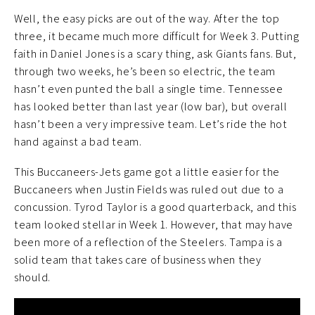
Well, the easy picks are out of the way. After the top
three, it became much more difficult for Week 3. Putting
faith in Daniel Jones is a scary thing, ask Giants fans. But,
through two weeks, he’s been so electric, the team
hasn’t even punted the ball a single time. Tennessee
has looked better than last year (low bar), but overall
hasn’t been a very impressive team. Let’s ride the hot
hand against a bad team.
This Buccaneers-Jets game got a little easier for the
Buccaneers when Justin Fields was ruled out due to a
concussion. Tyrod Taylor is a good quarterback, and this
team looked stellar in Week 1. However, that may have
been more of a reflection of the Steelers. Tampa is a
solid team that takes care of business when they
should.