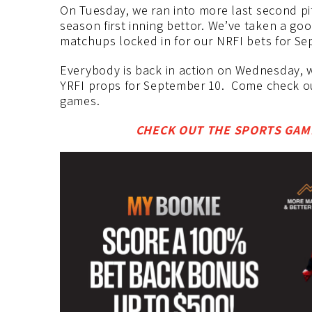
On Tuesday, we ran into more last second pi
season first inning bettor. We’ve taken a g
matchups locked in for our NRFI bets for Se
Everybody is back in action on Wednesday, w
YRFI props for September 10. Come check ou
games.
CHECK OUT THE SPORTS GAMB