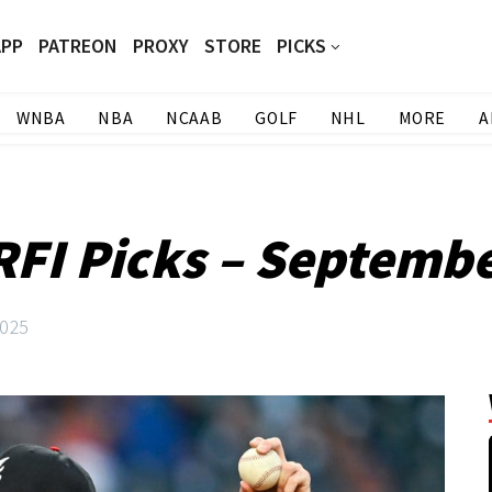
APP
PATREON
PROXY
STORE
PICKS
WNBA
NBA
NCAAB
GOLF
NHL
MORE
A
FI Picks – Septembe
2025