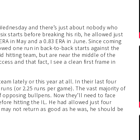
 Wednesday and there’s just about nobody who
 six starts before breaking his rib, he allowed just
 ERA in May and a 0.83 ERA in June. Since coming
owed one run in back-to-back starts against the
id hitting team, but are near the middle of the
cess and that fact, I see a clean first frame in
am lately or this year at all. In their last four
uns (or 2.25 runs per game). The vast majority of
f opposing bullpens. Now they’ll need to face
ore hitting the IL. He had allowed just four
he may not return as good as he was, he should be
.