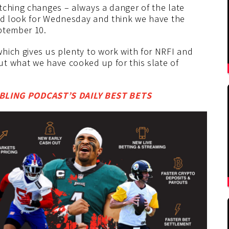
tching changes – always a danger of the late
ood look for Wednesday and think we have the
ptember 10.
hich gives us plenty to work with for NRFI and
t what we have cooked up for this slate of
LING PODCAST’S DAILY BEST BETS