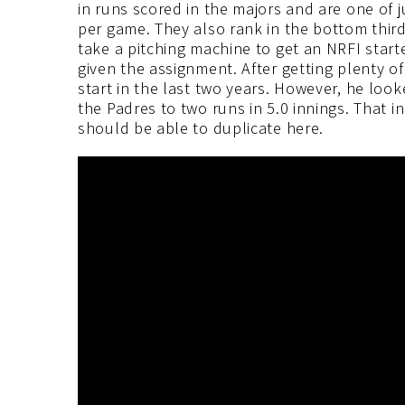
in runs scored in the majors and are one of j
per game. They also rank in the bottom third o
take a pitching machine to get an NRFI starte
given the assignment. After getting plenty of 
start in the last two years. However, he look
the Padres to two runs in 5.0 innings. That i
should be able to duplicate here.