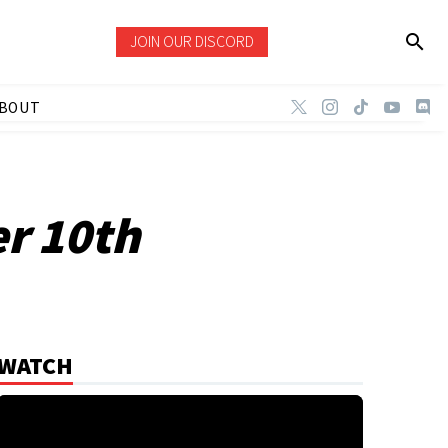
JOIN OUR DISCORD
BOUT
r 10th
WATCH