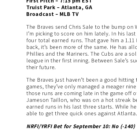
First Pitch – 7:15 pm EST
Truist Park – Atlanta, GA
Broadcast – MLB TV
The Braves send Chris Sale to the bump on
I’m picking to score on him lately. In his last
four total earned runs. That gave him a 1.11
back, it’s been more of the same. He has all
Phillies and the Mariners. The Cubs are a sol
league in ther first inning. Between Sale’s suc
their future.
The Braves just haven’t been a good hitting te
games, they’ve only managed a meager nine r
those runs are coming late in the game off o
Jameson Taillon, who was on a hot streak bef
earned runs in his last three starts. While 
able to get three quick ones against Atlanta
NRFI/YRFI Bet for September 10: No (-140
)