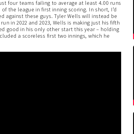
ust four teams failing to average at least 4.00 runs
f the league in first inning scoring. In short, I’d
d against these guys. Tyler Wells will instead be
run in 2022 and 2023, Wells is making just his fifth
ed good in his only other start this year – holding
ncluded a scoreless first two innings, which he