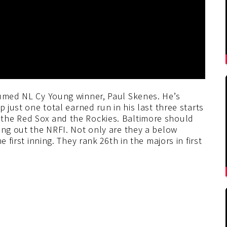
sumed NL Cy Young winner, Paul Skenes. He’s
p just one total earned run in his last three starts
the Red Sox and the Rockies. Baltimore should
ing out the NRFI. Not only are they a below
 first inning. They rank 26th in the majors in first