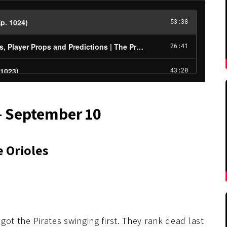
– September 10
e Orioles
 got the Pirates swinging first. They rank dead last