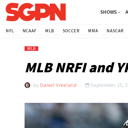
SHOWS
NFL
NCAAF
MLB
SOCCER
MMA
NASCAR
MLB
MLB NRFI and YR
by
Daniel Vreeland
September 10, 
