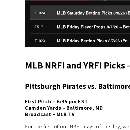
MLB NRFI and YRFI Picks 
Pittsburgh Pirates vs. Baltimor
First Pitch – 6:35 pm EST
Camden Yards – Baltimore, MD
Broadcast – MLB TV
For the first of our NRFI plays of the day, we