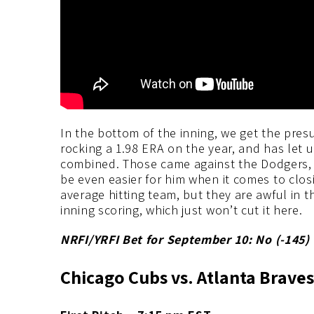
In the bottom of the inning, we get the pre
rocking a 1.98 ERA on the year, and has let u
combined. Those came against the Dodgers, 
be even easier for him when it comes to clos
average hitting team, but they are awful in the
inning scoring, which just won’t cut it here.
NRFI/YRFI Bet for September 10: No (-145
)
Chicago Cubs vs. Atlanta Braves