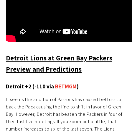
Detroit Lions at Green Bay Packers
Preview and Predictions
Detroit +2 (-110 via
BETMGM
)
It seems the addition of Parsons has caused bettors to
back the Pack causing the line to shift in favor of Green
Bay. However, Detroit has beaten the Packers in four of
their last five meetings. If you zoom out a little, that
number increases to six of the last seven. The Lions