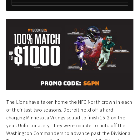
The Lions have taken home the NFC North crown in each
of their last two seasons. Detroit held off a hard
charging Minnesota Vikings squad to finish 15-2 on the
year. Unfortunately, they were unable to hold off the
Washington Commanders to advance past the Divisional