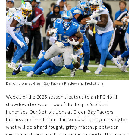
Detroit Lions at Green Bay Packers Preview and Predictions
Week 1 of the 2025 season treats us to an NFC North
showdown between two of the league’s oldest
franchises. Our Detroit Lions at Green Bay Packers
Preview and Predictions this week will get you ready for
what will be a hard-fought, gritty matchup between
division rivals. Both of these teams finished in the mix for