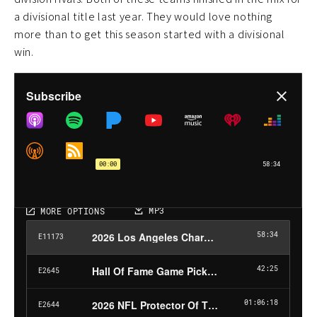
a divisional title last year. They would love nothing
more than to get this season started with a divisional
win.