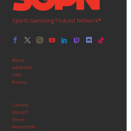
Sports Gambling Podcast Network®
About
Advertise
Jobs
Privacy
Contact
Discord
Store
Newsletter