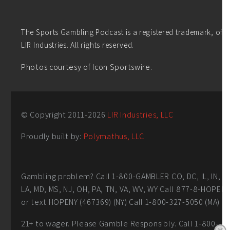
The Sports Gambling Podcast is a registered trademark, of
LIR Industries. All rights reserved.
Photos courtesy of Icon Sportswire.
© Copyright 2011-
2026
LIR Industries, LLC
Proudly built by:
Polymathus, LLC
Gambling problem? Call 1-800-GAMBLER CO, DC, IL, IN,
LA, MD, MS, NJ, OH, PA, TN, VA, WV, WY Call 877-8-HOPEN
or text HOPENY (467369) (NY) Call 1-800-327-5050 (MA)
21+ to wager. Please Gamble Responsibly. Call 1-800-