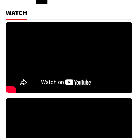
WATCH