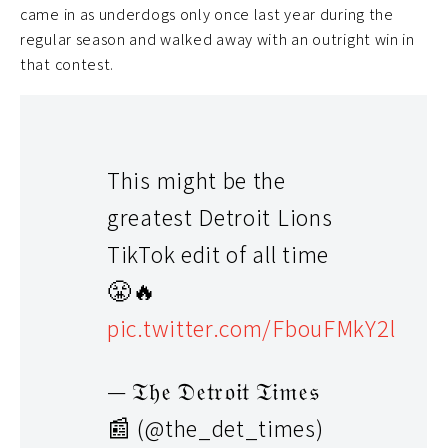
came in as underdogs only once last year during the
regular season and walked away with an outright win in
that contest.
This might be the
greatest Detroit Lions
TikTok edit of all time
😤🔥
pic.twitter.com/FbouFMkY2l
— 𝔗𝔥𝔢 𝔇𝔢𝔱𝔯𝔬𝔦𝔱 𝔗𝔦𝔪𝔢𝔰
📰 (@the_det_times)