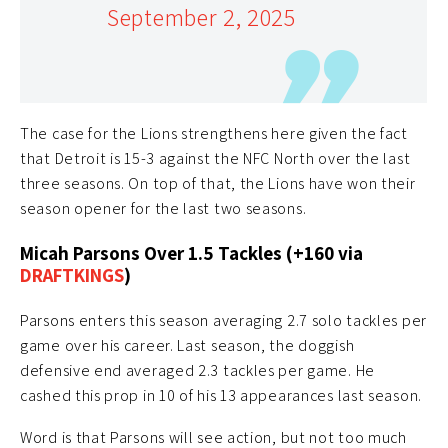
September 2, 2025
The case for the Lions strengthens here given the fact
that Detroit is 15-3 against the NFC North over the last
three seasons. On top of that, the Lions have won their
season opener for the last two seasons.
Micah Parsons Over 1.5 Tackles (+160 via
DRAFTKINGS
)
Parsons enters this season averaging 2.7 solo tackles per
game over his career. Last season, the doggish
defensive end averaged 2.3 tackles per game. He
cashed this prop in 10 of his 13 appearances last season.
Word is that Parsons will see action, but not too much