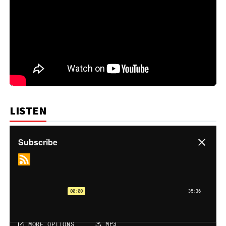
LISTEN