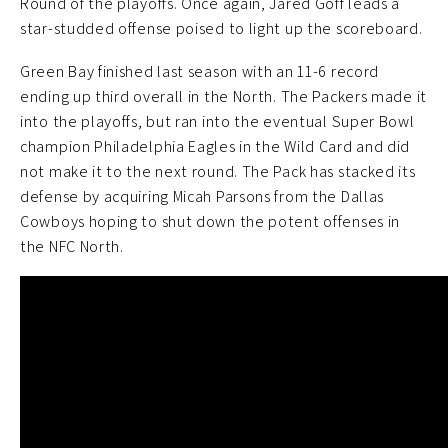
Round of the playoffs. Once again, Jared Goff leads a
star-studded offense poised to light up the scoreboard.
Green Bay finished last season with an 11-6 record
ending up third overall in the North. The Packers made it
into the playoffs, but ran into the eventual Super Bowl
champion Philadelphia Eagles in the Wild Card and did
not make it to the next round. The Pack has stacked its
defense by acquiring Micah Parsons from the Dallas
Cowboys hoping to shut down the potent offenses in
the NFC North.