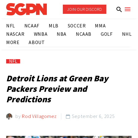
JOIN OUR DISCORD
NFL
NCAAF
MLB
SOCCER
MMA
NASCAR
WNBA
NBA
NCAAB
GOLF
NHL
MORE
ABOUT
NFL
Detroit Lions at Green Bay
Packers Preview and
Predictions
by
Rod Villagomez
September 6, 2025
