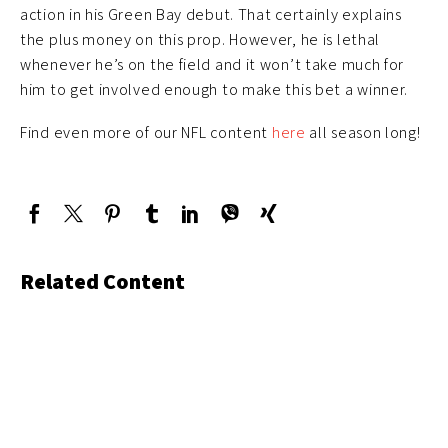
action in his Green Bay debut. That certainly explains
the plus money on this prop. However, he is lethal
whenever he’s on the field and it won’t take much for
him to get involved enough to make this bet a winner.
Find even more of our NFL content
here
all season long!
Related Content