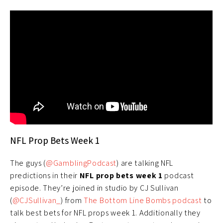
NFL Prop Bets Week 1
The guys (
@GamblingPodcast
) are talking NFL
predictions in their
NFL prop bets week 1
podcast
episode. They’re joined in studio by CJ Sullivan
(
@CJSullivan_
) from
The Bottom Line Bombs podcast
to
talk best bets for NFL props week 1. Additionally they