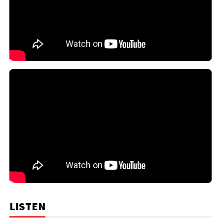
LISTEN