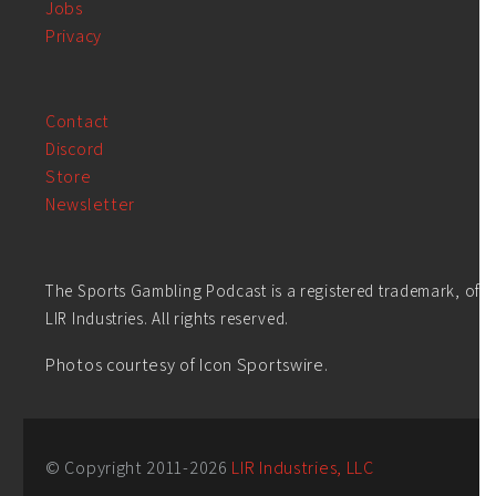
Jobs
Privacy
Contact
Discord
Store
Newsletter
The Sports Gambling Podcast is a registered trademark, of
LIR Industries. All rights reserved.
Photos courtesy of Icon Sportswire.
© Copyright 2011-
2026
LIR Industries, LLC