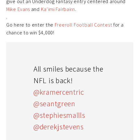
give out an Underdog Fantasy entry centered around
Mike Evans
and
Ka’imi Fairbairn
.
.
Go here to enter the
Freeroll Football Contest
for a
chance to win $4,000!
All smiles because the
NFL is back!
@kramercentric
@seantgreen
@stephiesmallls
@derekjstevens