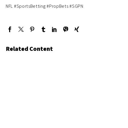
NFL #SportsBetting #PropBets #SGPN
Related Content