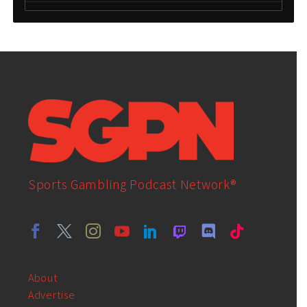
Sports Gambling Podcast Network®
About
Advertise