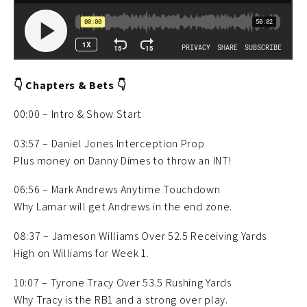
👇 Chapters & Bets 👇
00:00 – Intro & Show Start
03:57 – Daniel Jones Interception Prop
Plus money on Danny Dimes to throw an INT!
06:56 – Mark Andrews Anytime Touchdown
Why Lamar will get Andrews in the end zone.
08:37 – Jameson Williams Over 52.5 Receiving Yards
High on Williams for Week 1.
10:07 – Tyrone Tracy Over 53.5 Rushing Yards
Why Tracy is the RB1 and a strong over play.