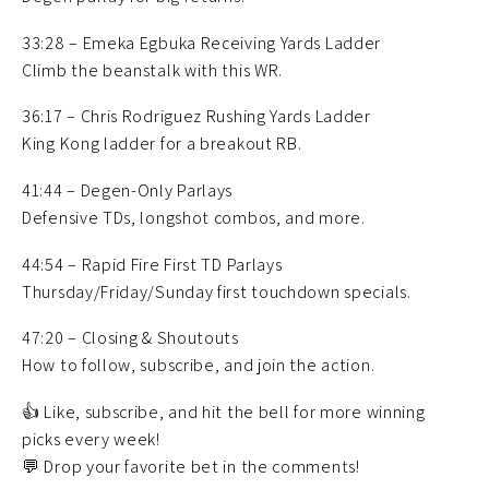
33:28 – Emeka Egbuka Receiving Yards Ladder
Climb the beanstalk with this WR.
36:17 – Chris Rodriguez Rushing Yards Ladder
King Kong ladder for a breakout RB.
41:44 – Degen-Only Parlays
Defensive TDs, longshot combos, and more.
44:54 – Rapid Fire First TD Parlays
Thursday/Friday/Sunday first touchdown specials.
47:20 – Closing & Shoutouts
How to follow, subscribe, and join the action.
👍 Like, subscribe, and hit the bell for more winning
picks every week!
💬 Drop your favorite bet in the comments!