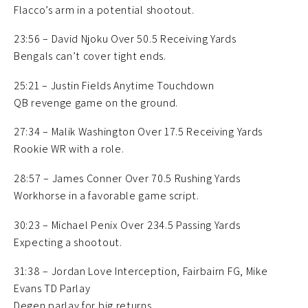
Flacco’s arm in a potential shootout.
23:56 – David Njoku Over 50.5 Receiving Yards
Bengals can’t cover tight ends.
25:21 – Justin Fields Anytime Touchdown
QB revenge game on the ground.
27:34 – Malik Washington Over 17.5 Receiving Yards
Rookie WR with a role.
28:57 – James Conner Over 70.5 Rushing Yards
Workhorse in a favorable game script.
30:23 – Michael Penix Over 234.5 Passing Yards
Expecting a shootout.
31:38 – Jordan Love Interception, Fairbairn FG, Mike
Evans TD Parlay
Degen parlay for big returns.