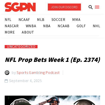
JOIN OUR DISCORD
NFL
NCAAF
MLB
SOCCER
MMA
NASCAR
WNBA
NBA
NCAAB
GOLF
NHL
MORE
ABOUT
UNCATEGORIZED
NFL Prop Bets Week 1 (Ep. 2374)
by
Sports Gambling Podcast
September 4, 2025
