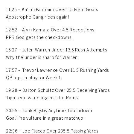
11:26 – Ka’imi Fairbairn Over 1.5 Field Goals
Apostrophe Gang rides again!
12:52 – Alvin Kamara Over 4.5 Receptions
PPR God gets the checkdowns.
16:27 – Jalen Warren Under 13.5 Rush Attempts
Why the under is sharp for Warren.
17:57 – Trevor Lawrence Over 11.5 Rushing Yards
QB legs in play for Week 1.
19:28 – Dalton Schultz Over 25.5 Receiving Yards
Tight end value against the Rams.
20:55 – Tank Bigsby Anytime Touchdown
Goal line vulture in a great matchup.
22:36 – Joe Flacco Over 235.5 Passing Yards