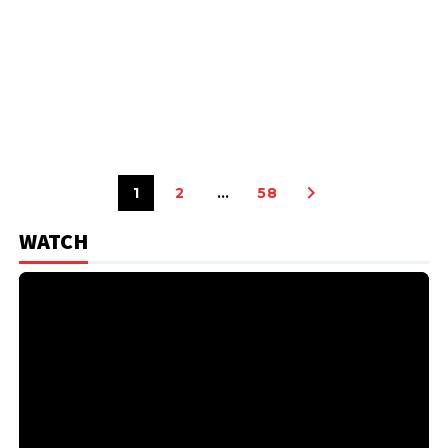
1
2
…
58
WATCH