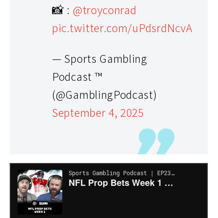
📸 :
@troyconrad
pic.twitter.com/uPdsrdNcvA
— Sports Gambling
Podcast ™
(@GamblingPodcast)
September 4, 2025