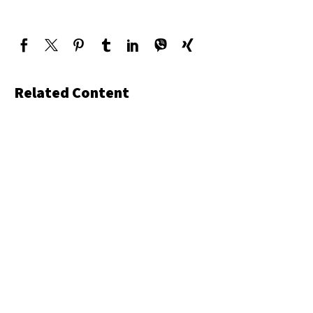
Related Content