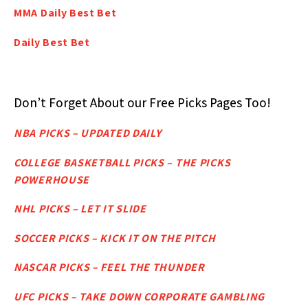
MMA Daily Best Bet
Daily Best Bet
Don’t Forget About our Free Picks Pages Too!
NBA PICKS – UPDATED DAILY
COLLEGE BASKETBALL PICKS – THE PICKS
POWERHOUSE
NHL PICKS – LET IT SLIDE
SOCCER PICKS – KICK IT ON THE PITCH
NASCAR PICKS – FEEL THE THUNDER
UFC PICKS – TAKE DOWN CORPORATE GAMBLING