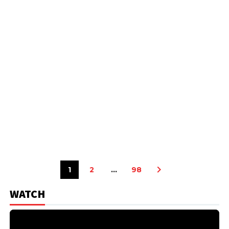
1
2
…
98
WATCH