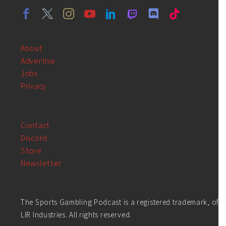
About
Advertise
Jobs
Privacy
Contact
Discord
Store
Newsletter
The Sports Gambling Podcast is a registered trademark, of
LIR Industries. All rights reserved.