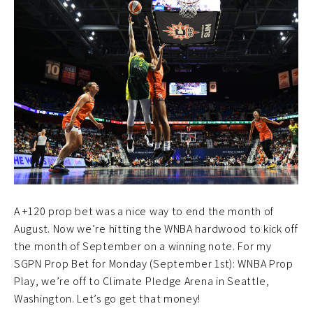
A +120 prop bet was a nice way to end the month of
August. Now we’re hitting the WNBA hardwood to kick off
the month of September on a winning note. For my
SGPN Prop Bet for Monday (September 1st): WNBA Prop
Play, we’re off to Climate Pledge Arena in Seattle,
Washington. Let’s go get that money!