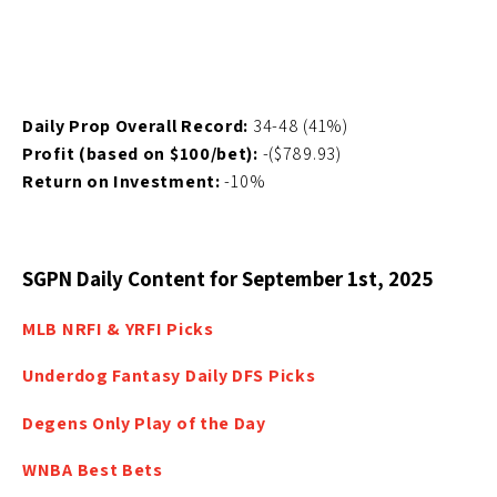
Daily Prop Overall Record:
34-48 (41%)
Profit (based on $100/bet):
-($789.93)
Return on Investment:
-10%
SGPN Daily Content for September 1st
, 2025
MLB NRFI & YRFI Picks
Underdog Fantasy Daily DFS Picks
Degens Only Play of the Day
WNBA Best Bets