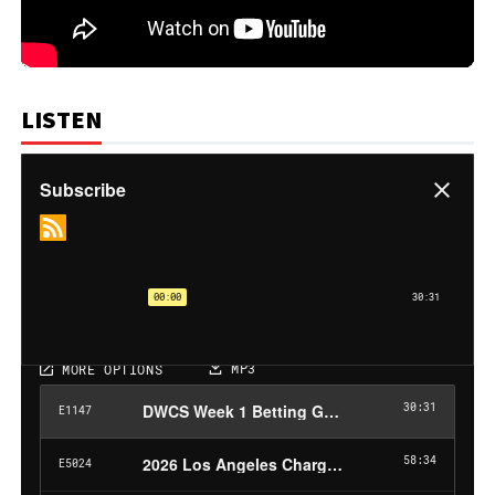
LISTEN