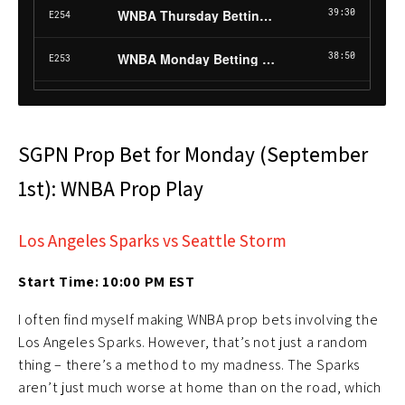
SGPN Prop Bet for Monday (September
1st): WNBA Prop Play
Los Angeles Sparks vs Seattle Storm
Start Time: 10:00
PM EST
I often find myself making WNBA prop bets involving the
Los Angeles Sparks. However, that’s not just a random
thing – there’s a method to my madness. The Sparks
aren’t just much worse at home than on the road, which