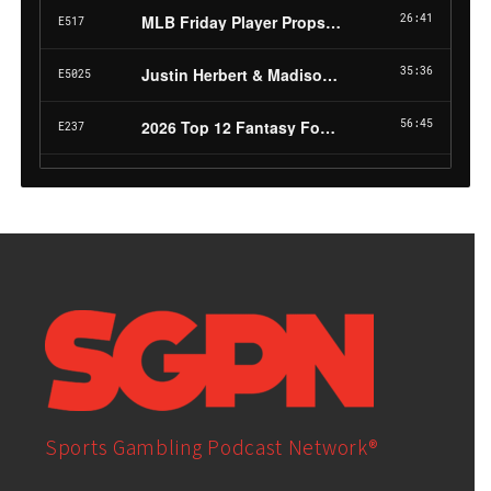
Sports Gambling Podcast Network®