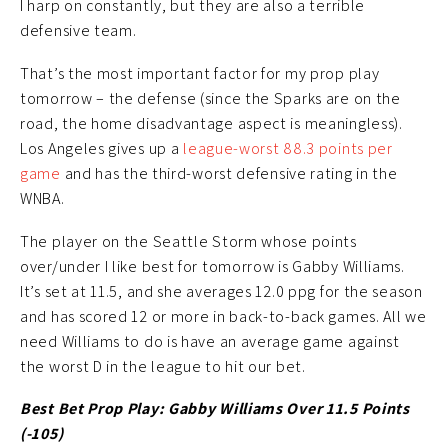
I harp on constantly, but they are also a terrible
defensive team.
That’s the most important factor for my prop play
tomorrow – the defense (since the Sparks are on the
road, the home disadvantage aspect is meaningless).
Los Angeles gives up a
league-worst 88.3 points per
game
and has the third-worst defensive rating in the
WNBA.
The player on the Seattle Storm whose points
over/under I like best for tomorrow is Gabby Williams.
It’s set at 11.5, and she averages 12.0 ppg for the season
and has scored 12 or more in back-to-back games. All we
need Williams to do is have an average game against
the worst D in the league to hit our bet.
Best Bet Prop Play: Gabby Williams Over 11.5 Points
(-105)