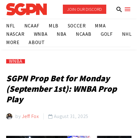
JOIN OUR DISCORD
NFL
NCAAF
MLB
SOCCER
MMA
NASCAR
WNBA
NBA
NCAAB
GOLF
NHL
MORE
ABOUT
WNBA
SGPN Prop Bet for Monday
(September 1st): WNBA Prop
Play
by
Jeff Fox
August 31, 2025
