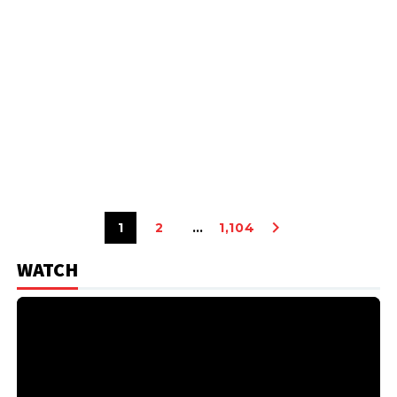
1
2
…
1,104
WATCH