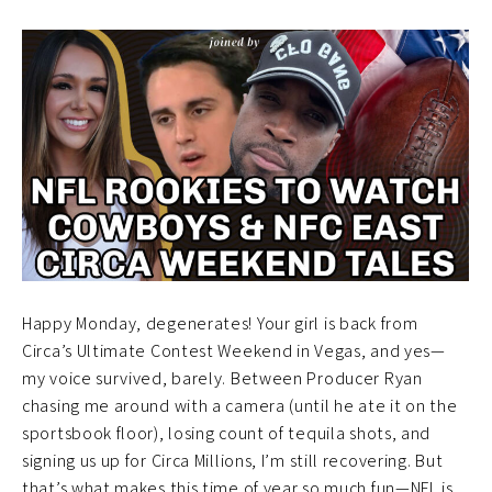
Happy Monday, degenerates! Your girl is back from
Circa’s Ultimate Contest Weekend in Vegas, and yes—
my voice survived, barely. Between Producer Ryan
chasing me around with a camera (until he ate it on the
sportsbook floor), losing count of tequila shots, and
signing us up for Circa Millions, I’m still recovering. But
that’s what makes this time of year so much fun—NFL is