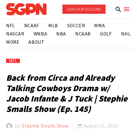
JOIN OUR DISCORD
NFL
NCAAF
MLB
SOCCER
MMA
NASCAR
WNBA
NBA
NCAAB
GOLF
NHL
MORE
ABOUT
NFL
Back from Circa and Already
Talking Cowboys Drama w/
Jacob Infante & J Tuck | Stephie
Smalls Show (Ep. 145)
by
Stephie Smalls Show
August 25, 2025
