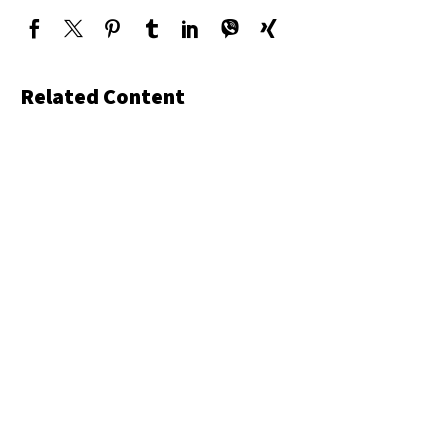
Related Content