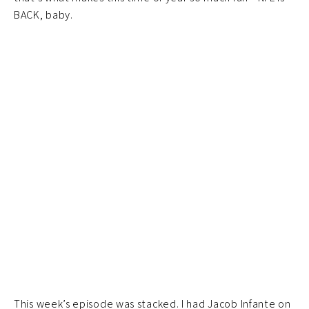
BACK, baby.
This week’s episode was stacked. I had Jacob Infante on