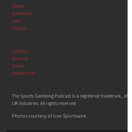
About
Advertise
Jobs
Privacy
Contact
Discord
Store
Newsletter
The Sports Gambling Podcast is a registered trademark, of
LIR Industries. All rights reserved.
Photos courtesy of Icon Sportswire.