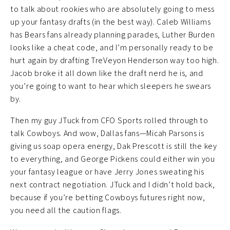
to talk about rookies who are absolutely going to mess
up your fantasy drafts (in the best way). Caleb Williams
has Bears fans already planning parades, Luther Burden
looks like a cheat code, and I’m personally ready to be
hurt again by drafting TreVeyon Henderson way too high.
Jacob broke it all down like the draft nerd he is, and
you’re going to want to hear which sleepers he swears
by.
Then my guy JTuck from CFO Sports rolled through to
talk Cowboys. And wow, Dallas fans—Micah Parsons is
giving us soap opera energy, Dak Prescott is still the key
to everything, and George Pickens could either win you
your fantasy league or have Jerry Jones sweating his
next contract negotiation. JTuck and I didn’t hold back,
because if you’re betting Cowboys futures right now,
you need all the caution flags.