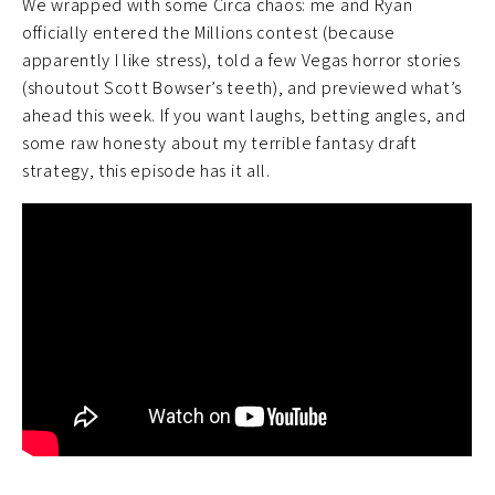
We wrapped with some Circa chaos: me and Ryan
officially entered the Millions contest (because
apparently I like stress), told a few Vegas horror stories
(shoutout Scott Bowser’s teeth), and previewed what’s
ahead this week. If you want laughs, betting angles, and
some raw honesty about my terrible fantasy draft
strategy, this episode has it all.