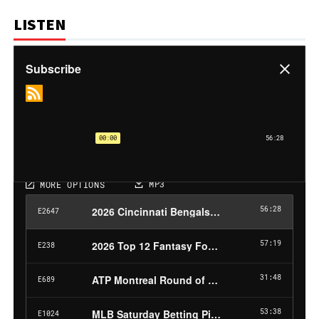
LISTEN