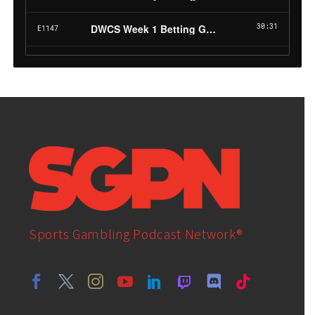
Sports Gambling Podcast Network®