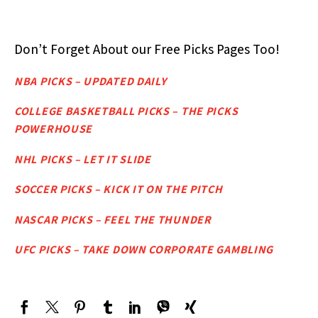
Don’t Forget About our Free Picks Pages Too!
NBA PICKS – UPDATED DAILY
COLLEGE BASKETBALL PICKS – THE PICKS
POWERHOUSE
NHL PICKS – LET IT SLIDE
SOCCER PICKS – KICK IT ON THE PITCH
NASCAR PICKS – FEEL THE THUNDER
UFC PICKS – TAKE DOWN CORPORATE GAMBLING