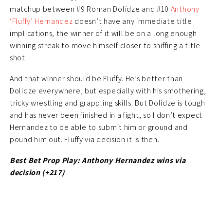
matchup between #9 Roman Dolidze and #10
Anthony
‘Fluffy’ Hernandez
doesn’t have any immediate title
implications, the winner of it will be on a long enough
winning streak to move himself closer to sniffing a title
shot.
And that winner should be Fluffy. He’s better than
Dolidze everywhere, but especially with his smothering,
tricky wrestling and grappling skills. But Dolidze is tough
and has never been finished in a fight, so I don’t expect
Hernandez to be able to submit him or ground and
pound him out. Fluffy via decision it is then.
Best Bet Prop Play: Anthony Hernandez wins via
decision (+217)