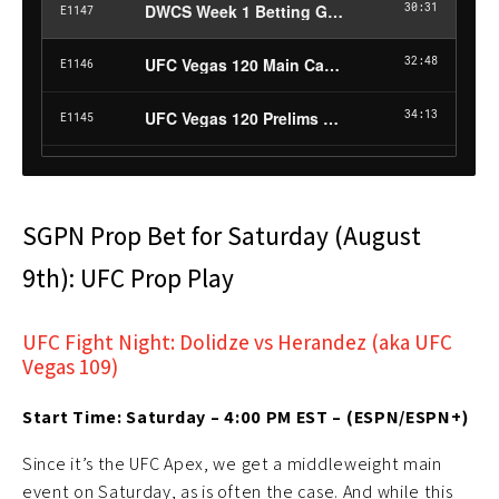
SGPN Prop Bet for Saturday (August
9th): UFC Prop Play
UFC Fight Night: Dolidze vs Herandez (aka UFC
Vegas 109)
Start Time: Saturday – 4:
00 PM EST – (ESPN/ESPN+)
Since it’s the UFC Apex, we get a middleweight main
event on Saturday, as is often the case. And while this