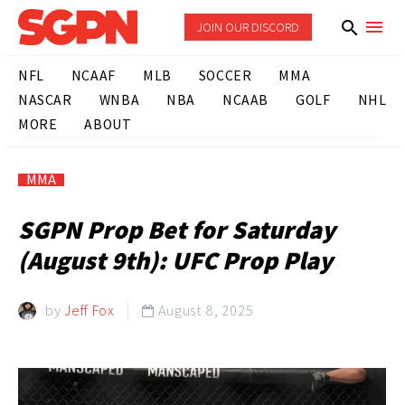
JOIN OUR DISCORD
NFL
NCAAF
MLB
SOCCER
MMA
NASCAR
WNBA
NBA
NCAAB
GOLF
NHL
MORE
ABOUT
MMA
SGPN Prop Bet for Saturday
(August 9th): UFC Prop Play
by
Jeff Fox
August 8, 2025
