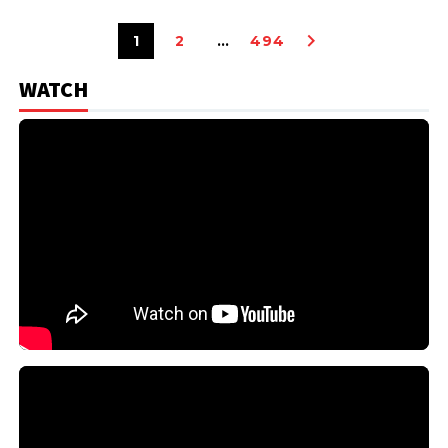
1
2
…
494
WATCH