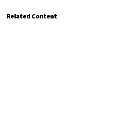
Related Content