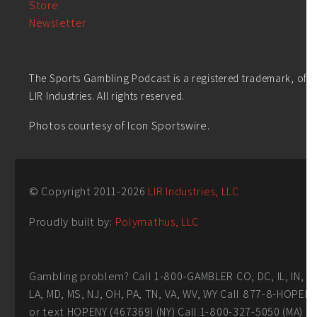
Store
Newsletter
The Sports Gambling Podcast is a registered trademark, of
LIR Industries. All rights reserved.
Photos courtesy of Icon Sportswire.
© Copyright 2011-
2026
LIR Industries, LLC
Proudly built by:
Polymathus, LLC
Gambling problem? Call 1-800-GAMBLER CO, DC, IL, IN,
LA, MD, MS, NJ, OH, PA, TN, VA, WV, WY Call 877-8-HOPEN
or text HOPENY (467369) (NY) Call 1-800-327-5050 (MA)