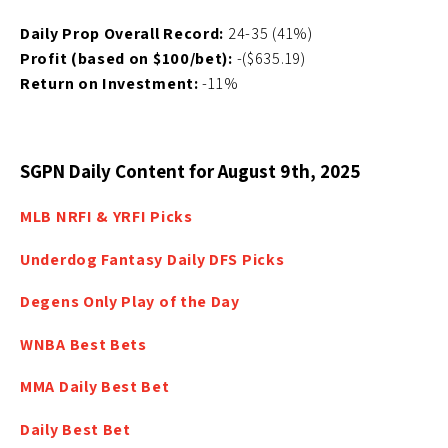
Daily Prop Overall Record:
24-35 (41%)
Profit (based on $100/bet):
-($635.19)
Return on Investment:
-11%
SGPN Daily Content for August 9th, 2025
MLB NRFI & YRFI Picks
Underdog Fantasy Daily DFS Picks
Degens Only Play of the Day
WNBA Best Bets
MMA Daily Best Bet
Daily Best Bet