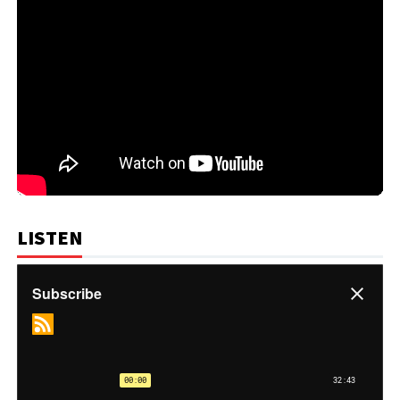
LISTEN