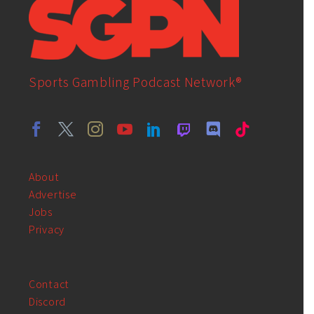
Sports Gambling Podcast Network®
About
Advertise
Jobs
Privacy
Contact
Discord