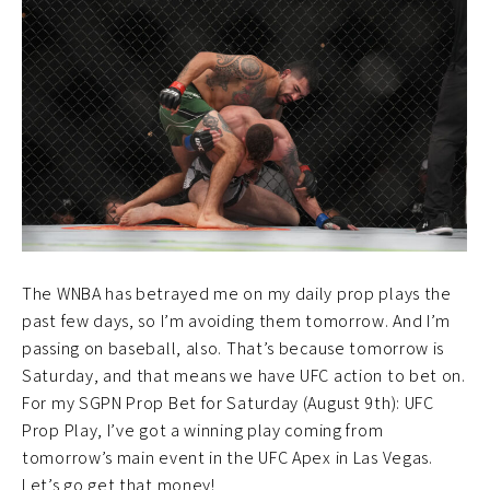
The WNBA has betrayed me on my daily prop plays the
past few days, so I’m avoiding them tomorrow. And I’m
passing on baseball, also. That’s because tomorrow is
Saturday, and that means we have UFC action to bet on.
For my SGPN Prop Bet for Saturday (August 9th): UFC
Prop Play, I’ve got a winning play coming from
tomorrow’s main event in the UFC Apex in Las Vegas.
Let’s go get that money!