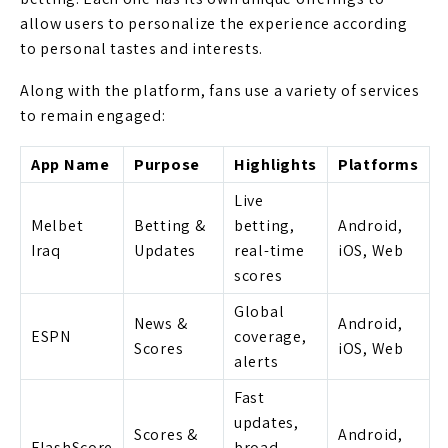
allow users to personalize the experience according
to personal tastes and interests.
Along with the platform, fans use a variety of services
to remain engaged:
App Name
Purpose
Highlights
Platforms
Live
Melbet
Betting &
betting,
Android,
Iraq
Updates
real-time
iOS, Web
scores
Global
News &
Android,
ESPN
coverage,
Scores
iOS, Web
alerts
Fast
updates,
Scores &
Android,
FlashScore
broad