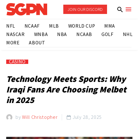
JOIN OUR DISCORD
NFL
NCAAF
MLB
WORLD CUP
MMA
NASCAR
WNBA
NBA
NCAAB
GOLF
NHL
MORE
ABOUT
CASINO
Technology Meets Sports: Why
Iraqi Fans Are Choosing Melbet
in 2025
by
Will Christopher
July 28, 2025
