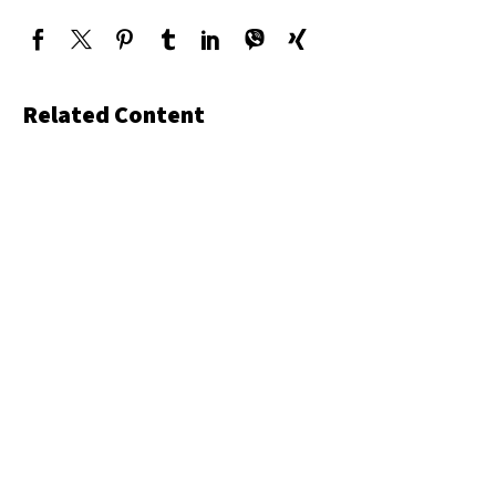
Related Content