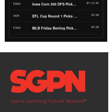
Sports Gambling Podcast Network®