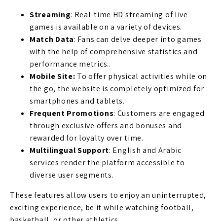
Streaming
: Real-time HD streaming of live
games is available on a variety of devices.
Match Data
: Fans can delve deeper into games
with the help of comprehensive statistics and
performance metrics..
Mobile Site:
To offer physical activities while on
the go, the website is completely optimized for
smartphones and tablets.
Frequent Promotions
: Customers are engaged
through exclusive offers and bonuses and
rewarded for loyalty over time.
Multilingual Support
: English and Arabic
services render the platform accessible to
diverse user segments.
These features allow users to enjoy an uninterrupted,
exciting experience, be it while watching football,
basketball, or other athletics.