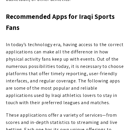
Recommended Apps for Iraqi Sports
Fans
In today’s technology era, having access to the correct
applications can make all the difference in how
physical activity fans keep up with events. Out of the
numerous possibilities today, it is necessary to choose
platforms that offer timely reporting, user-friendly
interfaces, and regular coverage. The following apps
are some of the most popular and reliable
applications used by Iraqi athletics lovers to stay in
touch with their preferred leagues and matches.
These applications offer a variety of services—from
scores and in-depth statistics to streaming and live
betting. Each one has its own unique offerings to