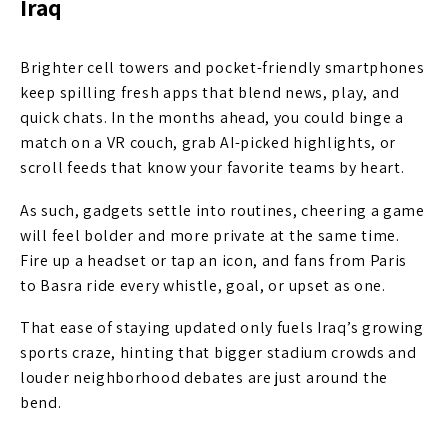
Iraq
Brighter cell towers and pocket-friendly smartphones
keep spilling fresh apps that blend news, play, and
quick chats. In the months ahead, you could binge a
match on a VR couch, grab AI-picked highlights, or
scroll feeds that know your favorite teams by heart.
As such, gadgets settle into routines, cheering a game
will feel bolder and more private at the same time.
Fire up a headset or tap an icon, and fans from Paris
to Basra ride every whistle, goal, or upset as one.
That ease of staying updated only fuels Iraq’s growing
sports craze, hinting that bigger stadium crowds and
louder neighborhood debates are just around the
bend.