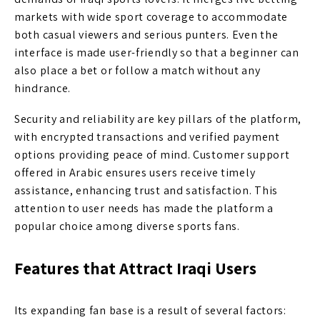
markets with wide sport coverage to accommodate
both casual viewers and serious punters. Even the
interface is made user-friendly so that a beginner can
also place a bet or follow a match without any
hindrance.
Security and reliability are key pillars of the platform,
with encrypted transactions and verified payment
options providing peace of mind. Customer support
offered in Arabic ensures users receive timely
assistance, enhancing trust and satisfaction. This
attention to user needs has made the platform a
popular choice among diverse sports fans.
Features that Attract Iraqi Users
Its expanding fan base is a result of several factors: