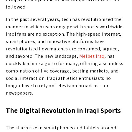
followed.
In the past several years, tech has revolutionized the
manner in which users engage with sports worldwide.
Iraqi fans are no exception. The high-speed internet,
smartphones, and innovative platforms have
revolutionized how matches are consumed, argued,
and savored. The new landscape,
Melbet Iraq
, has
quickly become a go-to for many, offering a seamless
combination of live coverage, betting markets, and
social interaction. Iraqi athletics enthusiasts no
longer have to rely on television broadcasts or
newspapers.
The Digital Revolution in Iraqi Sports
The sharp rise in smartphones and tablets around