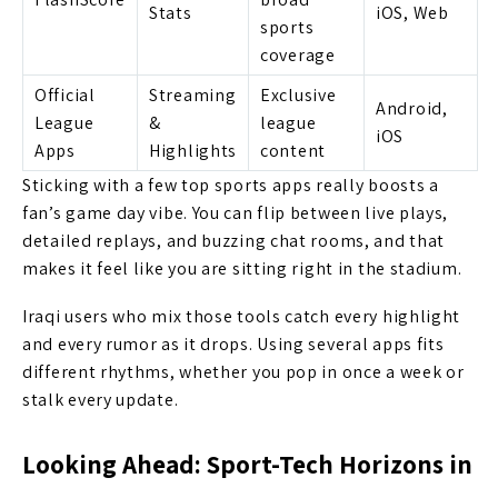
Stats
iOS, Web
sports
coverage
Official
Streaming
Exclusive
Android,
League
&
league
iOS
Apps
Highlights
content
Sticking with a few top sports apps really boosts a
fan’s game day vibe. You can flip between live plays,
detailed replays, and buzzing chat rooms, and that
makes it feel like you are sitting right in the stadium.
Iraqi users who mix those tools catch every highlight
and every rumor as it drops. Using several apps fits
different rhythms, whether you pop in once a week or
stalk every update.
Looking Ahead: Sport-Tech Horizons in