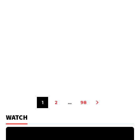
1
2
…
98
WATCH