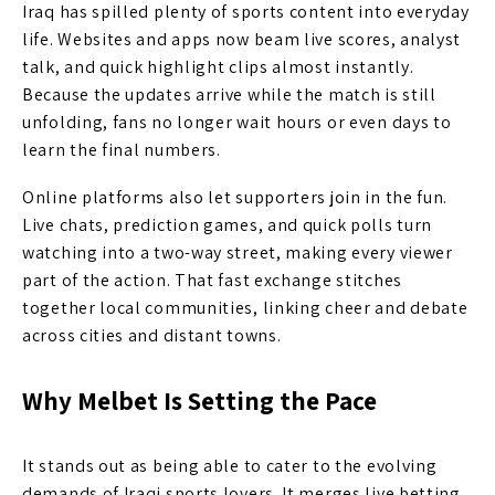
Iraq has spilled plenty of sports content into everyday
life. Websites and apps now beam live scores, analyst
talk, and quick highlight clips almost instantly.
Because the updates arrive while the match is still
unfolding, fans no longer wait hours or even days to
learn the final numbers.
Online platforms also let supporters join in the fun.
Live chats, prediction games, and quick polls turn
watching into a two-way street, making every viewer
part of the action. That fast exchange stitches
together local communities, linking cheer and debate
across cities and distant towns.
Why Melbet Is Setting the Pace
It stands out as being able to cater to the evolving
demands of Iraqi sports lovers. It merges live betting