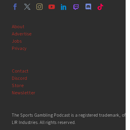
About
Advertise
Jobs
Privacy
Contact
Discord
Store
Newsletter
The Sports Gambling Podcast is a registered trademark, of
LIR Industries. All rights reserved.