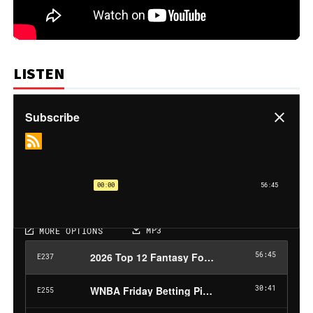
LISTEN