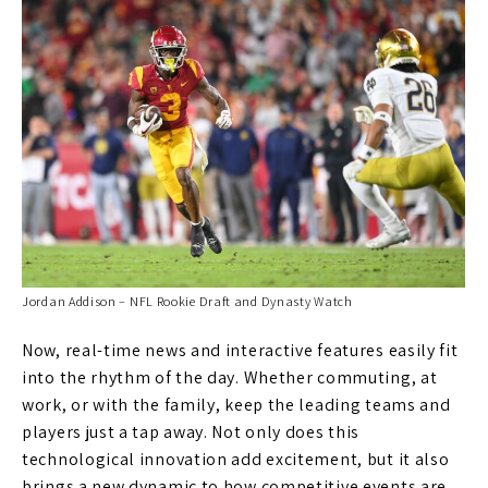
Jordan Addison – NFL Rookie Draft and Dynasty Watch
Now, real-time news and interactive features easily fit
into the rhythm of the day. Whether commuting, at
work, or with the family, keep the leading teams and
players just a tap away. Not only does this
technological innovation add excitement, but it also
brings a new dynamic to how competitive events are