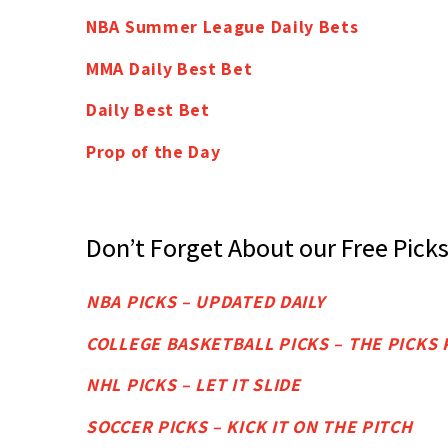
NBA Summer League Daily Bets
MMA Daily Best Bet
Daily Best Bet
Prop of the Day
Don’t Forget About our Free Pick
NBA PICKS – UPDATED DAILY
COLLEGE BASKETBALL PICKS – THE PICK
NHL PICKS – LET IT SLIDE
SOCCER PICKS – KICK IT ON THE PITCH