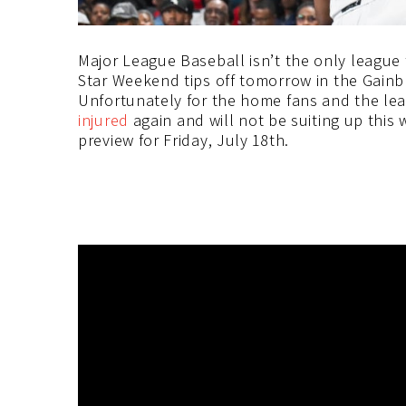
Major League Baseball isn’t the only league
Star Weekend tips off tomorrow in the Gainbr
Unfortunately for the home fans and the lea
injured
again and will not be suiting up thi
preview for Friday, July 18th.