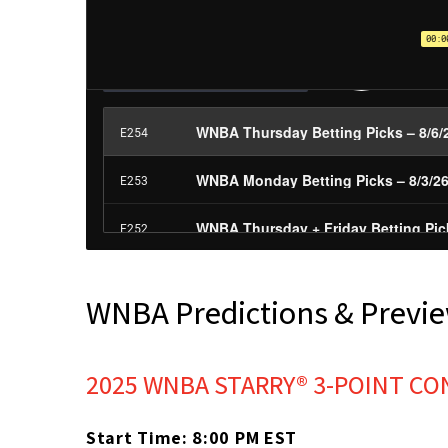
WNBA Predictions & Preview
2025 WNBA STARRY® 3-POINT C
Start Time: 8:00 PM EST