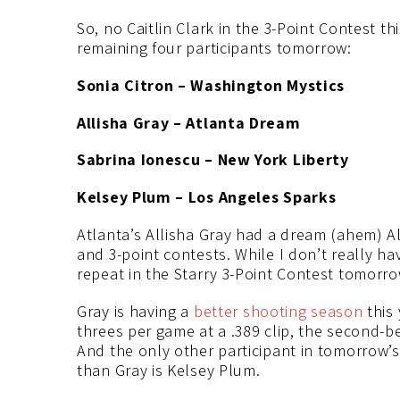
So, no Caitlin Clark in the 3-Point Contest th
remaining four participants tomorrow:
Sonia Citron – Washington Mystics
Allisha Gray – Atlanta Dream
Sabrina Ionescu – New York Liberty
Kelsey Plum – Los Angeles Sparks
Atlanta’s Allisha Gray had a dream (ahem) Al
and 3-point contests. While I don’t really hav
repeat in the Starry 3-Point Contest tomorro
Gray is having a
better shooting season
this 
threes per game at a .389 clip, the second-b
And the only other participant in tomorrow’s
than Gray is Kelsey Plum.