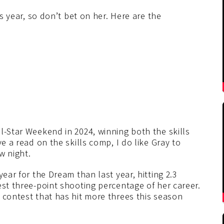
is year, so don’t bet on her. Here are the
l-Star Weekend in 2024, winning both the skills
e a read on the skills comp, I do like Gray to
w night.
year for the Dream than last year, hitting 2.3
est three-point shooting percentage of her career.
 contest that has hit more threes this season