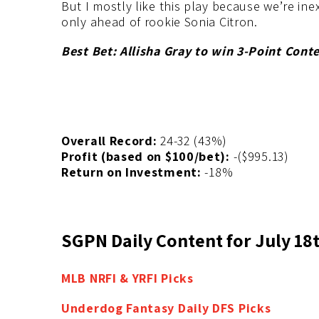
But I mostly like this play because we’re in
only ahead of rookie Sonia Citron.
Best Bet: Allisha Gray to win 3-Point Conte
Overall Record:
24-32 (43%)
Profit (based on $100/bet):
-($995.13)
Return on Investment:
-18%
SGPN Daily Content for July 18t
MLB NRFI & YRFI Picks
Underdog Fantasy Daily DFS Picks