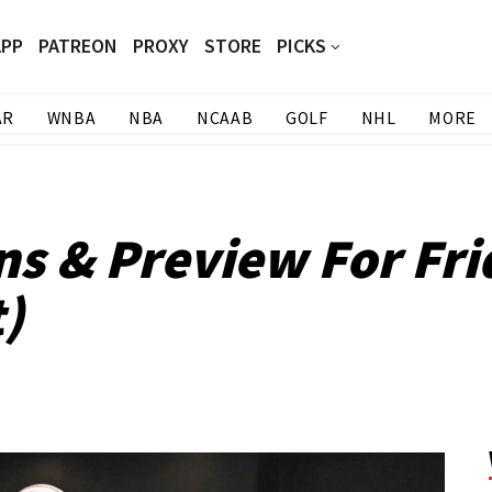
APP
PATREON
PROXY
STORE
PICKS
AR
WNBA
NBA
NCAAB
GOLF
NHL
MORE
s & Preview For Frid
)