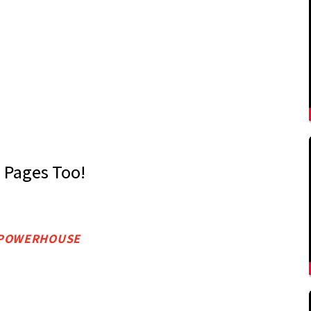
s Pages Too!
S POWERHOUSE