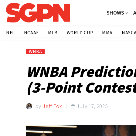
SHOWS
NFL
NCAAF
MLB
WORLD CUP
MMA
NASC
WNBA
WNBA Prediction
(3-Point Contest
by
Jeff Fox
July 17, 2025
