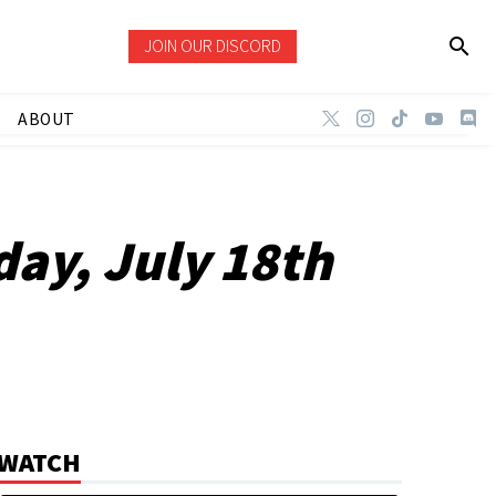
JOIN OUR DISCORD
ABOUT
ay, July 18th
WATCH