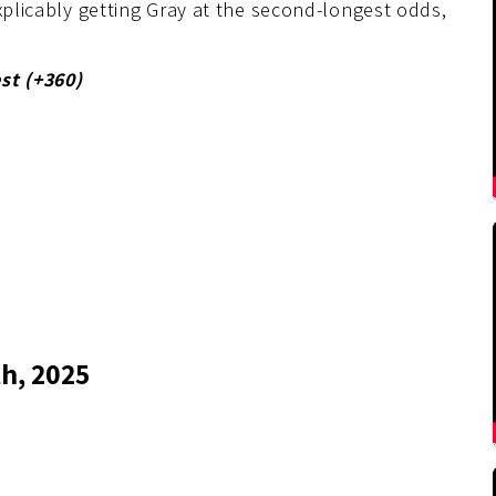
explicably getting Gray at the second-longest odds,
st (+360)
h, 2025