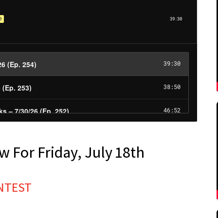
 For Friday, July 18th
ONTEST