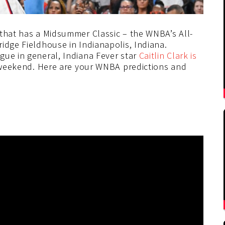
 that has a Midsummer Classic – the WNBA’s All-
idge Fieldhouse in Indianapolis, Indiana.
gue in general, Indiana Fever star
Caitlin Clark is
s weekend. Here are your WNBA predictions and