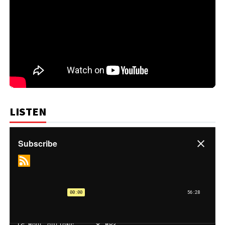
LISTEN