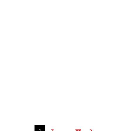
1
2
…
98