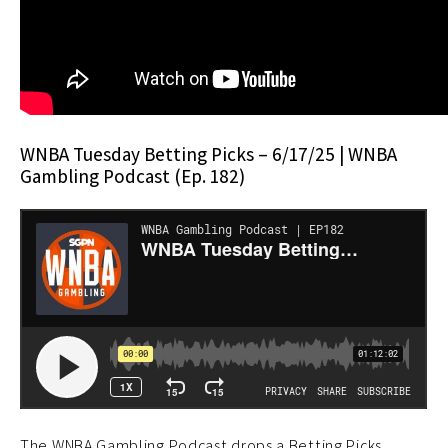
WNBA Tuesday Betting Picks – 6/17/25 | WNBA
Gambling Podcast (Ep. 182)
The WNBA Gambling Podcast drops a Betting Picks