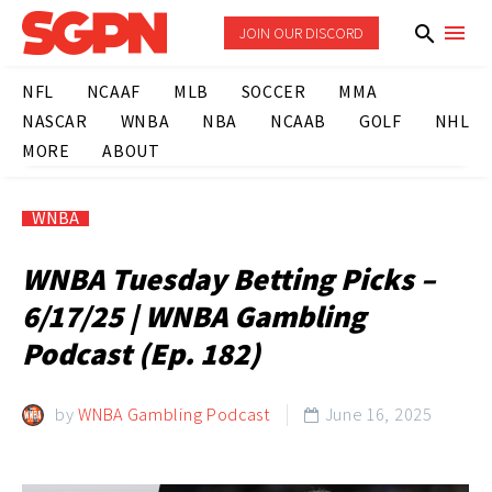
JOIN OUR DISCORD
NFL
NCAAF
MLB
SOCCER
MMA
NASCAR
WNBA
NBA
NCAAB
GOLF
NHL
MORE
ABOUT
WNBA
WNBA Tuesday Betting Picks –
6/17/25 | WNBA Gambling
Podcast (Ep. 182)
by
WNBA Gambling Podcast
June 16, 2025
