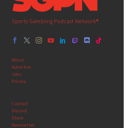
Sports Gambling Podcast Network®
About
Advertise
Jobs
Privacy
Contact
Discord
Store
Newsletter