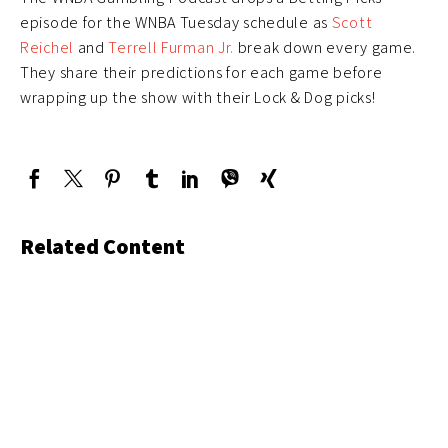
episode for the WNBA Tuesday schedule as
Scott
Reichel
and
Terrell Furman Jr.
break down every game.
They share their predictions for each game before
wrapping up the show with their Lock & Dog picks!
Related Content