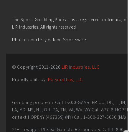
The Sports Gambling Podcast is a registered trademark, of
LIR Industries. All rights reserved.
Photos courtesy of Icon Sportswire.
© Copyright 2011-
2026
LIR Industries, LLC
Proudly built by:
Polymathus, LLC
Gambling problem? Call 1-800-GAMBLER CO, DC, IL, IN,
LA, MD, MS, NJ, OH, PA, TN, VA, WV, WY Call 877-8-HOPEN
or text HOPENY (467369) (NY) Call 1-800-327-5050 (MA)
21+ to wager. Please Gamble Responsibly. Call 1-800-