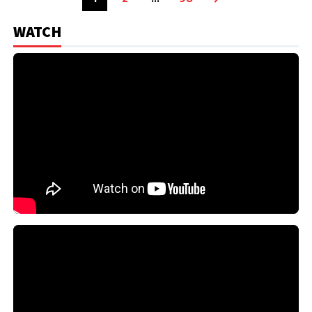
WATCH