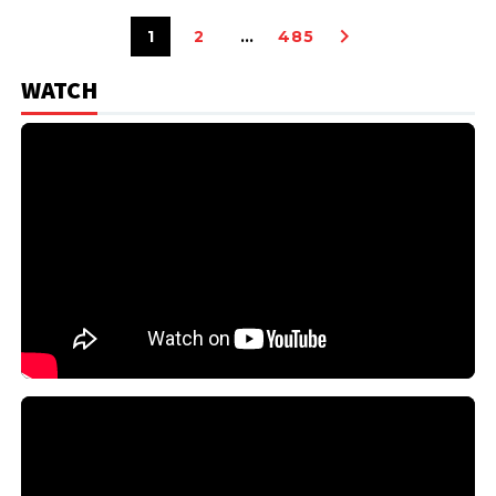
1
2
…
485
WATCH