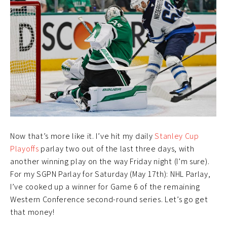
Now that’s more like it. I’ve hit my daily
Stanley Cup
Playoffs
parlay two out of the last three days, with
another winning play on the way Friday night (I’m sure).
For my SGPN Parlay for Saturday (May 17th): NHL Parlay,
I’ve cooked up a winner for Game 6 of the remaining
Western Conference second-round series. Let’s go get
that money!