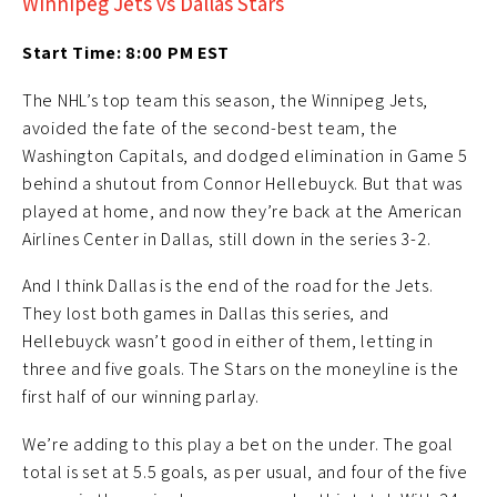
Winnipeg Jets vs Dallas Stars
Start Time: 8:00 PM EST
The NHL’s top team this season, the Winnipeg Jets,
avoided the fate of the second-best team, the
Washington Capitals, and dodged elimination in Game 5
behind a shutout from Connor Hellebuyck. But that was
played at home, and now they’re back at the American
Airlines Center in Dallas, still down in the series 3-2.
And I think Dallas is the end of the road for the Jets.
They lost both games in Dallas this series, and
Hellebuyck wasn’t good in either of them, letting in
three and five goals. The Stars on the moneyline is the
first half of our winning parlay.
We’re adding to this play a bet on the under. The goal
total is set at 5.5 goals, as per usual, and four of the five