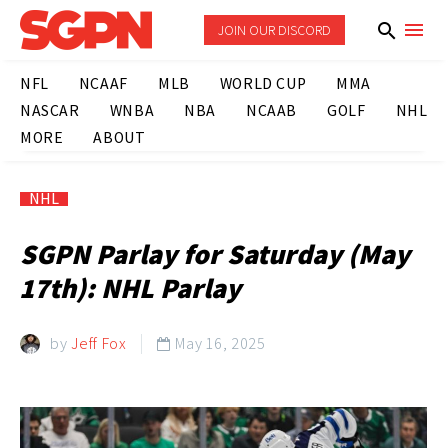
JOIN OUR DISCORD
NFL
NCAAF
MLB
WORLD CUP
MMA
NASCAR
WNBA
NBA
NCAAB
GOLF
NHL
MORE
ABOUT
NHL
SGPN Parlay for Saturday (May
17th): NHL Parlay
by
Jeff Fox
May 16, 2025
