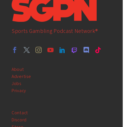
Sports Gambling Podcast Network®
About
Advertise
Jobs
Privacy
Contact
Discord
Store