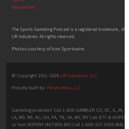
Newsletter
The Sports Gambling Podcast is a registered trademark, of
LIR Industries. All rights reserved.
Photos courtesy of Icon Sportswire.
© Copyright 2011-
2026
LIR Industries, LLC
Proudly built by:
Polymathus, LLC
Gambling problem? Call 1-800-GAMBLER CO, DC, IL, IN,
LA, MD, MS, NJ, OH, PA, TN, VA, WV, WY Call 877-8-HOPEN
or text HOPENY (467369) (NY) Call 1-800-327-5050 (MA)