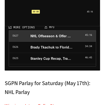
SGPN Parlay for Saturday (May 17th):
NHL Parlay