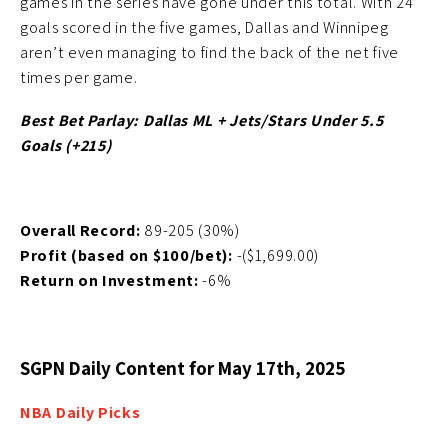
games in the series have gone under this total. With 24
goals scored in the five games, Dallas and Winnipeg
aren’t even managing to find the back of the net five
times per game.
Best Bet Parlay: Dallas ML + Jets/Stars Under 5.5
Goals (+215)
Overall Record:
89-205 (30%)
Profit (based on $100/bet):
-($1,699.00)
Return on Investment:
-6%
SGPN Daily Content for May 17th, 2025
NBA Daily Picks