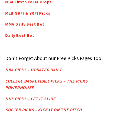
NBA First Scorer Props
MLB NRFI & YRFI Picks
MMA Daily Best Bet
Daily Best Bet
Don’t Forget About our Free Picks Pages Too!
NBA PICKS – UPDATED DAILY
COLLEGE BASKETBALL PICKS – THE PICKS
POWERHOUSE
NHL PICKS – LET IT SLIDE
SOCCER PICKS – KICK IT ON THE PITCH