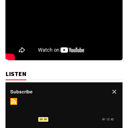
LISTEN