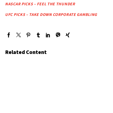
NASCAR PICKS – FEEL THE THUNDER
UFC PICKS – TAKE DOWN CORPORATE GAMBLING
Related Content