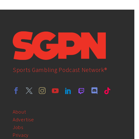
Sports Gambling Podcast Network®
About
Advertise
Jobs
Privacy