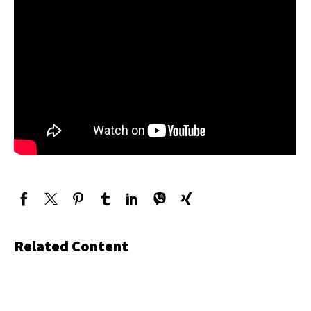
Related Content