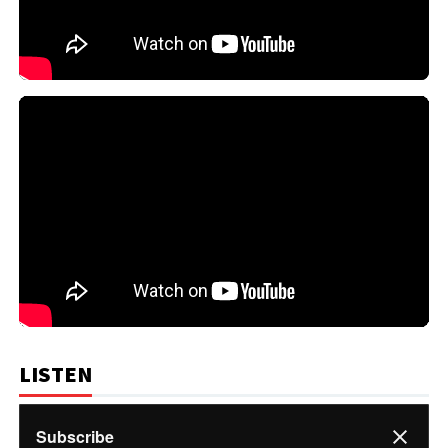
LISTEN