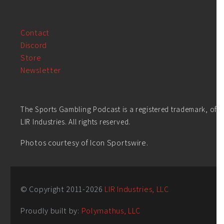
Contact
Discord
Store
Newsletter
The Sports Gambling Podcast is a registered trademark, of
LIR Industries. All rights reserved.
Photos courtesy of Icon Sportswire.
© Copyright 2011-
2026
LIR Industries, LLC
Proudly built by:
Polymathus, LLC