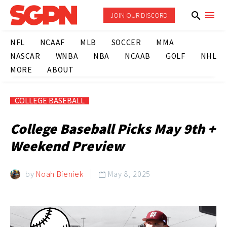
JOIN OUR DISCORD
NFL
NCAAF
MLB
SOCCER
MMA
NASCAR
WNBA
NBA
NCAAB
GOLF
NHL
MORE
ABOUT
COLLEGE BASEBALL
College Baseball Picks May 9th +
Weekend Preview
by
Noah Bieniek
May 8, 2025
