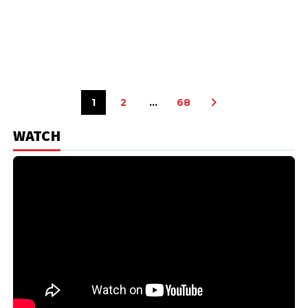
1
2
…
68
WATCH