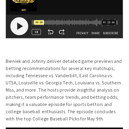
Bieniek and Johnny deliver detailed game previews and
betting recommendations for several key matchups,
including Tennessee vs. Vanderbilt, East Carolina vs.
UTSA, Louisville vs. Georgia Tech, Louisiana vs. Southern
Miss, and more. The hosts provide insightful analysis on
pitchers, team performance trends, and betting odds,
making it a valuable episode for sports bettors and
college baseball enthusiasts. The episode concludes
with the top College Baseball Picks for May 9th.