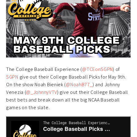
The College Baseball Experience (
@TCEonSGPN
) of
SGPN
give out their College Baseball Picks for May 9th.
On the show Noah Bieniek (
@NoahB77_
) and Johnny
Venezia (
@_JohnnyVTV
) give out their College Baseball
best bets and break down all the big NCAA Baseball
games on the slate.