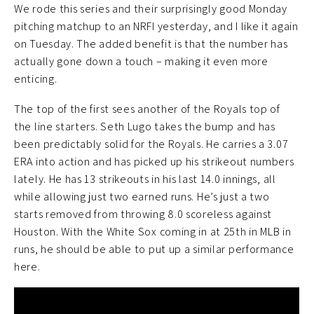
We rode this series and their surprisingly good Monday
pitching matchup to an NRFI yesterday, and I like it again
on Tuesday. The added benefit is that the number has
actually gone down a touch – making it even more
enticing.
The top of the first sees another of the Royals top of
the line starters. Seth Lugo takes the bump and has
been predictably solid for the Royals. He carries a 3.07
ERA into action and has picked up his strikeout numbers
lately. He has 13 strikeouts in his last 14.0 innings, all
while allowing just two earned runs. He’s just a two
starts removed from throwing 8.0 scoreless against
Houston. With the White Sox coming in at 25th in MLB in
runs, he should be able to put up a similar performance
here.