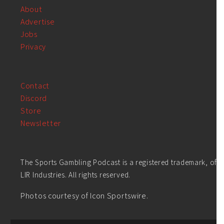
About
Advertise
Jobs
Privacy
Contact
Discord
Store
Newsletter
The Sports Gambling Podcast is a registered trademark, of
LIR Industries. All rights reserved.
Photos courtesy of Icon Sportswire.