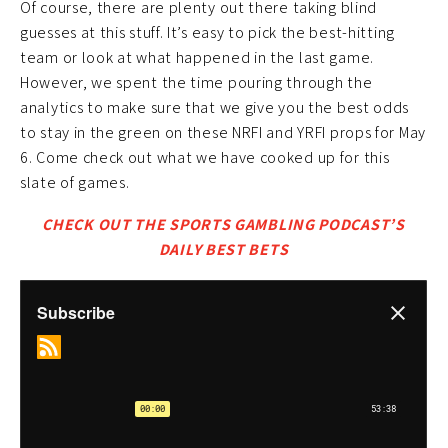
Of course, there are plenty out there taking blind
guesses at this stuff. It’s easy to pick the best-hitting
team or look at what happened in the last game.
However, we spent the time pouring through the
analytics to make sure that we give you the best odds
to stay in the green on these NRFI and YRFI props for May
6. Come check out what we have cooked up for this
slate of games.
CHECK OUT THE SPORTS GAMBLING PODCAST’S
DAILY BEST BETS