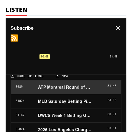
LISTEN