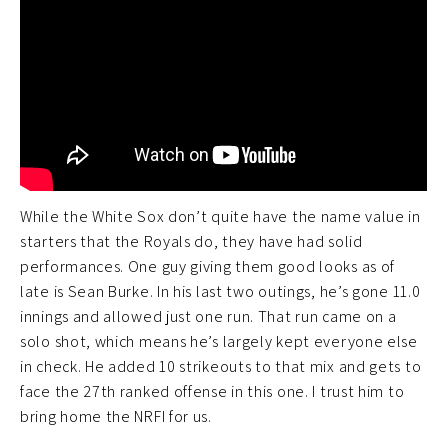
While the White Sox don’t quite have the name value in
starters that the Royals do, they have had solid
performances. One guy giving them good looks as of
late is Sean Burke. In his last two outings, he’s gone 11.0
innings and allowed just one run. That run came on a
solo shot, which means he’s largely kept everyone else
in check. He added 10 strikeouts to that mix and gets to
face the 27th ranked offense in this one. I trust him to
bring home the NRFI for us.