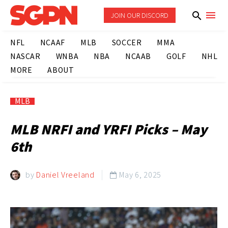
JOIN OUR DISCORD
NFL
NCAAF
MLB
SOCCER
MMA
NASCAR
WNBA
NBA
NCAAB
GOLF
NHL
MORE
ABOUT
MLB
MLB NRFI and YRFI Picks – May
6th
by
Daniel Vreeland
May 6, 2025
