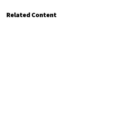
Related Content