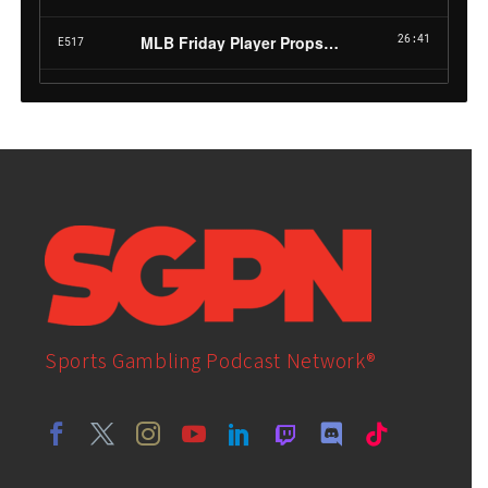
Sports Gambling Podcast Network®