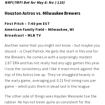
NRFI/YRFI Bet for May 6: No (-110
)
Houston Astros vs. Milwaukee Brewers
First Pitch – 7:40 pm EST
American Family Field – Milwaukee, WI
Broadcast – MLB TV
Another name that you might not know – but maybe you
should – is Chad Patrick. He gets the start in this one for
the Brewers. He comes in with a surprisingly modest
2.87 ERA and has not really had any ugly games this year.
I love the consistency and I like it even more against the
top of this Astros line up. They’ve struggled heavily in
the early game, averaging just 0.21 first inning runs per
game – which puts them in dead last in the league.
The other side of things sees Hayden Wesneski toe the
rubber. He has not been quite as consistent for the