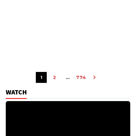
1
2
…
774
WATCH