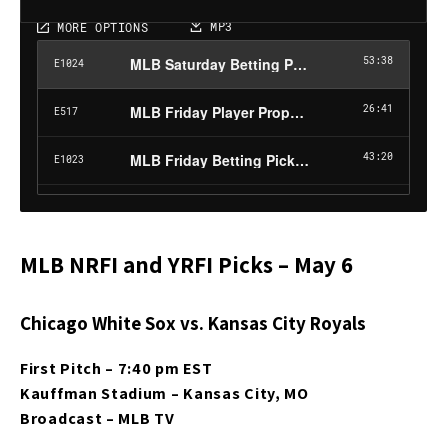
MLB NRFI and YRFI Picks – May 6
Chicago White Sox vs. Kansas City Royals
First Pitch – 7:40 pm EST
Kauffman Stadium – Kansas City, MO
Broadcast – MLB TV