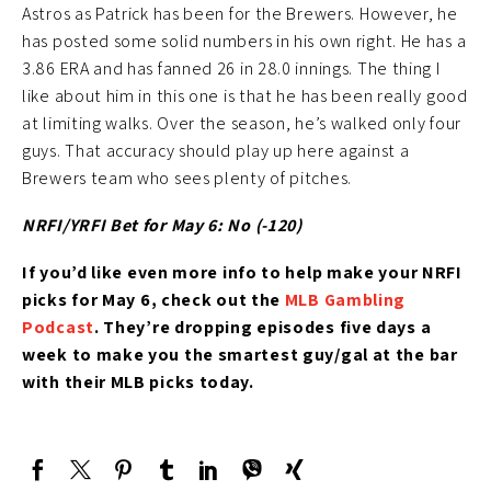
Astros as Patrick has been for the Brewers. However, he
has posted some solid numbers in his own right. He has a
3.86 ERA and has fanned 26 in 28.0 innings. The thing I
like about him in this one is that he has been really good
at limiting walks. Over the season, he’s walked only four
guys. That accuracy should play up here against a
Brewers team who sees plenty of pitches.
NRFI/YRFI Bet for May 6: No (-120
)
If you’d like
even more info to help make your NRFI
picks for May 6
, check out the
MLB Gambling
Podcast
. They’re
dropping episodes five days a
week to make you the smartest guy/gal at the bar
with their MLB picks today.