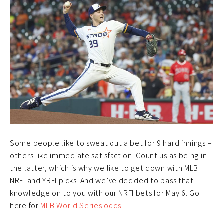
Some people like to sweat out a bet for 9 hard innings –
others like immediate satisfaction. Count us as being in
the latter, which is why we like to get down with MLB
NRFI and YRFI picks. And we’ve decided to pass that
knowledge on to you with our NRFI bets for May 6. Go
here for
MLB World Series odds
.