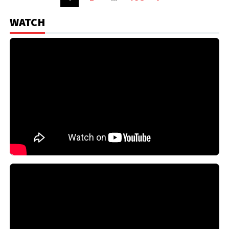
WATCH