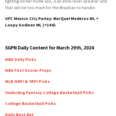
fighting on her home soil, is an elite-level wrestler and
that will be too much for the Brazilian to handle.
UFC Mexico City Parlay: MarQuel Mederos ML +
Loopy Godinez ML (+146)
SGPN Daily Content for March 29th, 2024
NBA Daily Picks
NBA First Scorer Props
MLB NRFI & YRFI Picks
Underdog Fantasy
College Basketball Picks
College Basketball Picks
Daily Best Bet