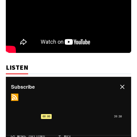
LISTEN