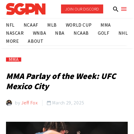
JOIN OUR DISCORD
NFL
NCAAF
MLB
WORLD CUP
MMA
NASCAR
WNBA
NBA
NCAAB
GOLF
NHL
MORE
ABOUT
MMA
MMA Parlay of the Week: UFC
Mexico City
by
Jeff Fox
March 29, 2025
