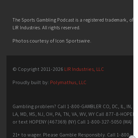
The Sports Gambling Podcast is a registered trademark, of
LIR Industries. All rights reserved.
Photos courtesy of Icon Sportswire.
© Copyright 2011-
2026
LIR Industries, LLC
Proudly built by:
Polymathus, LLC
Gambling problem? Call 1-800-GAMBLER CO, DC, IL, IN,
LA, MD, MS, NJ, OH, PA, TN, VA, WV, WY Call 877-8-HOPEN
or text HOPENY (467369) (NY) Call 1-800-327-5050 (MA)
21+ to wager. Please Gamble Responsibly. Call 1-800-