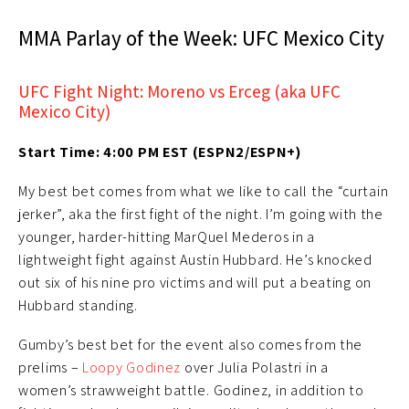
MMA Parlay of the Week: UFC Mexico City
UFC Fight Night: Moreno vs Erceg (aka UFC
Mexico City)
Start Time: 4:00 PM EST (ESPN2/ESPN+)
My best bet comes from what we like to call the “curtain
jerker”, aka the first fight of the night. I’m going with the
younger, harder-hitting MarQuel Mederos in a
lightweight fight against Austin Hubbard. He’s knocked
out six of his nine pro victims and will put a beating on
Hubbard standing.
Gumby’s best bet for the event also comes from the
prelims –
Loopy Godinez
over Julia Polastri in a
women’s strawweight battle. Godinez, in addition to