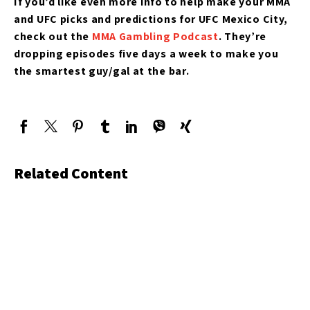
If you’d like
even more info to help make your MMA
and UFC picks and predictions for UFC Mexico City
,
check out the
MMA Gambling Podcast
. They’re
dropping episodes five days a week to make you
the smartest guy/gal at the bar.
Related Content