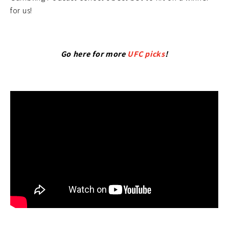
for us!
Go here for more
UFC picks
!