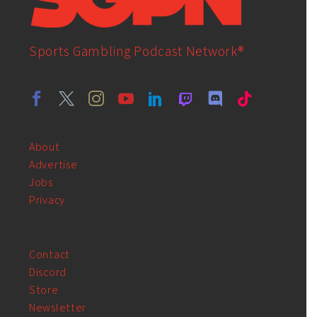
Sports Gambling Podcast Network®
About
Advertise
Jobs
Privacy
Contact
Discord
Store
Newsletter