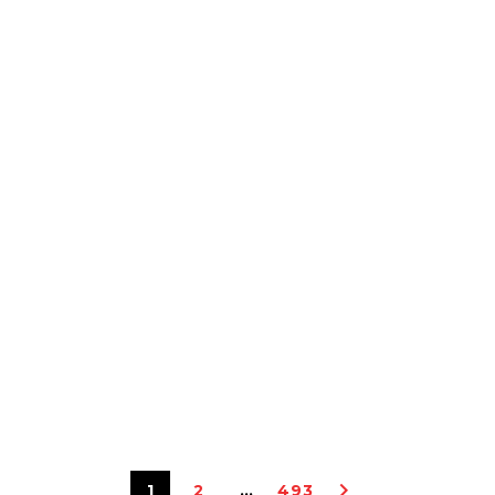
1
2
…
493