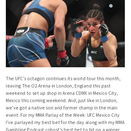
The UFC’s octagon continues its world tour this month,
leaving The O2 Arena in London, England this past
weekend to set up shop in Arena CDMX in Mexico City,
Mexico this coming weekend. And, just like in London,
we’ve got a native son and former champ in the main
event. For my MMA Parlay of the Week: UFC Mexico City
I’ve parlayed my best bet for the day along with my MMA
Gambling Podcast cohost’s best bet to hit on a winner