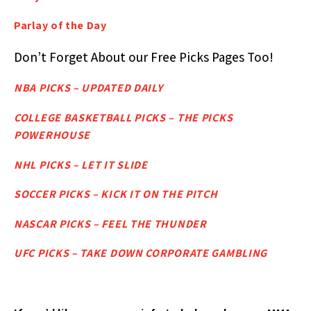
Parlay of the Day
Don’t Forget About our Free Picks Pages Too!
NBA PICKS – UPDATED DAILY
COLLEGE BASKETBALL PICKS – THE PICKS
POWERHOUSE
NHL PICKS – LET IT SLIDE
SOCCER PICKS – KICK IT ON THE PITCH
NASCAR PICKS – FEEL THE THUNDER
UFC PICKS – TAKE DOWN CORPORATE GAMBLING