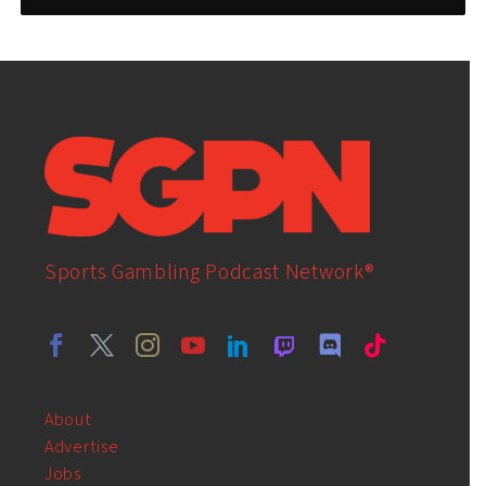
Sports Gambling Podcast Network®
About
Advertise
Jobs