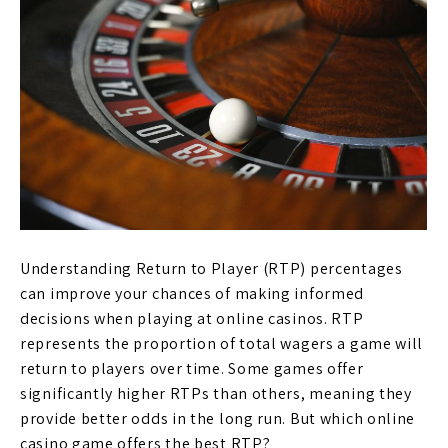
Understanding Return to Player (RTP) percentages
can improve your chances of making informed
decisions when playing at online casinos. RTP
represents the proportion of total wagers a game will
return to players over time. Some games offer
significantly higher RTPs than others, meaning they
provide better odds in the long run. But which online
casino game offers the best RTP?