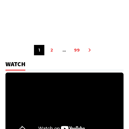
1
2
…
99
WATCH