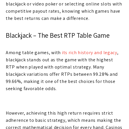
blackjack or video poker or selecting online slots with
competitive payout rates, knowing which games have
the best returns can make a difference.
Blackjack – The Best RTP Table Game
Among table games, with
its rich history and legacy
,
blackjack stands out as the game with the highest
RTP when played with optimal strategy. Many
blackjack variations offer RTPs between 99.28% and
99.66%, making it one of the best choices for those
seeking favorable odds.
However, achieving this high return requires strict
adherence to basic strategy, which means making the
correct mathematical decision for every hand. Casinos