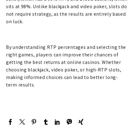
sits at 98%. Unlike blackjack and video poker, slots do
not require strategy, as the results are entirely based
on luck.
By understanding RTP percentages and selecting the
right games, players can improve their chances of
getting the best returns at online casinos. Whether
choosing blackjack, video poker, or high-RTP slots,
making informed choices can lead to better long-
term results.