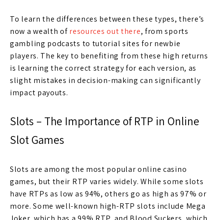
To learn the differences between these types, there’s
now a wealth of
resources out there
, from sports
gambling podcasts to tutorial sites for newbie
players. The key to benefiting from these high returns
is learning the correct strategy for each version, as
slight mistakes in decision-making can significantly
impact payouts.
Slots – The Importance of RTP in Online
Slot Games
Slots are among the most popular online casino
games, but their RTP varies widely. While some slots
have RTPs as low as 94%, others go as high as 97% or
more. Some well-known high-RTP slots include Mega
Joker, which has a 99% RTP, and Blood Suckers, which