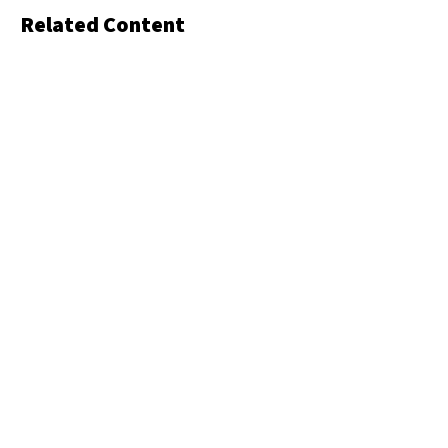
Related Content