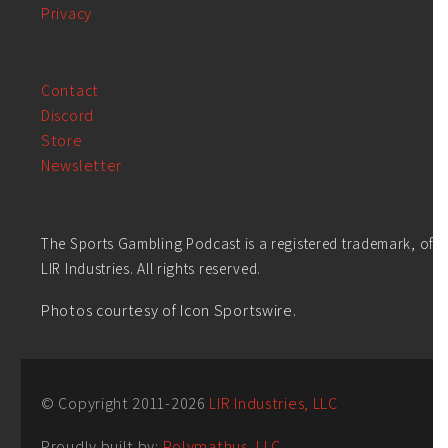
Privacy
Contact
Discord
Store
Newsletter
The Sports Gambling Podcast is a registered trademark, of
LIR Industries. All rights reserved.
Photos courtesy of Icon Sportswire.
© Copyright 2011-
2026
LIR Industries, LLC
Proudly built by:
Polymathus, LLC