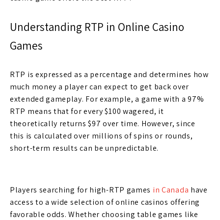
Understanding RTP in Online Casino
Games
RTP is expressed as a percentage and determines how
much money a player can expect to get back over
extended gameplay. For example, a game with a 97%
RTP means that for every $100 wagered, it
theoretically returns $97 over time. However, since
this is calculated over millions of spins or rounds,
short-term results can be unpredictable.
Players searching for high-RTP games
in Canada
have
access to a wide selection of online casinos offering
favorable odds. Whether choosing table games like