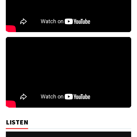
LISTEN