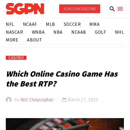
JOIN OUR DISCORD
NFL
NCAAF
MLB
SOCCER
MMA
NASCAR
WNBA
NBA
NCAAB
GOLF
NHL
MORE
ABOUT
CASINO
Which Online Casino Game Has
the Best RTP?
by
Will Christopher
March 17, 2025
