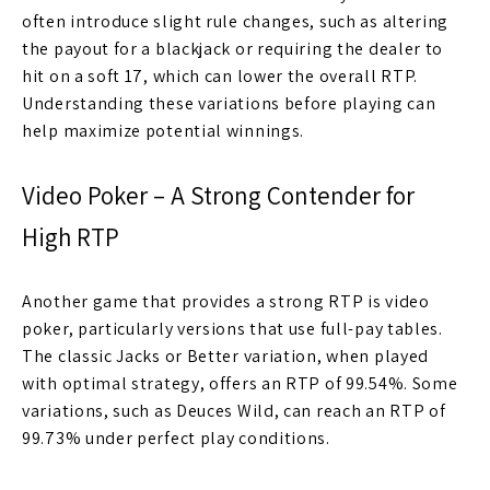
often introduce slight rule changes, such as altering
the payout for a blackjack or requiring the dealer to
hit on a soft 17, which can lower the overall RTP.
Understanding these variations before playing can
help maximize potential winnings.
Video Poker – A Strong Contender for
High RTP
Another game that provides a strong RTP is video
poker, particularly versions that use full-pay tables.
The classic Jacks or Better variation, when played
with optimal strategy, offers an RTP of 99.54%. Some
variations, such as Deuces Wild, can reach an RTP of
99.73% under perfect play conditions.