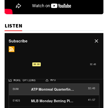
LISTEN