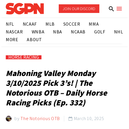
JOIN OUR DISCORD
NFL
NCAAF
MLB
SOCCER
MMA
NASCAR
WNBA
NBA
NCAAB
GOLF
NHL
MORE
ABOUT
HORSE RACING
Mahoning Valley Monday
3/10/2025 Pick 3’s! | The
Notorious OTB – Daily Horse
Racing Picks (Ep. 332)
by
The Notorious OTB
March 10, 2025
