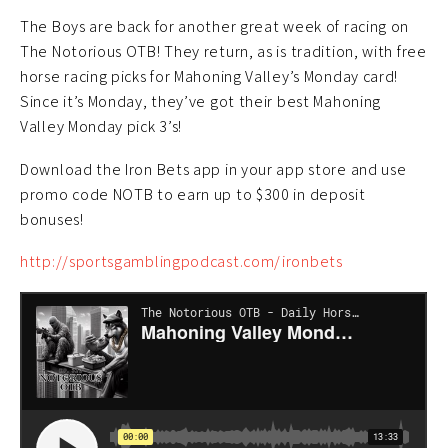
The Boys are back for another great week of racing on
The Notorious OTB! They return, as is tradition, with free
horse racing picks for Mahoning Valley’s Monday card!
Since it’s Monday, they’ve got their best Mahoning
Valley Monday pick 3’s!
Download the Iron Bets app in your app store and use
promo code NOTB to earn up to $300 in deposit
bonuses!
http://sportsgamblingpodcast.com/ironbets