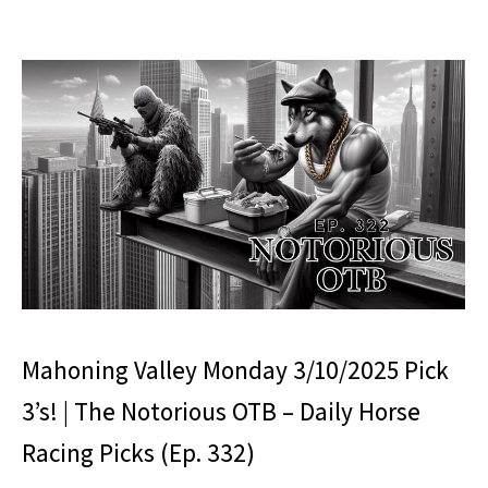
Mahoning Valley Monday 3/10/2025 Pick
3’s! | The Notorious OTB – Daily Horse
Racing Picks (Ep. 332)