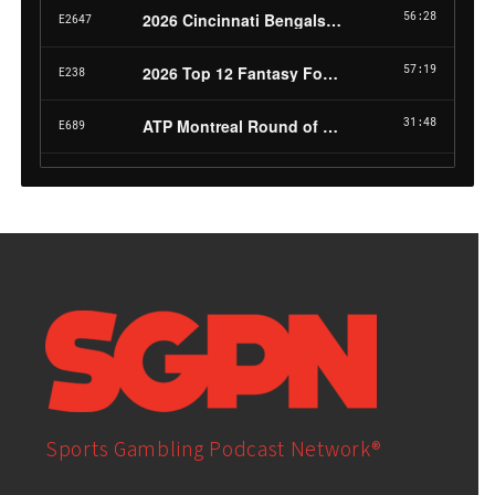
Sports Gambling Podcast Network®