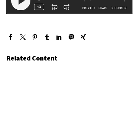
Related Content