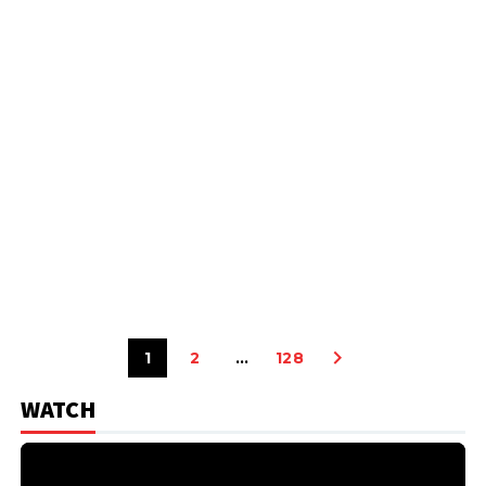
1
2
…
128
WATCH