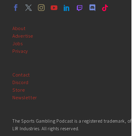
About
Advertise
Jobs
Privacy
Contact
Discord
Store
Newsletter
The Sports Gambling Podcast is a registered trademark, of
LIR Industries. All rights reserved.