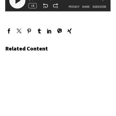
Related Content