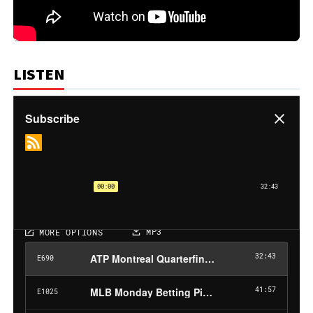
LISTEN