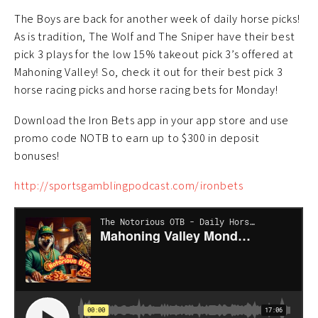
The Boys are back for another week of daily horse picks!
As is tradition, The Wolf and The Sniper have their best
pick 3 plays for the low 15% takeout pick 3’s offered at
Mahoning Valley! So, check it out for their best pick 3
horse racing picks and horse racing bets for Monday!
Download the Iron Bets app in your app store and use
promo code NOTB to earn up to $300 in deposit
bonuses!
http://sportsgamblingpodcast.com/ironbets