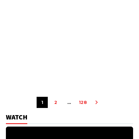
1
2
…
128
WATCH