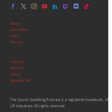
About
Advertise
Jobs
Privacy
Contact
Discord
Store
Newsletter
The Sports Gambling Podcast is a registered trademark, of
LIR Industries. All rights reserved.