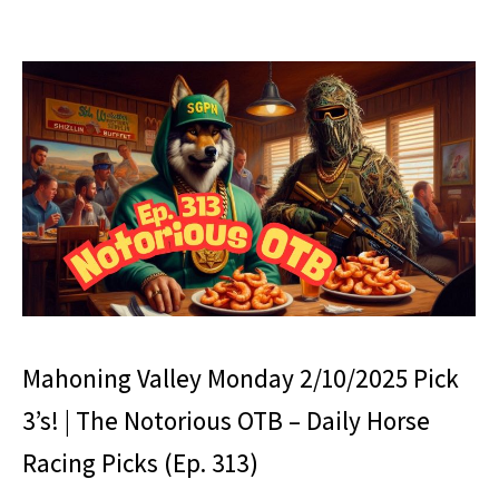
Mahoning Valley Monday 2/10/2025 Pick
3’s! | The Notorious OTB – Daily Horse
Racing Picks (Ep. 313)