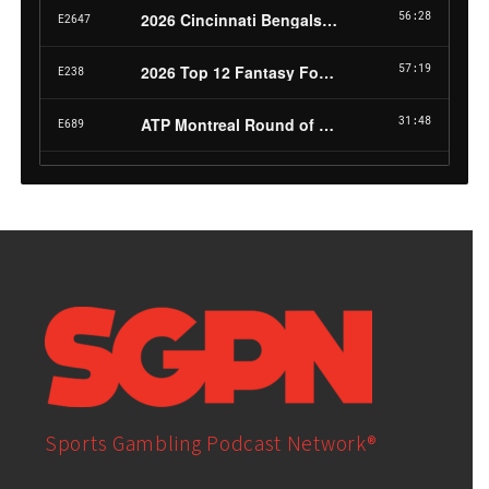
Sports Gambling Podcast Network®