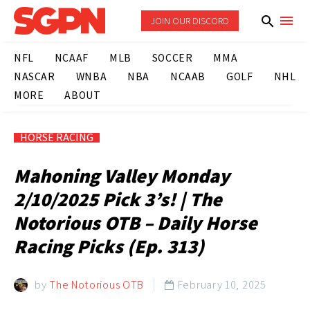
JOIN OUR DISCORD
NFL
NCAAF
MLB
SOCCER
MMA
NASCAR
WNBA
NBA
NCAAB
GOLF
NHL
MORE
ABOUT
HORSE RACING
Mahoning Valley Monday
2/10/2025 Pick 3’s! | The
Notorious OTB – Daily Horse
Racing Picks (Ep. 313)
by
The Notorious OTB
February 10, 2025
