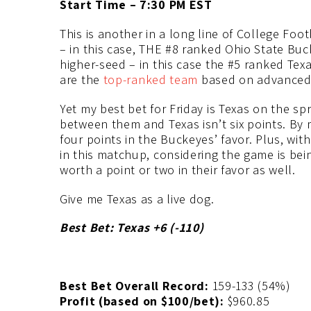
Start Time – 7:30 PM
EST
This is another in a long line of College Fo
– in this case, THE #8 ranked Ohio State Buc
higher-seed – in this case the #5 ranked Te
are the
top-ranked team
based on advanced s
Yet my best bet for Friday is Texas on the sp
between them and Texas isn’t six points. By
four points in the Buckeyes’ favor. Plus, wi
in this matchup, considering the game is bei
worth a point or two in their favor as well.
Give me Texas as a live dog.
Best Bet: Texas +6 (-110)
Best Bet Overall Record:
159-133 (54%)
Profit (based on $100/bet):
$960.85