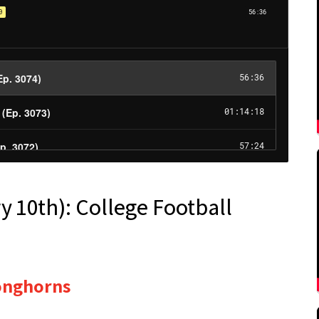
y 10th): College Football
Longhorns