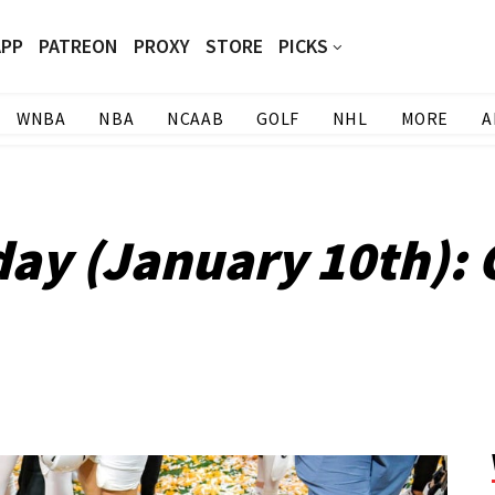
APP
PATREON
PROXY
STORE
PICKS
WNBA
NBA
NCAAB
GOLF
NHL
MORE
A
day (January 10th): 