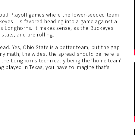
otball Playoff games where the lower-seeded team
keyes – is favored heading into a game against a
xas Longhorns. It makes sense, as the Buckeyes
tats, and are rolling.
read. Yes, Ohio State is a better team, but the gap
 my math, the widest the spread should be here is
th the Longhorns technically being the ‘home team’
ng played in Texas, you have to imagine that’s