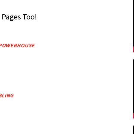
s Pages Too!
S POWERHOUSE
BLING