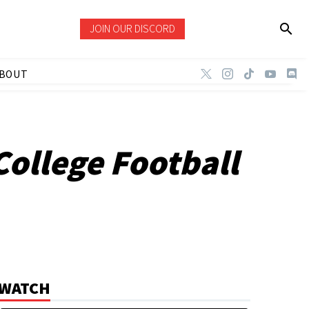
JOIN OUR DISCORD
BOUT
College Football
WATCH