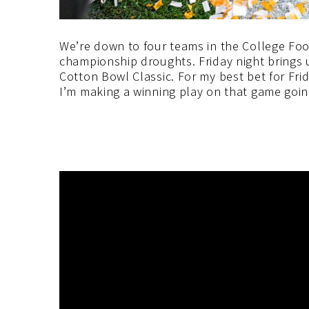
We’re down to four teams in the College Foot
championship droughts. Friday night brings 
Cotton Bowl Classic. For my best bet for Fri
I’m making a winning play on that game goin