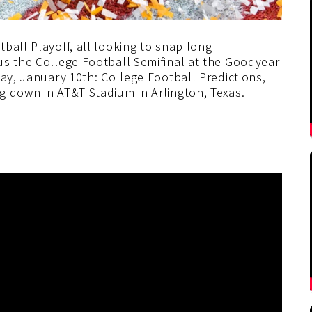
ball Playoff, all looking to snap long
us the College Football Semifinal at the Goodyear
day, January 10th: College Football Predictions,
g down in AT&T Stadium in Arlington, Texas.