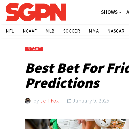
SHOWS
NFL
NCAAF
MLB
SOCCER
MMA
NASCAR
NCAAF
Best Bet For Fri
Predictions
by
Jeff Fox
January 9, 2025
