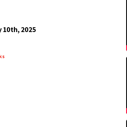
 10th, 2025
ks