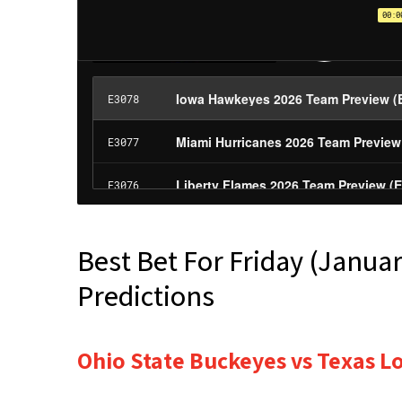
Best Bet For Friday (Januar
Predictions
Ohio State Buckeyes vs Texas 