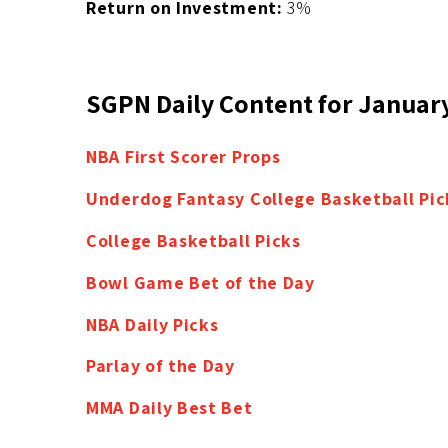
Return on Investment:
3%
SGPN Daily Content for January
NBA First Scorer Props
Underdog Fantasy
College Basketball Pic
College Basketball Picks
Bowl Game Bet of the Day
NBA Daily Picks
Parlay of the Day
MMA Daily Best Bet