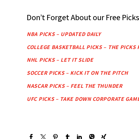
Don’t Forget About our Free Pick
NBA PICKS – UPDATED DAILY
COLLEGE BASKETBALL PICKS – THE PICK
NHL PICKS – LET IT SLIDE
SOCCER PICKS – KICK IT ON THE PITCH
NASCAR PICKS – FEEL THE THUNDER
UFC PICKS – TAKE DOWN CORPORATE GAM