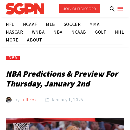
JOIN OUR DISCORD
NFL
NCAAF
MLB
SOCCER
MMA
NASCAR
WNBA
NBA
NCAAB
GOLF
NHL
MORE
ABOUT
NBA
NBA Predictions & Preview For
Thursday, January 2nd
by
Jeff Fox
January 1, 2025
