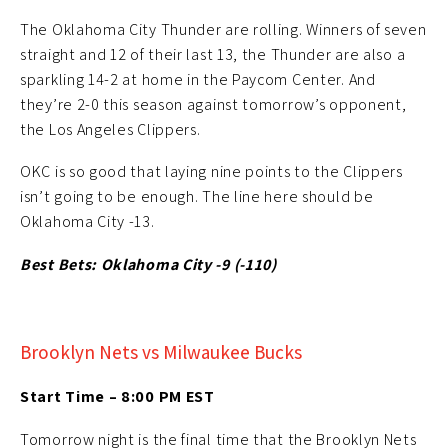
The Oklahoma City Thunder are rolling. Winners of seven
straight and 12 of their last 13, the Thunder are also a
sparkling 14-2 at home in the Paycom Center. And
they’re 2-0 this season against tomorrow’s opponent,
the Los Angeles Clippers.
OKC is so good that laying nine points to the Clippers
isn’t going to be enough. The line here should be
Oklahoma City -13.
Best Bets: Oklahoma City -9 (-110)
Brooklyn Nets vs Milwaukee Bucks
Start Time – 8:00 PM
EST
Tomorrow night is the final time that the Brooklyn Nets