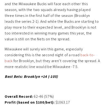
and the Milwaukee Bucks will face each other this
season, with the two squads already having played
three times in the first half of the season (Brooklyn
leads the series 2-1). And while the Bucks are starting to
play more to their expected level, and Brooklyn is not
too interested in winning many games this year, the
value is still on the Nets on the spread.
Milwaukee will surely win this game, especially
considering this is the second night of a road
back-to-
back
for Brooklyn, but they aren’t covering the spread. A
more realistic line would be Milwaukee -7.5.
Best Bets: Brooklyn +14 (-105)
Overall Record:
62-46 (57%)
Profit (based on $100/bet):
$1063.17