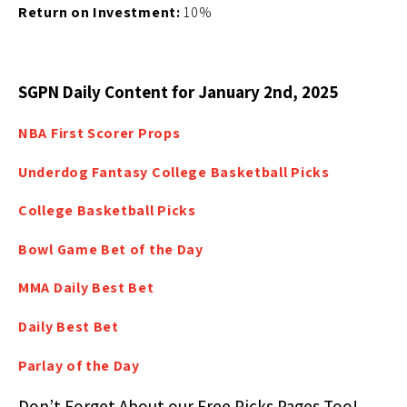
Return on Investment:
10%
SGPN Daily Content for January 2nd, 2025
NBA First Scorer Props
Underdog Fantasy
College Basketball Picks
College Basketball Picks
Bowl Game Bet of the Day
MMA Daily Best Bet
Daily Best Bet
Parlay of the Day
Don’t Forget About our Free Picks Pages Too!