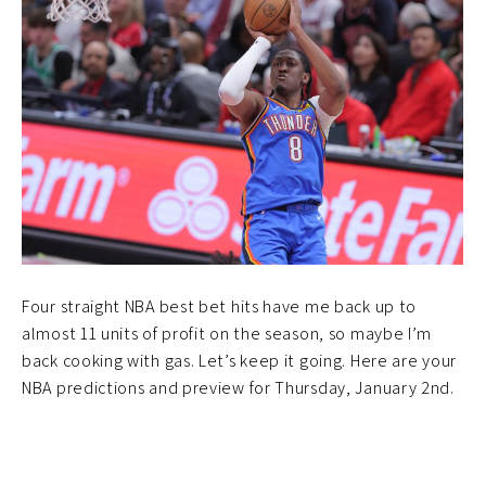
Four straight NBA best bet hits have me back up to
almost 11 units of profit on the season, so maybe I’m
back cooking with gas. Let’s keep it going. Here are your
NBA predictions and preview for Thursday, January 2nd.