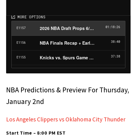
NBA Predictions & Preview For Thursday,
January 2nd
Los Angeles Clippers vs Oklahoma City Thunder
Start Time – 8:00 PM
EST