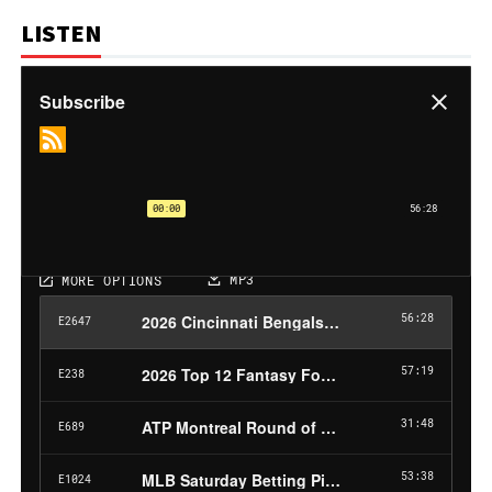
LISTEN