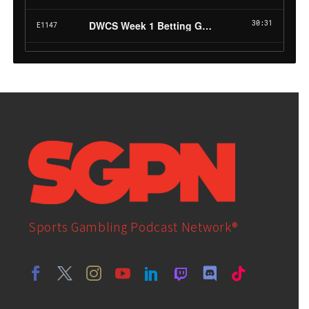
Sports Gambling Podcast Network®