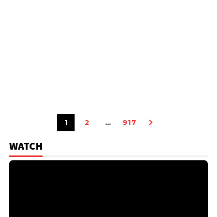
1
2
…
917
WATCH