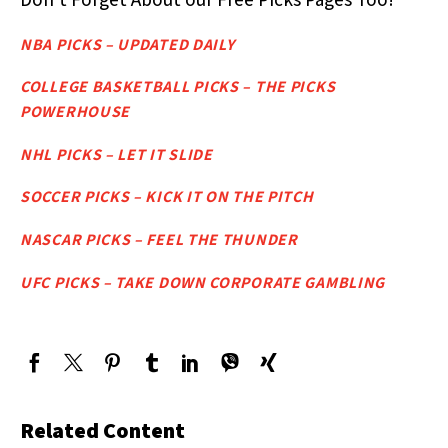
NBA PICKS – UPDATED DAILY
COLLEGE BASKETBALL PICKS – THE PICKS
POWERHOUSE
NHL PICKS – LET IT SLIDE
SOCCER PICKS – KICK IT ON THE PITCH
NASCAR PICKS – FEEL THE THUNDER
UFC PICKS – TAKE DOWN CORPORATE GAMBLING
Related Content