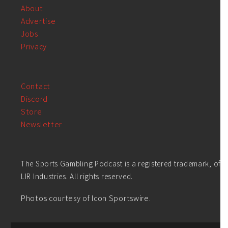
About
Advertise
Jobs
Privacy
Contact
Discord
Store
Newsletter
The Sports Gambling Podcast is a registered trademark, of
LIR Industries. All rights reserved.
Photos courtesy of Icon Sportswire.