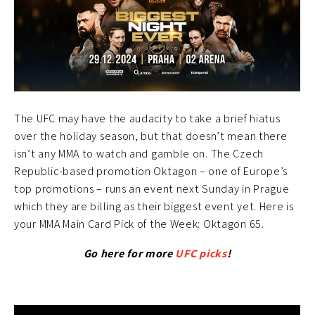
The UFC may have the audacity to take a brief hiatus
over the holiday season, but that doesn’t mean there
isn’t any MMA to watch and gamble on. The Czech
Republic-based promotion Oktagon – one of Europe’s
top promotions – runs an event next Sunday in Prague
which they are billing as their biggest event yet. Here is
your MMA Main Card Pick of the Week: Oktagon 65.
Go here for more
UFC picks
!