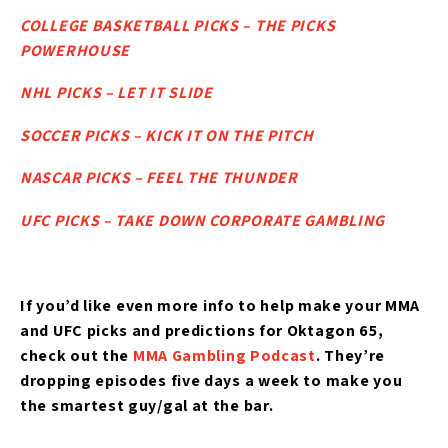
COLLEGE BASKETBALL PICKS – THE PICKS
POWERHOUSE
NHL PICKS – LET IT SLIDE
SOCCER PICKS – KICK IT ON THE PITCH
NASCAR PICKS – FEEL THE THUNDER
UFC PICKS – TAKE DOWN CORPORATE GAMBLING
If you’d like
even more info to help make your MMA
and UFC picks and predictions for Oktagon 65
,
check out the
MMA Gambling Podcast
. They’re
dropping episodes five days a week to make you
the smartest guy/gal at the bar.