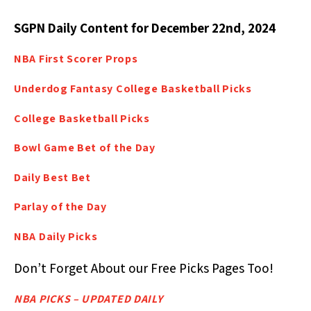
SGPN Daily Content for December 22nd, 2024
NBA First Scorer Props
Underdog Fantasy
College Basketball Picks
College Basketball Picks
Bowl Game Bet of the Day
Daily Best Bet
Parlay of the Day
NBA Daily Picks
Don’t Forget About our Free Picks Pages Too!
NBA PICKS – UPDATED DAILY