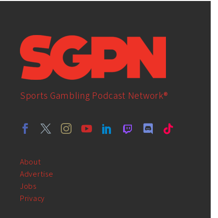
Sports Gambling Podcast Network®
About
Advertise
Jobs
Privacy