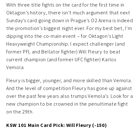
With three title fights on the card for the first time in
Oktagon’s history, there isn’t much argument that next
Sunday’s card going down in Prague’s O2 Arena is indeed
the promotion’s biggest night ever. For my best bet, I’m
dipping into the co-main event – for Oktagon’s Light
Heavyweight Championship. I expect challenger (and
former PFL and Bellator fighter) Will Fleury to beat
current champion (and former UFC fighter) Karlos
Vemola.
Fleury is bigger, younger, and more skilled than Vemola.
And the level of competition Fleury has gone up against
over the past few years also trumps Vemola’s. Look for a
new champion to be crowned in the penultimate fight
on the 29th.
KSW 101 Main Card Pick: Will Fleury (-150)