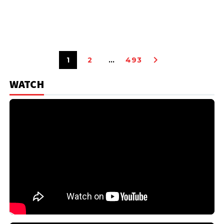
1
2
…
493
WATCH