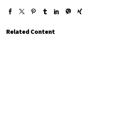
Related Content