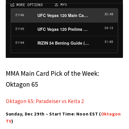
MMA Main Card Pick of the Week:
Oktagon 65
Oktagon 65: Paradeiser vs Keita 2
Sunday, Dec 29th – Start Time: Noon EST (
Oktagon
TV
)