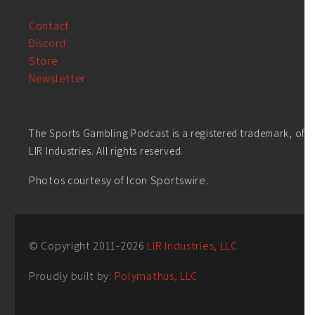
Contact
Discord
Store
Newsletter
The Sports Gambling Podcast is a registered trademark, of
LIR Industries. All rights reserved.
Photos courtesy of Icon Sportswire.
© Copyright 2011-
2026
LIR Industries, LLC
Proudly built by:
Polymathus, LLC