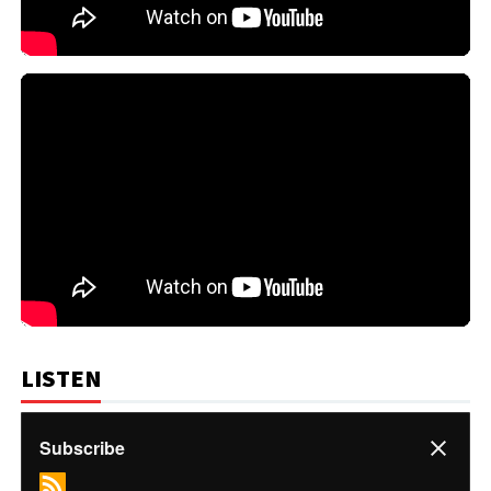
LISTEN