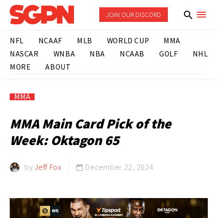
JOIN OUR DISCORD
NFL
NCAAF
MLB
WORLD CUP
MMA
NASCAR
WNBA
NBA
NCAAB
GOLF
NHL
MORE
ABOUT
MMA
MMA Main Card Pick of the
Week: Oktagon 65
by
Jeff Fox
December 22, 2024
