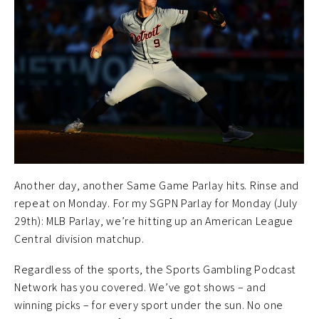
Another day, another Same Game Parlay hits. Rinse and
repeat on Monday. For my SGPN Parlay for Monday (July
29th): MLB Parlay, we’re hitting up an American League
Central division matchup.
Regardless of the sports, the Sports Gambling Podcast
Network has you covered. We’ve got shows – and
winning picks – for every sport under the sun. No one