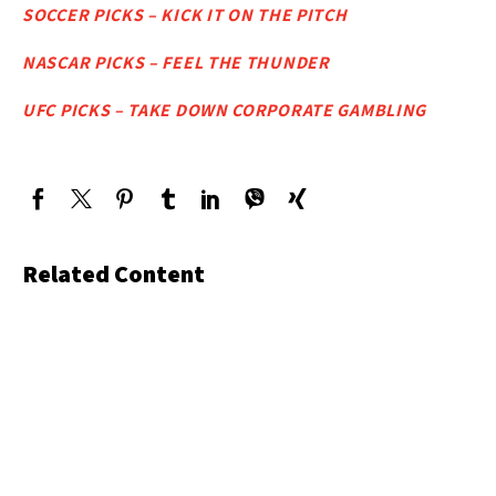
SOCCER PICKS – KICK IT ON THE PITCH
NASCAR PICKS – FEEL THE THUNDER
UFC PICKS – TAKE DOWN CORPORATE GAMBLING
Related Content