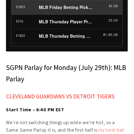
SGPN Parlay for Monday (July 29th): MLB
Parlay
CLEVELAND GUARDIANS VS DETROIT TIGERS
Start Time – 6:40 PM
EST
We’re not switching things up while we’re hot, so a
Same Game Parlay it is, and the first half is
my best bet