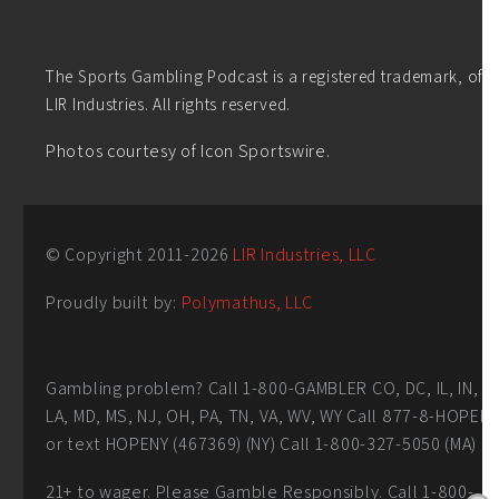
The Sports Gambling Podcast is a registered trademark, of
LIR Industries. All rights reserved.
Photos courtesy of Icon Sportswire.
© Copyright 2011-
2026
LIR Industries, LLC
Proudly built by:
Polymathus, LLC
Gambling problem? Call 1-800-GAMBLER CO, DC, IL, IN,
LA, MD, MS, NJ, OH, PA, TN, VA, WV, WY Call 877-8-HOPEN
or text HOPENY (467369) (NY) Call 1-800-327-5050 (MA)
21+ to wager. Please Gamble Responsibly. Call 1-800-