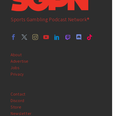
Sports Gambling Podcast Network®
About
Advertise
Jobs
Privacy
Contact
Discord
Store
Newsletter