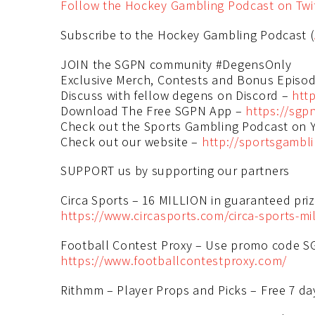
Follow the Hockey Gambling Podcast on Twi
Subscribe to the Hockey Gambling Podcast (
JOIN the SGPN community #DegensOnly
Exclusive Merch, Contests and Bonus Episo
Discuss with fellow degens on Discord –
http
Download The Free SGPN App –
https://sgp
Check out the Sports Gambling Podcast on
Check out our website –
http://sportsgambl
SUPPORT us by supporting our partners
Circa Sports – 16 MILLION in guaranteed prize
https://www.circasports.com/circa-sports-mil
Football Contest Proxy – Use promo code SG
https://www.footballcontestproxy.com/
Rithmm – Player Props and Picks – Free 7 day