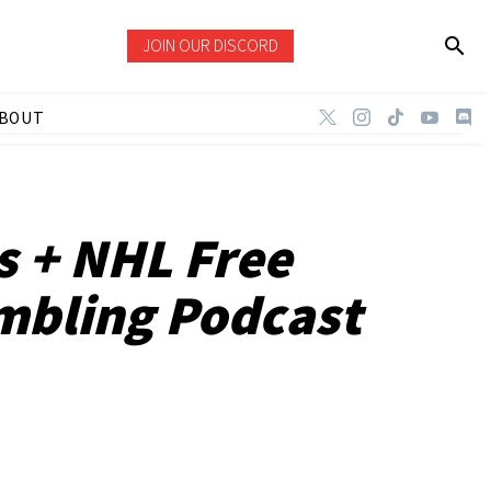
JOIN OUR DISCORD
BOUT
s + NHL Free
mbling Podcast