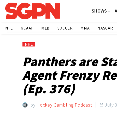
SHOWS
NFL
NCAAF
MLB
SOCCER
MMA
NASCAR
NHL
Panthers are St
Agent Frenzy Re
(Ep. 376)
by
Hockey Gambling Podcast
July 
