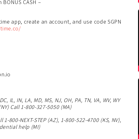
in BONUS CASH –
me app, create an account, and use code SGPN
time.co/
n.io
, IL, IN, LA, MD, MS, NJ, OH, PA, TN, VA, WV, WY
NY) Call 1-800-327-5050 (MA)
l 1-800-NEXT-STEP (AZ), 1-800-522-4700 (KS, NV),
dential help (MI)