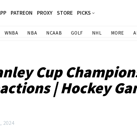
APP
PATREON
PROXY
STORE
PICKS
WNBA
NBA
NCAAB
GOLF
NHL
MORE
A
anley Cup Champion
actions | Hockey Ga
3, 2024