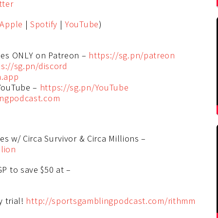
tter
Apple
|
Spotify
|
YouTube
)
des ONLY on Patreon –
https://sg.pn/patreon
s://sg.pn/discord
n.app
 YouTube –
https://sg.pn/YouTube
ingpodcast.com
s w/ Circa Survivor & Circa Millions –
lion
P to save $50 at –
 trial!
http://sportsgamblingpodcast.com/rithmm