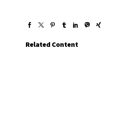
Related Content