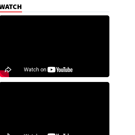
WATCH