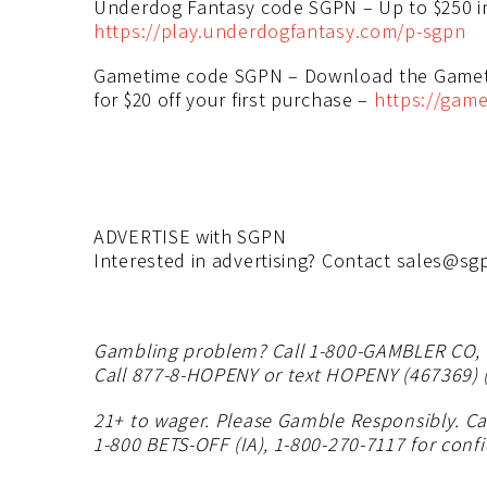
Underdog Fantasy code SGPN – Up to $250 
https://play.underdogfantasy.com/p-sgpn
Gametime code SGPN – Download the Gameti
for $20 off your first purchase –
https://game
ADVERTISE with SGPN
Interested in advertising? Contact
sales@sgp
Gambling problem? Call 1-800-GAMBLER CO, DC
Call 877-8-HOPENY or text HOPENY (467369) (
21+ to wager. Please Gamble Responsibly. Cal
1-800 BETS-OFF (IA), 1-800-270-7117 for confi