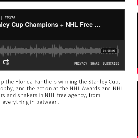
ap the Florida Panthers winning the Stanley Cup,
ophy, and the action at the NHL Awards and NHL
ers and shakers in NHL free agency, from
d everything in between.