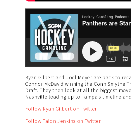
Ryan Gilbert and Joel Meyer are back to rec
Connor McDavid winning the Conn Smythe Tr
Draft. They then look at all the biggest mov
Nashville loading up to Tampa’s timeline an
Follow Ryan Gilbert on Twitter
Follow Talon Jenkins on Twitter