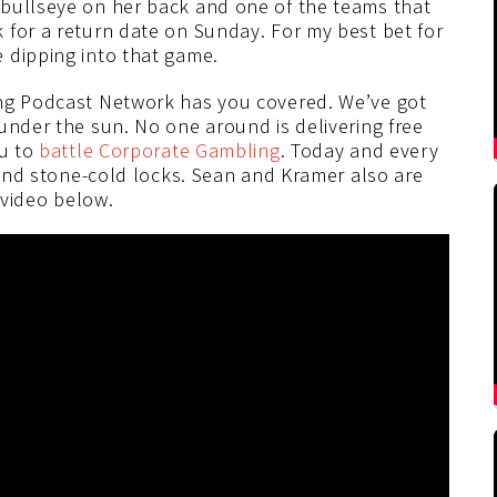
 bullseye on her back and one of the teams that
 for a return date on Sunday. For my best bet for
 dipping into that game.
ing Podcast Network has you covered. We’ve got
under the sun. No one around is delivering free
ou to
battle Corporate Gambling
. Today and every
, and stone-cold locks. Sean and Kramer also are
t video below.