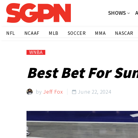
SHOWS
NFL
NCAAF
MLB
SOCCER
MMA
NASCAR
WNBA
Best Bet For Su
by
Jeff Fox
June 22, 2024
