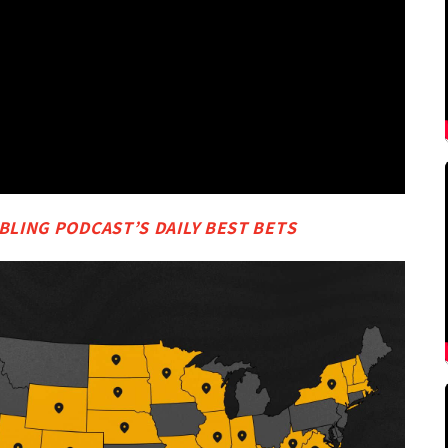
LING PODCAST’S DAILY BEST BETS