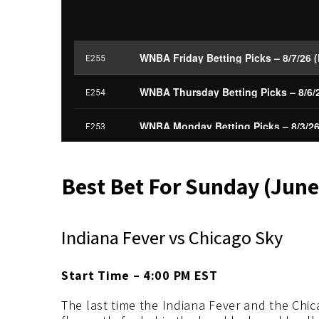
Best Bet For Sunday (June
Indiana Fever vs Chicago Sky
Start Time – 4:00 PM
EST
The last time the Indiana Fever and the Chi