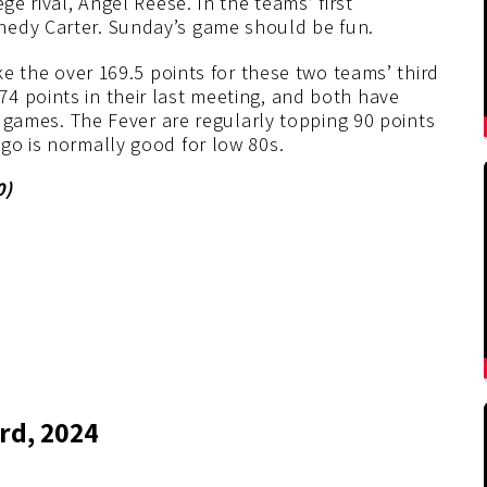
ge rival, Angel Reese. In the teams’ first
nedy Carter. Sunday’s game should be fun.
ike the over 169.5 points for these two teams’ third
4 points in their last meeting, and both have
ve games. The Fever are regularly topping 90 points
go is normally good for low 80s.
0)
rd, 2024