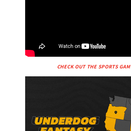
CHECK OUT THE SPORTS GAMB