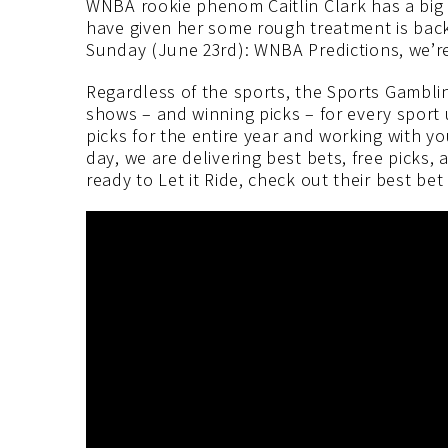
WNBA rookie phenom Caitlin Clark has a big
have given her some rough treatment is back
Sunday (June 23rd): WNBA Predictions, we’re
Regardless of the sports, the Sports Gambl
shows – and winning picks – for every sport 
picks for the entire year and working with y
day, we are delivering best bets, free picks
ready to Let it Ride, check out their best be