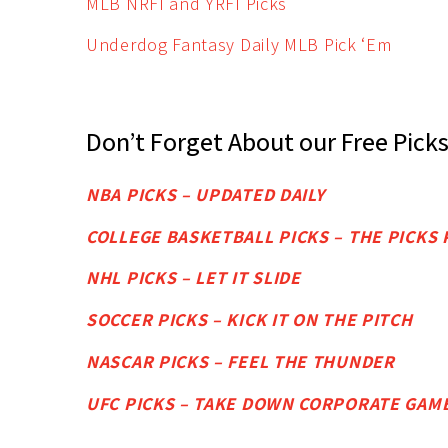
MLB NRFI and YRFI Picks
Underdog Fantasy Daily MLB Pick ‘Em
Don’t Forget About our Free Pick
NBA PICKS – UPDATED DAILY
COLLEGE BASKETBALL PICKS – THE PICK
NHL PICKS – LET IT SLIDE
SOCCER PICKS – KICK IT ON THE PITCH
NASCAR PICKS – FEEL THE THUNDER
UFC PICKS – TAKE DOWN CORPORATE GAM