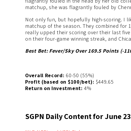
flagrantly fouled in the head by her old colle
matchup, she was flagrantly fouled by Chen
Not only fun, but hopefully high-scoring. I l
matchup of the season. They combined for 17
really upped their scoring over their last fi
on their four-game winning streak, and Chica
Best Bet: Fever/Sky Over 169.5 Points (-11
Overall Record:
60-50 (55%)
Profit (based on $100/bet):
$449.65
Return on Investment:
4%
SGPN Daily Content for June 23