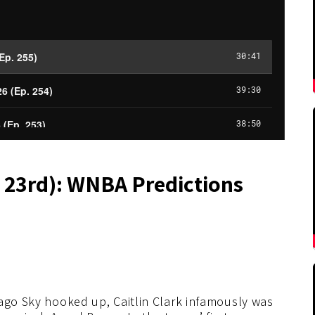
 23rd): WNBA Predictions
cago Sky hooked up, Caitlin Clark infamously was