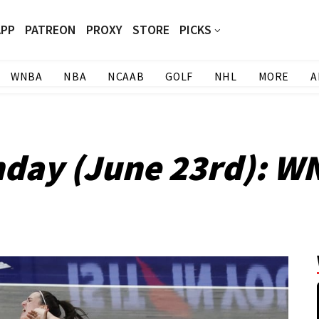
APP
PATREON
PROXY
STORE
PICKS
WNBA
NBA
NCAAB
GOLF
NHL
MORE
A
nday (June 23rd): W