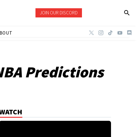
JOIN OUR DISCORD
BOUT
NBA Predictions
WATCH