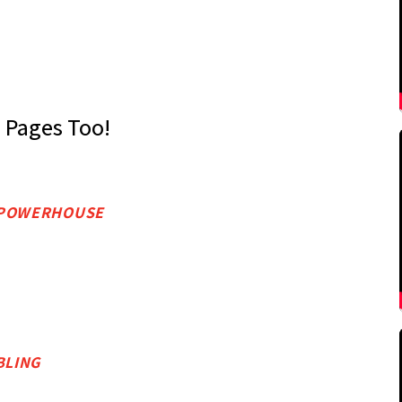
s Pages Too!
S POWERHOUSE
BLING