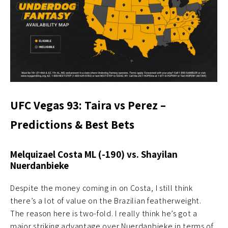
UFC Vegas 93: Taira vs Perez –
Predictions & Best Bets
Melquizael Costa ML (-190) vs. Shayilan
Nuerdanbieke
Despite the money coming in on Costa, I still think
there’s a lot of value on the Brazilian featherweight.
The reason here is two-fold. I really think he’s got a
major striking advantage over Nuerdanbieke in terms of