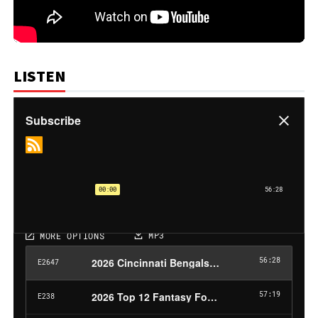
LISTEN