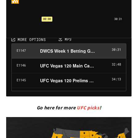
Go here for more
UFC picks
!