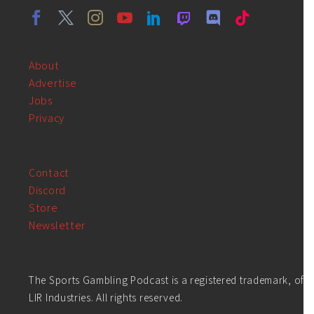
About
Advertise
Jobs
Privacy
Contact
Discord
Store
Newsletter
The Sports Gambling Podcast is a registered trademark, of
LIR Industries. All rights reserved.