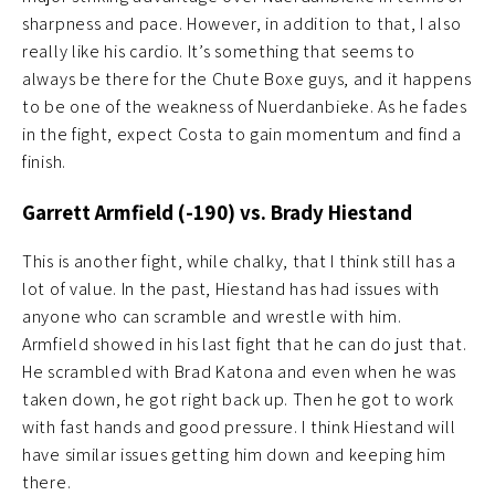
sharpness and pace. However, in addition to that, I also
really like his cardio. It’s something that seems to
always be there for the Chute Boxe guys, and it happens
to be one of the weakness of Nuerdanbieke. As he fades
in the fight, expect Costa to gain momentum and find a
finish.
Garrett Armfield (-190) vs. Brady Hiestand
This is another fight, while chalky, that I think still has a
lot of value. In the past, Hiestand has had issues with
anyone who can scramble and wrestle with him.
Armfield showed in his last fight that he can do just that.
He scrambled with Brad Katona and even when he was
taken down, he got right back up. Then he got to work
with fast hands and good pressure. I think Hiestand will
have similar issues getting him down and keeping him
there.