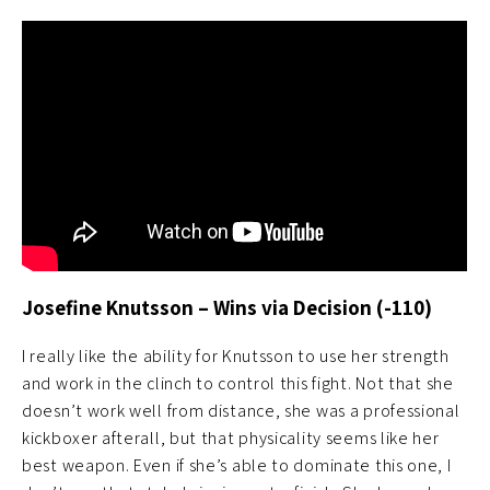
Josefine Knutsson – Wins via Decision (-110)
I really like the ability for Knutsson to use her strength
and work in the clinch to control this fight. Not that she
doesn’t work well from distance, she was a professional
kickboxer afterall, but that physicality seems like her
best weapon. Even if she’s able to dominate this one, I