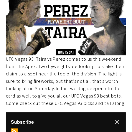
UFC Vegas 93: Taira vs Perez comes to us this weekend
from the Apex. Two flyweights are looking to stake their
claim to a spot near the top of the division. The fight is
sure to bring fireworks, but that’s not all that’s worth
looking at on Saturday. In fact we dug deeper into the
card as well to give you all our UFC Vegas 93 best bets.
Come check out these UFC Vegas 93 picks and tail along.