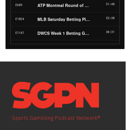
Sports Gambling Podcast Network®