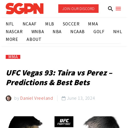
JOIN OUR DISCORD
NFL
NCAAF
MLB
SOCCER
MMA
NASCAR
WNBA
NBA
NCAAB
GOLF
NHL
MORE
ABOUT
MMA
UFC Vegas 93: Taira vs Perez –
Predictions & Best Bets
by
Daniel Vreeland
June 13, 2024
