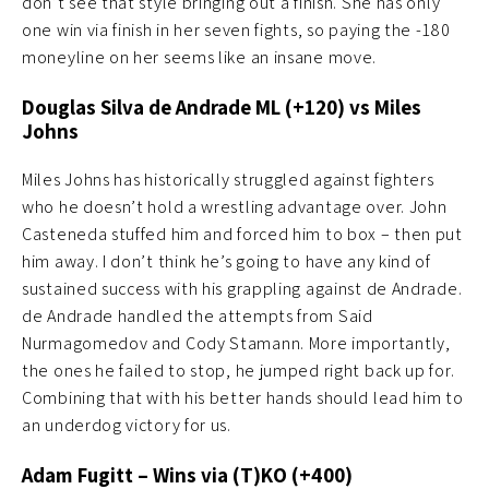
don’t see that style bringing out a finish. She has only
one win via finish in her seven fights, so paying the -180
moneyline on her seems like an insane move.
Douglas Silva de Andrade ML (+120) vs Miles
Johns
Miles Johns has historically struggled against fighters
who he doesn’t hold a wrestling advantage over. John
Casteneda stuffed him and forced him to box – then put
him away. I don’t think he’s going to have any kind of
sustained success with his grappling against de Andrade.
de Andrade handled the attempts from Said
Nurmagomedov and Cody Stamann. More importantly,
the ones he failed to stop, he jumped right back up for.
Combining that with his better hands should lead him to
an underdog victory for us.
Adam Fugitt – Wins via (T)KO (+400)