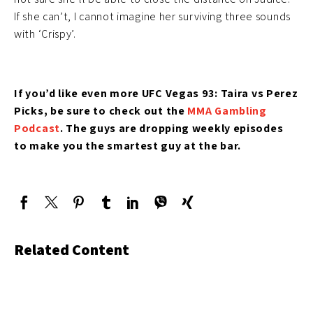
If she can’t, I cannot imagine her surviving three sounds
with ‘Crispy’.
If you’d like even more UFC Vegas 93: Taira vs Perez
Picks, be sure to check out the
MMA Gambling
Podcast
. The guys are dropping weekly episodes
to make you the smartest guy at the bar.
Related Content