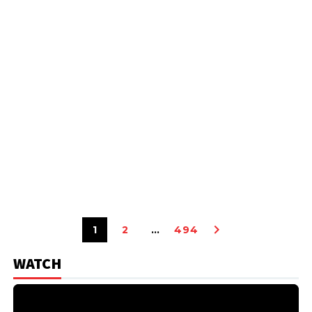
1
2
…
494
WATCH