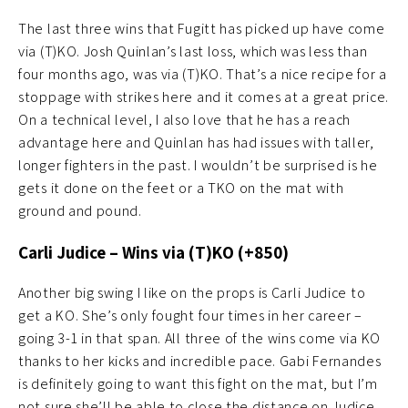
The last three wins that Fugitt has picked up have come
via (T)KO. Josh Quinlan’s last loss, which was less than
four months ago, was via (T)KO. That’s a nice recipe for a
stoppage with strikes here and it comes at a great price.
On a technical level, I also love that he has a reach
advantage here and Quinlan has had issues with taller,
longer fighters in the past. I wouldn’t be surprised is he
gets it done on the feet or a TKO on the mat with
ground and pound.
Carli Judice – Wins via (T)KO (+850)
Another big swing I like on the props is Carli Judice to
get a KO. She’s only fought four times in her career –
going 3-1 in that span. All three of the wins come via KO
thanks to her kicks and incredible pace. Gabi Fernandes
is definitely going to want this fight on the mat, but I’m
not sure she’ll be able to close the distance on Judice.