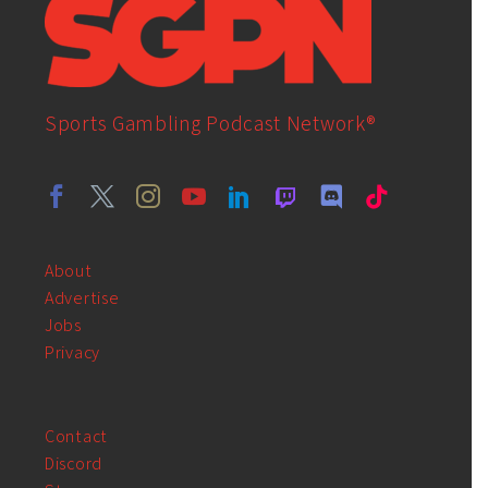
Sports Gambling Podcast Network®
About
Advertise
Jobs
Privacy
Contact
Discord