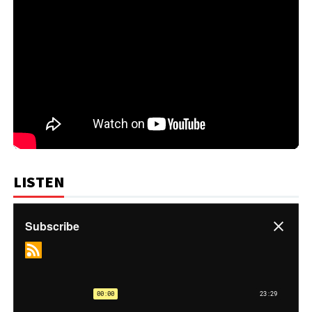
LISTEN