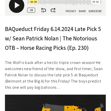
BAQueduct Friday 6.14.2024 Late Pick 5
w/ Sean Patrick Nolan | The Notorious
OTB – Horse Racing Picks (Ep. 230)
The Wolf is back after a hectic triple crown season! He
welcomes new friend of the show, and first timer, Sean
Patrick Nolan to discuss the late pick 5 at Baqueduct
(Belmont at the Big A) for this Friday! The boys predict
this one will pay big balloons…