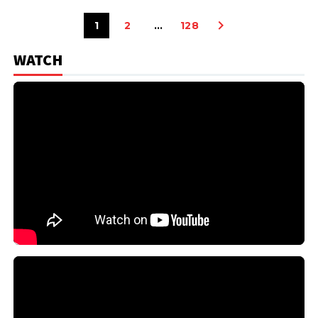
1
2
…
128
WATCH