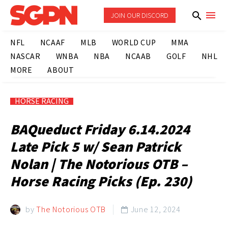
JOIN OUR DISCORD
NFL
NCAAF
MLB
WORLD CUP
MMA
NASCAR
WNBA
NBA
NCAAB
GOLF
NHL
MORE
ABOUT
HORSE RACING
BAQueduct Friday 6.14.2024
Late Pick 5 w/ Sean Patrick
Nolan | The Notorious OTB –
Horse Racing Picks (Ep. 230)
by
The Notorious OTB
June 12, 2024
