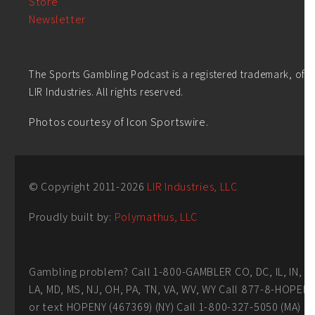
Store
Newsletter
The Sports Gambling Podcast is a registered trademark, of
LIR Industries. All rights reserved.
Photos courtesy of Icon Sportswire.
© Copyright 2011-
2026
LIR Industries, LLC
Proudly built by:
Polymathus, LLC
Gambling problem? Call 1-800-GAMBLER CO, DC, IL, IN,
LA, MD, MS, NJ, OH, PA, TN, VA, WV, WY Call 877-8-HOPEN
or text HOPENY (467369) (NY) Call 1-800-327-5050 (MA)