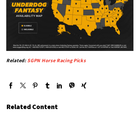
Related:
SGPN Horse Racing Picks
Related Content