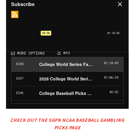
CHECK OUT THE SGPN NCAA BASEBALL GAMBLING
PICKS PAGE