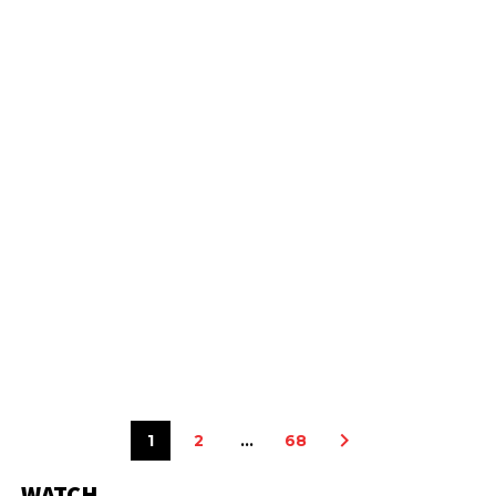
1
2
…
68
WATCH