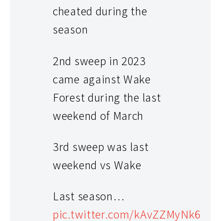
cheated during the
season
2nd sweep in 2023
came against Wake
Forest during the last
weekend of March
3rd sweep was last
weekend vs Wake
Last season…
pic.twitter.com/kAvZZMyNk6