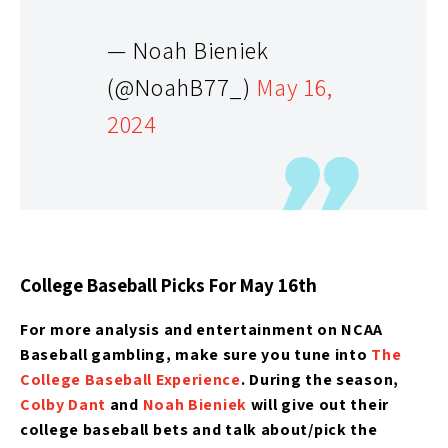
— Noah Bieniek
(@NoahB77_)
May 16,
2024
College Baseball Picks For May 16th
For more analysis and entertainment on NCAA
Baseball gambling, make sure you tune into
The
College Baseball Experience
. During the season,
Colby Dant
and
Noah Bieniek
will give out their
college baseball bets and talk about/pick the