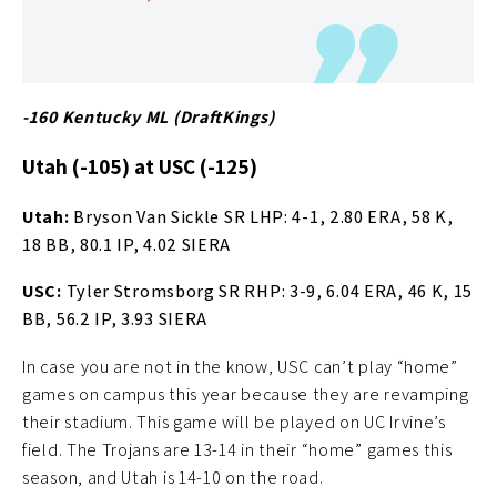
-160 Kentucky ML (DraftKings)
Utah (-105) at USC (-125)
Utah:
Bryson Van Sickle SR LHP: 4-1, 2.80 ERA, 58 K,
18 BB, 80.1 IP, 4.02 SIERA
USC:
Tyler Stromsborg SR RHP: 3-9, 6.04 ERA, 46 K, 15
BB, 56.2 IP, 3.93 SIERA
In case you are not in the know, USC can’t play “home”
games on campus this year because they are revamping
their stadium. This game will be played on UC Irvine’s
field. The Trojans are 13-14 in their “home” games this
season, and Utah is 14-10 on the road.