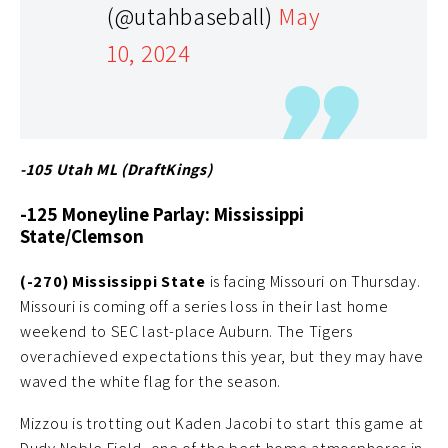
(@utahbaseball)
May
10, 2024
-105 Utah ML (DraftKings)
-125 Moneyline Parlay: Mississippi
State/Clemson
(-270) Mississippi State
is facing Missouri on Thursday.
Missouri is coming off a series loss in their last home
weekend to SEC last-place Auburn. The Tigers
overachieved expectations this year, but they may have
waved the white flag for the season.
Mizzou is trotting out Kaden Jacobi to start this game at