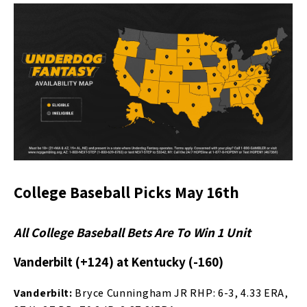
College Baseball Picks May 16th
All College Baseball Bets Are To Win 1 Unit
Vanderbilt (+124) at Kentucky (-160)
Vanderbilt:
Bryce Cunningham JR RHP: 6-3, 4.33 ERA,