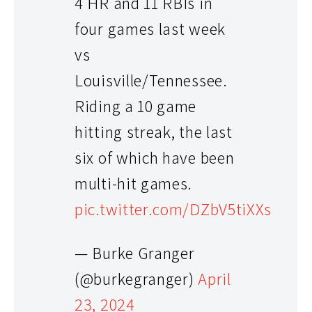
4 HR and 11 RBIs in
four games last week
vs
Louisville/Tennessee.
Riding a 10 game
hitting streak, the last
six of which have been
multi-hit games.
pic.twitter.com/DZbV5tiXXs
— Burke Granger
(@burkegranger)
April
23, 2024