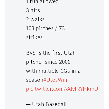
1 run allowed
3 hits
2 walks
108 pitches / 73
strikes
BVS is the first Utah
pitcher since 2008
with multiple CGs in a
season
#UtesWin
pic.twitter.com/8dvlRYHkmU
— Utah Baseball