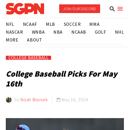
JOIN OUR DISCORD
NFL
NCAAF
MLB
SOCCER
MMA
NASCAR
WNBA
NBA
NCAAB
GOLF
NHL
MORE
ABOUT
COLLEGE BASEBALL
College Baseball Picks For May
16th
by
Noah Bieniek
May 16, 2024
