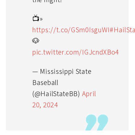
📺»
https://t.co/GSm0IsguWI
#HailSt
🐶
pic.twitter.com/IGJcndXBo4
— Mississippi State
Baseball
(@HailStateBB)
April
20, 2024