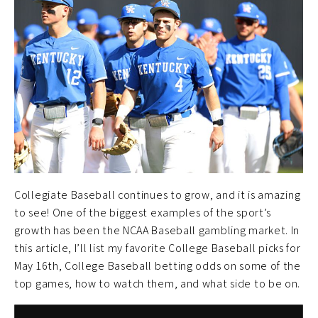
Collegiate Baseball continues to grow, and it is amazing
to see! One of the biggest examples of the sport’s
growth has been the NCAA Baseball gambling market. In
this article, I’ll list my favorite College Baseball picks for
May 16th, College Baseball betting odds on some of the
top games, how to watch them, and what side to be on.