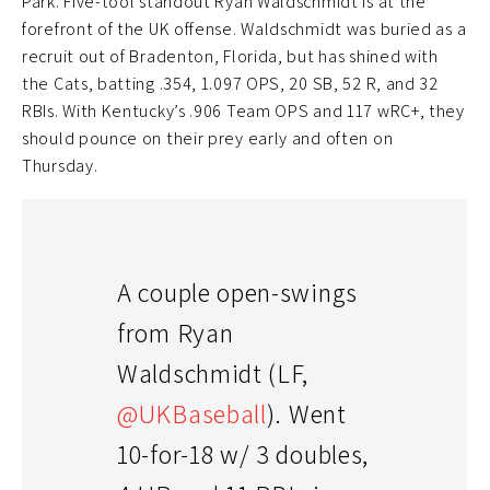
Park. Five-tool standout Ryan Waldschmidt is at the
forefront of the UK offense. Waldschmidt was buried as a
recruit out of Bradenton, Florida, but has shined with
the Cats, batting .354, 1.097 OPS, 20 SB, 52 R, and 32
RBIs. With Kentucky’s .906 Team OPS and 117 wRC+, they
should pounce on their prey early and often on
Thursday.
A couple open-swings
from Ryan
Waldschmidt (LF,
@UKBaseball
). Went
10-for-18 w/ 3 doubles,