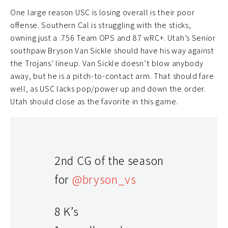
One large reason USC is losing overall is their poor
offense. Southern Cal is struggling with the sticks,
owning just a .756 Team OPS and 87 wRC+. Utah’s Senior
southpaw Bryson Van Sickle should have his way against
the Trojans’ lineup. Van Sickle doesn’t blow anybody
away, but he is a pitch-to-contact arm. That should fare
well, as USC lacks pop/power up and down the order.
Utah should close as the favorite in this game.
2nd CG of the season
for
@bryson_vs
8 K’s