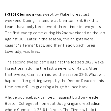
(-315) Clemson
was swept by Wake Forest last
weekend. During his tenure at Clemson, Erik Bakich’s
teams have only been swept three times in two years.
The first sweep came during his 2nd weekend on the job
against UCF. Later in the season, the Knights were
caught “altering” bats, and their Head Coach, Greg
Lovelady, was fired.
The second sweep came against the loaded 2023 Wake
Forest team during the last weekend of March. After
that sweep, Clemson finished the season 32-6. What will
happen after getting swept by the Demon Deacons this
time around? I’m guessing a huge bounce back.
A huge bounceback can begin against bottom-feeder
Boston College, at home, at Doug Kingsmore Stadium,
where Clemson is 26-6 this year. The Tigers will do it