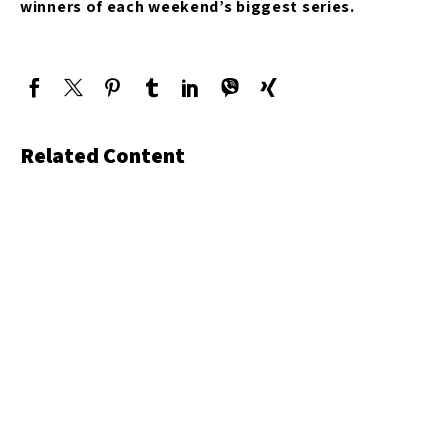
winners of each weekend’s biggest series.
Related Content