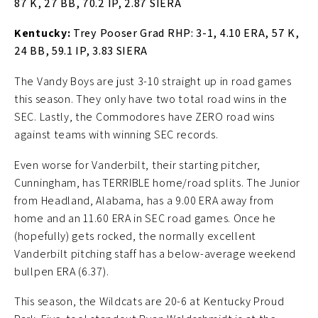
87 K, 27 BB, 70.2 IP, 2.87 SIERA
Kentucky:
Trey Pooser Grad RHP: 3-1, 4.10 ERA, 57 K,
24 BB, 59.1 IP, 3.83 SIERA
The Vandy Boys are just 3-10 straight up in road games
this season. They only have two total road wins in the
SEC. Lastly, the Commodores have ZERO road wins
against teams with winning SEC records.
Even worse for Vanderbilt, their starting pitcher,
Cunningham, has TERRIBLE home/road splits. The Junior
from Headland, Alabama, has a 9.00 ERA away from
home and an 11.60 ERA in SEC road games. Once he
(hopefully) gets rocked, the normally excellent
Vanderbilt pitching staff has a below-average weekend
bullpen ERA (6.37).
This season, the Wildcats are 20-6 at Kentucky Proud