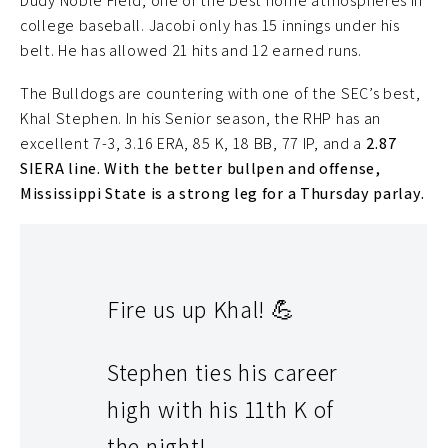
Dudy Noble Field, one of the best home atmospheres in
college baseball. Jacobi only has 15 innings under his
belt. He has allowed 21 hits and 12 earned runs.
The Bulldogs are countering with one of the SEC’s best,
Khal Stephen. In his Senior season, the RHP has an
excellent 7-3, 3.16 ERA, 85 K, 18 BB, 77 IP, and a
2.87
SIERA line. With the better bullpen and offense,
Mississippi State is a strong leg for a Thursday parlay.
Fire us up Khal! 💪
Stephen ties his career
high with his 11th K of
the night!