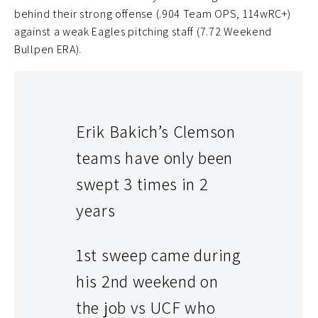
behind their strong offense (.904 Team OPS, 114wRC+)
against a weak Eagles pitching staff (7.72 Weekend
Bullpen ERA).
Erik Bakich’s Clemson
teams have only been
swept 3 times in 2
years
1st sweep came during
his 2nd weekend on
the job vs UCF who