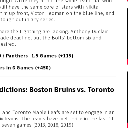
hough. While they’re not the same team that won
ill have the same core of stars with Nikita
him up front, Victor Hedman on the blue line, and
tough out in any series.
here the Lightning are lacking. Anthony Duclair
ade deadline, but the Bolts’ bottom-six and
esired.
0 / Panthers -1.5 Games (+115)
ers in 6 Games (+450)
dictions: Boston Bruins vs. Toronto
 and Toronto Maple Leafs are set to engage in an
ix teams. The teams have met thrice in the last 11
n seven games (2013, 2018, 2019).