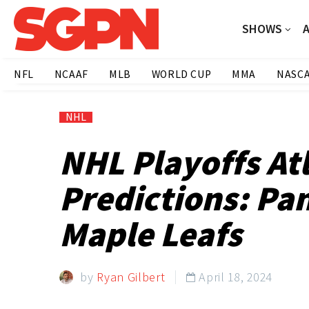
SHOWS
NFL
NCAAF
MLB
WORLD CUP
MMA
NASC
NHL
NHL Playoffs Atl
Predictions: Pan
Maple Leafs
by
Ryan Gilbert
April 18, 2024
