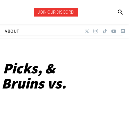
JOIN OUR DISCORD
ABOUT
 Picks, &
 Bruins vs.