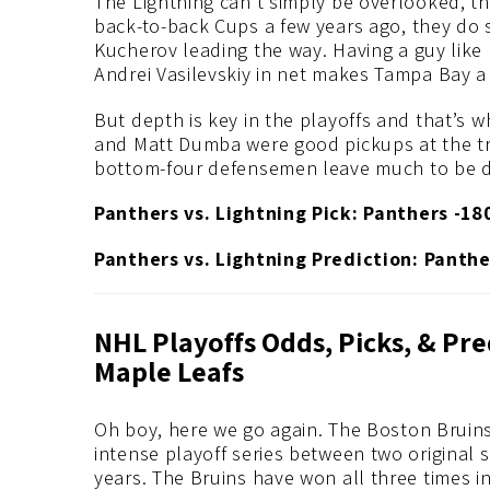
The Lightning can’t simply be overlooked, t
back-to-back Cups a few years ago, they do st
Kucherov leading the way. Having a guy like 
Andrei Vasilevskiy in net makes Tampa Bay a 
But depth is key in the playoffs and that’s w
and Matt Dumba were good pickups at the tr
bottom-four defensemen leave much to be d
Panthers vs. Lightning Pick: Panthers -18
Panthers vs. Lightning Prediction: Panth
NHL Playoffs Odds, Picks, & Pre
Maple Leafs
Oh boy, here we go again. The Boston Bruins
intense playoff series between two original s
years. The Bruins have won all three times i