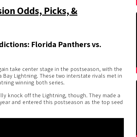
sion Odds, Picks, &
dictions: Florida Panthers vs.
gain take center stage in the postseason, with the
 Bay Lightning. These two interstate rivals met in
tning winning both series.
ally knock off the Lightning, though. They made a
 year and entered this postseason as the top seed