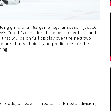
 long grind of an 82-game regular season, just 16
ey’s Cup. It’s considered the best playoffs — and
 that will be on full display over the next two
re are plenty of picks and predictions for the
ning.
f odds, picks, and predictions for each division,