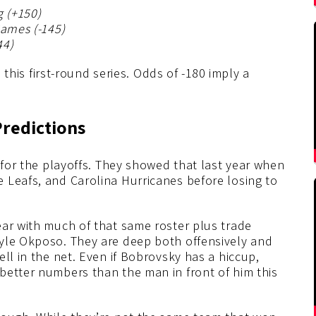
g (+150)
Games (-145)
44)
n this first-round series. Odds of -180 imply a
Predictions
t for the playoffs. They showed that last year when
 Leafs, and Carolina Hurricanes before losing to
ear with much of that same roster plus trade
yle Okposo. They are deep both offensively and
ll in the net. Even if Bobrovsky has a hiccup,
better numbers than the man in front of him this