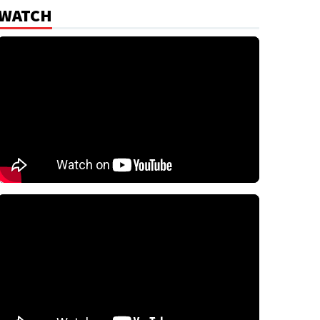
WATCH