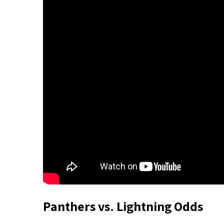
Panthers vs. Lightning Odds