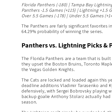
Florida Panthers (-180) | Tampa Bay Lightnin
Panthers -1.5 Games (+115) | Lightning +1.5 
Over 5.5 Games (-178) | Under 5.5 Games (+1
The Panthers are fairly significant favorites i
64.29% probability of winning the series.
Panthers vs. Lightning Picks & 
The Florida Panthers are a team that is buil
they upset the Boston Bruins, Toronto Maple
the Vegas Golden Knights.
The Cats are locked and loaded again this y
deadline additions Vladimir Tarasenko and K
defensively, with Sergei Bobrovsky playing we
backup goalie Anthony Stolarz actually had 
season.