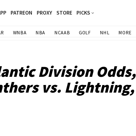
APP
PATREON
PROXY
STORE
PICKS
AR
WNBA
NBA
NCAAB
GOLF
NHL
MORE
antic Division Odds,
thers vs. Lightning,