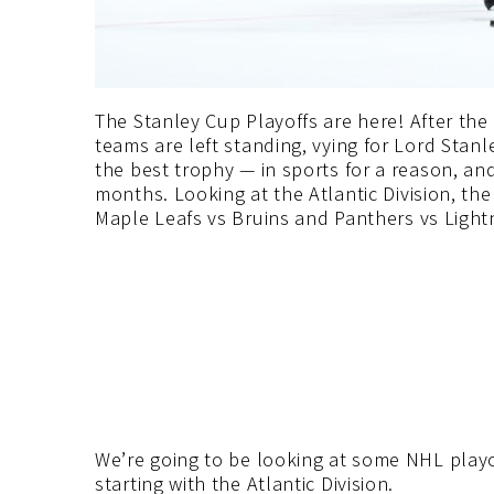
The Stanley Cup Playoffs are here! After the
teams are left standing, vying for Lord Stanl
the best trophy — in sports for a reason, and
months. Looking at the Atlantic Division, the
Maple Leafs vs Bruins and Panthers vs Light
We’re going to be looking at some NHL playof
starting with the Atlantic Division.