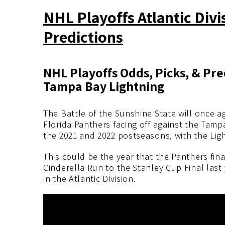
NHL Playoffs Atlantic Divi
Predictions
NHL Playoffs Odds, Picks, & Pre
Tampa Bay Lightning
The Battle of the Sunshine State will once a
Florida Panthers facing off against the Tampa
the 2021 and 2022 postseasons, with the Ligh
This could be the year that the Panthers fin
Cinderella Run to the Stanley Cup Final last
in the Atlantic Division.