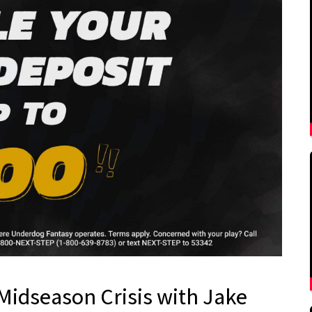
Midseason Crisis with Jake