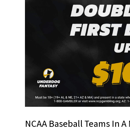
NCAA Baseball Teams In A 