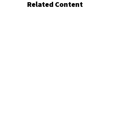
Related Content