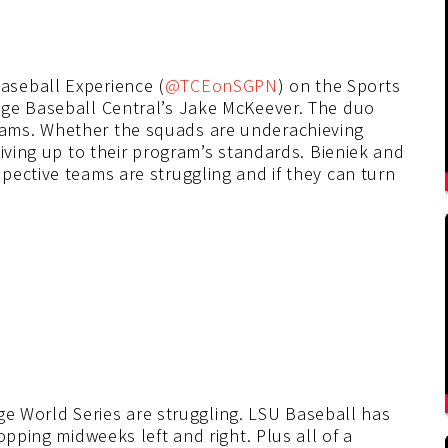
Baseball Experience (
@TCEonSGPN
) on the Sports
ege Baseball Central’s Jake McKeever. The duo
ams. Whether the squads are underachieving
living up to their program’s standards. Bieniek and
pective teams are struggling and if they can turn
lege World Series are struggling. LSU Baseball has
opping midweeks left and right. Plus all of a