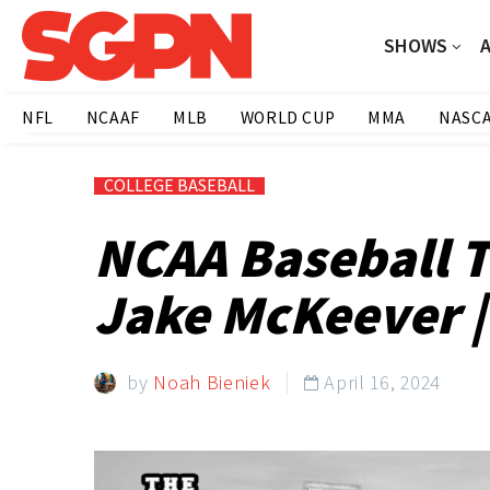
SHOWS
NFL
NCAAF
MLB
WORLD CUP
MMA
NASC
COLLEGE BASEBALL
NCAA Baseball T
Jake McKeever |
by
Noah Bieniek
April 16, 2024
