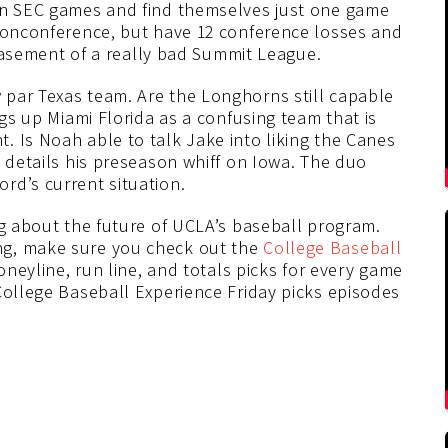
 in SEC games and find themselves just one game
 nonconference, but have 12 conference losses and
e basement of a really bad Summit League.
par Texas team. Are the Longhorns still capable
ngs up Miami Florida as a confusing team that is
. Is Noah able to talk Jake into liking the Canes
n details his preseason whiff on Iowa. The duo
rd’s current situation.
ng about the future of UCLA’s baseball program.
ng, make sure you check out the
College Baseball
moneyline, run line, and totals picks for every game
College Baseball Experience Friday picks episodes