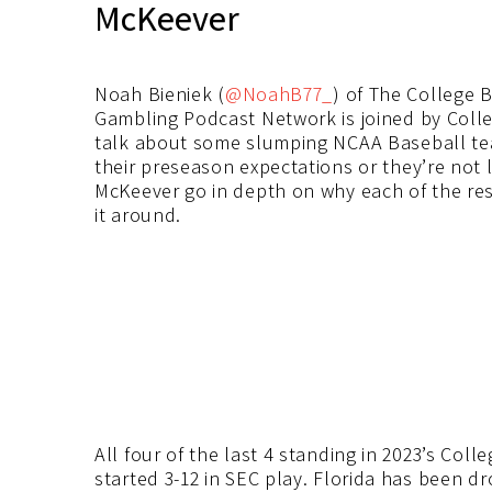
McKeever
Noah Bieniek (
@NoahB77_
) of The College 
Gambling Podcast Network is joined by Coll
talk about some slumping NCAA Baseball te
their preseason expectations or they’re not 
McKeever go in depth on why each of the res
it around.
All four of the last 4 standing in 2023’s Col
started 3-12 in SEC play. Florida has been dr