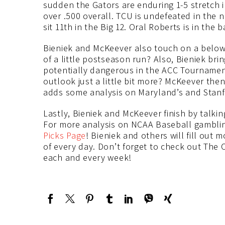
sudden the Gators are enduring 1-5 stretch
over .500 overall. TCU is undefeated in the
sit 11th in the Big 12. Oral Roberts is in th
Bieniek and McKeever also touch on a below 
of a little postseason run? Also, Bieniek bri
potentially dangerous in the ACC Tournament
outlook just a little bit more? McKeever the
adds some analysis on Maryland’s and Stanfo
Lastly, Bieniek and McKeever finish by talki
For more analysis on NCAA Baseball gambli
Picks Page
! Bieniek and others will fill out 
of every day. Don’t forget to check out The 
each and every week!