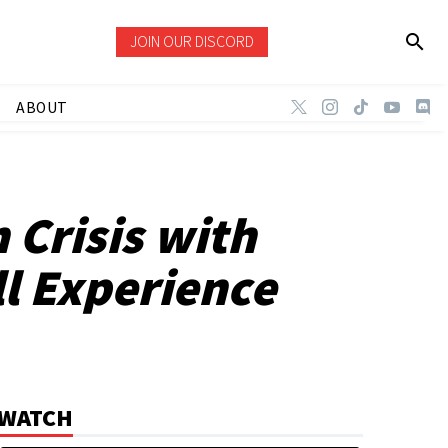
JOIN OUR DISCORD
ABOUT
 Crisis with
l Experience
WATCH