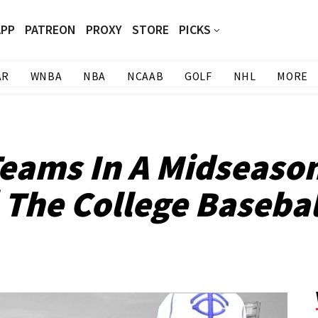
APP
PATREON
PROXY
STORE
PICKS
AR
WNBA
NBA
NCAAB
GOLF
NHL
MORE
eams In A Midseason
 The College Basebal