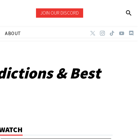
JOIN OUR DISCORD
ABOUT
dictions & Best
WATCH