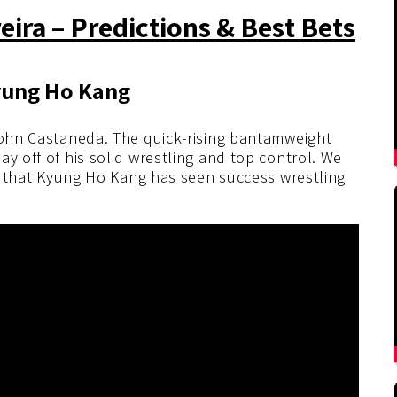
ira – Predictions & Best Bets
Kyung Ho Kang
 John Castaneda. The quick-rising bantamweight
y off of his solid wrestling and top control. We
act that Kyung Ho Kang has seen success wrestling