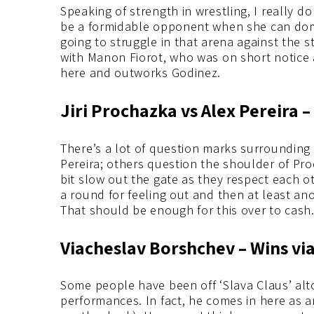
Speaking of strength in wrestling, I really do
be a formidable opponent when she can domin
going to struggle in that arena against the s
with Manon Fiorot, who was on short notice a
here and outworks Godinez.
Jiri Prochazka vs Alex Pereira –
There’s a lot of question marks surrounding
Pereira; others question the shoulder of Pro
bit slow out the gate as they respect each o
a round for feeling out and then at least an
That should be enough for this over to cash
Viacheslav Borshchev – Wins vi
Some people have been off ‘Slava Claus’ alto
performances. In fact, he comes in here as 