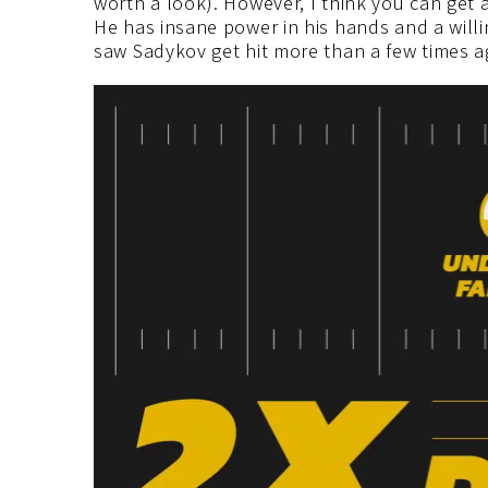
worth a look). However, I think you can get a
He has insane power in his hands and a will
saw Sadykov get hit more than a few times a