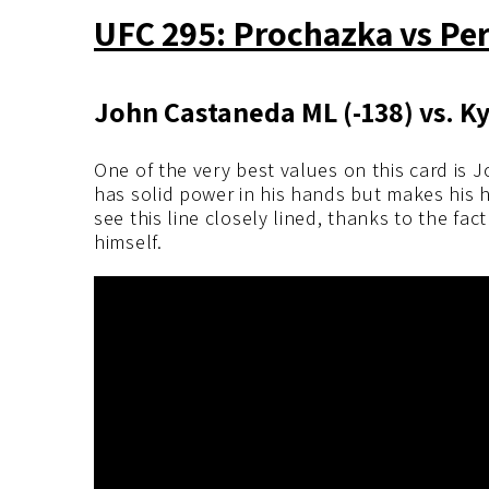
UFC 295: Prochazka vs Pere
John Castaneda ML (-138) vs. 
One of the very best values on this card is
has solid power in his hands but makes his ha
see this line closely lined, thanks to the f
himself.