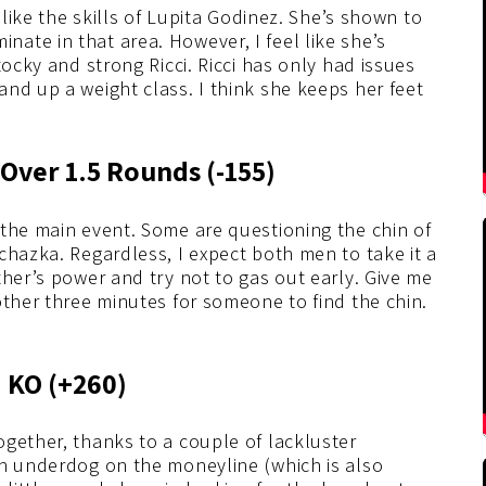
 like the skills of Lupita Godinez. She’s shown to
ate in that area. However, I feel like she’s
tocky and strong Ricci. Ricci has only had issues
nd up a weight class. I think she keeps her feet
 Over 1.5 Rounds (-155)
 the main event. Some are questioning the chin of
chazka. Regardless, I expect both men to take it a
ther’s power and try not to gas out early. Give me
other three minutes for someone to find the chin.
.
a KO (+260)
gether, thanks to a couple of lackluster
an underdog on the moneyline (which is also