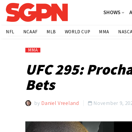
SHOWS
NFL
NCAAF
MLB
WORLD CUP
MMA
NASC
MMA
UFC 295: Procha
Bets
by
Daniel Vreeland
November 9, 20
