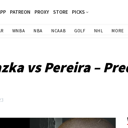
APP
PATREON
PROXY
STORE
PICKS
AR
WNBA
NBA
NCAAB
GOLF
NHL
MORE
zka vs Pereira – Pre
23