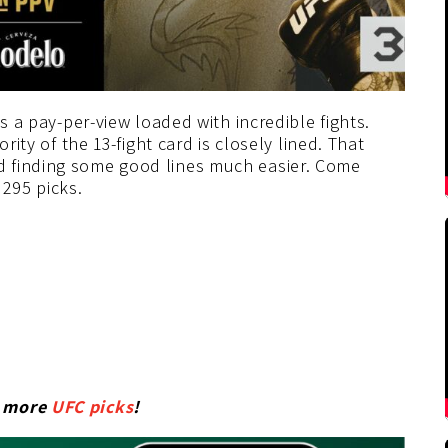
’s a pay-per-view loaded with incredible fights.
rity of the 13-fight card is closely lined. That
 finding some good lines much easier. Come
295 picks.
r more
UFC picks
!