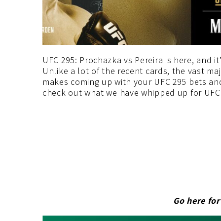
UFC 295: Prochazka vs Pereira is here, and it
Unlike a lot of the recent cards, the vast majo
makes coming up with your UFC 295 bets and
check out what we have whipped up for UFC 
Go here fo