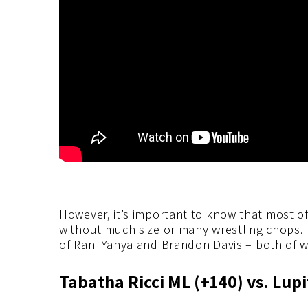
However, it’s important to know that most o
without much size or many wrestling chops.
of Rani Yahya and Brandon Davis – both of w
Tabatha Ricci ML (+140) vs. Lup