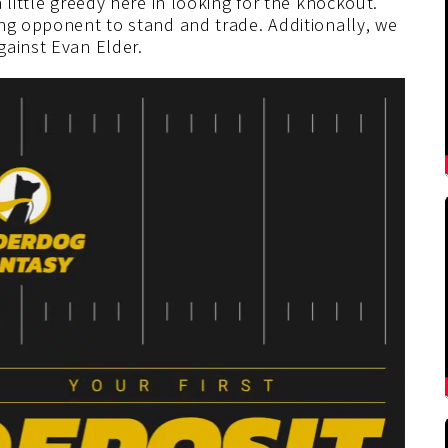
 little greedy here in looking for the knockout.
ing opponent to stand and trade. Additionally, we
gainst Evan Elder.