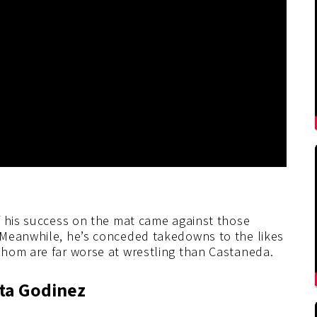
f his success on the mat came against those
 Meanwhile, he’s conceded takedowns to the likes
hom are far worse at wrestling than Castaneda.
ita Godinez