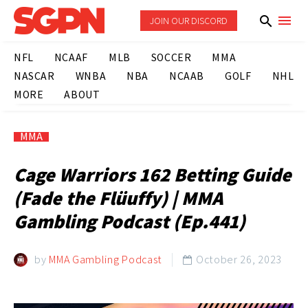
JOIN OUR DISCORD
NFL
NCAAF
MLB
SOCCER
MMA
NASCAR
WNBA
NBA
NCAAB
GOLF
NHL
MORE
ABOUT
MMA
Cage Warriors 162 Betting Guide
(Fade the Flüuffy) | MMA
Gambling Podcast (Ep.441)
by
MMA Gambling Podcast
October 26, 2023
