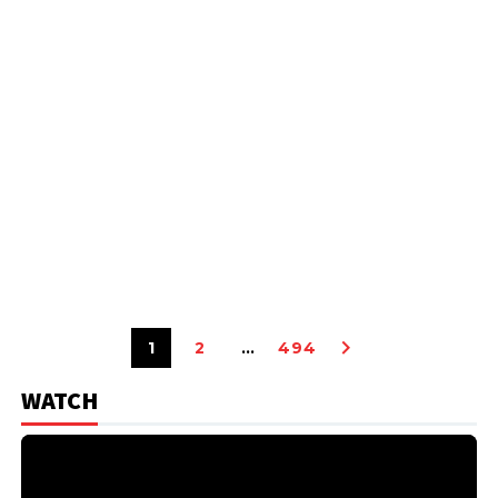
1
2
…
494
WATCH