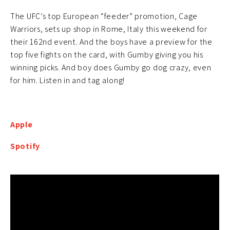
The UFC’s top European “feeder” promotion, Cage
Warriors, sets up shop in Rome, Italy this weekend for
their 162nd event. And the boys have a preview for the
top five fights on the card, with Gumby giving you his
winning picks. And boy does Gumby go dog crazy, even
for him. Listen in and tag along!
Apple
Spotify