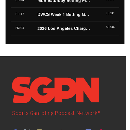
Sports Gambling Podcast Network®