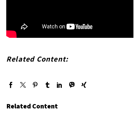
Related Content:
Related Content