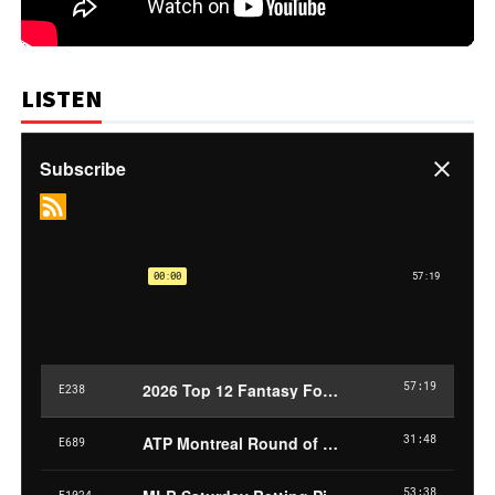
LISTEN