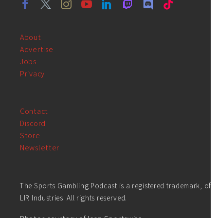
About
Advertise
Jobs
Privacy
Contact
Discord
Store
Newsletter
The Sports Gambling Podcast is a registered trademark, of
LIR Industries. All rights reserved.