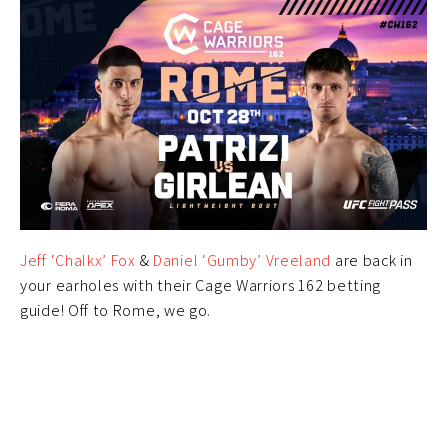
Jeff ‘Chalkx’ Fox
&
Daniel ‘Gumby’ Vreeland
are back in
your earholes with their Cage Warriors 162 betting
guide! Off to Rome, we go.