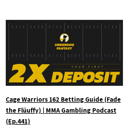
Cage Warriors 162 Betting Guide (Fade
the Flüuffy) | MMA Gambling Podcast
(Ep.441)