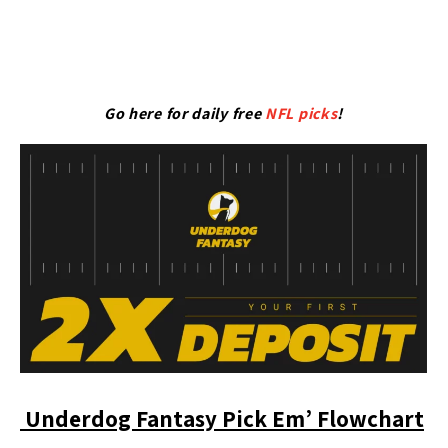
Go here for daily free
NFL picks
!
Underdog Fantasy Pick Em’ Flowchart