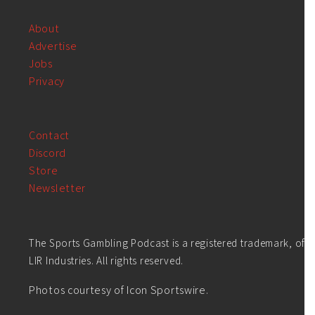
About
Advertise
Jobs
Privacy
Contact
Discord
Store
Newsletter
The Sports Gambling Podcast is a registered trademark, of
LIR Industries. All rights reserved.
Photos courtesy of Icon Sportswire.