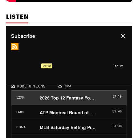
LISTEN