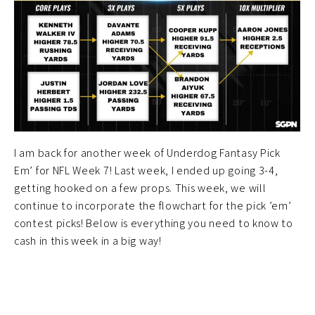
I am back for another week of Underdog Fantasy Pick
Em’ for NFL Week 7! Last week, I ended up going 3-4,
getting hooked on a few props. This week, we will
continue to incorporate the flowchart for the pick ’em’
contest picks! Below is everything you need to know to
cash in this week in a big way!