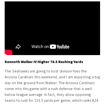
Kenneth Walker IV Higher 78.5 Rushing Yards
The Seahawks are going to host division foes the
Arizona Cardinals this weekend, and I am expecting a big
day on the ground from Walker. The Arizona Cardinals
come into this game with a rush defense that is well
below league average. In fact, they allow opposing
teams to rush for 133.3 yards per game, which ranks #24.