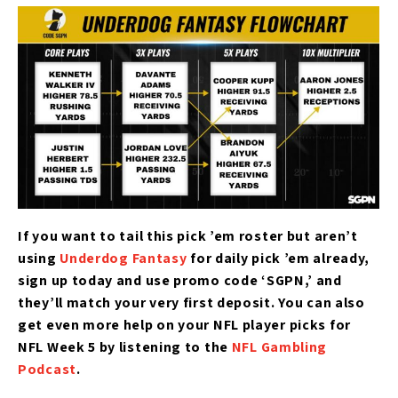
If you want to tail this pick ’em roster but aren’t
using
Underdog Fantasy
for daily pick ’em
already,
sign up today and use promo code ‘SGPN,’ and
they’ll match your very first deposit. You can also
get even more help on your NFL player picks for
NFL Week 5 by listening to the
NFL Gambling
Podcast
.