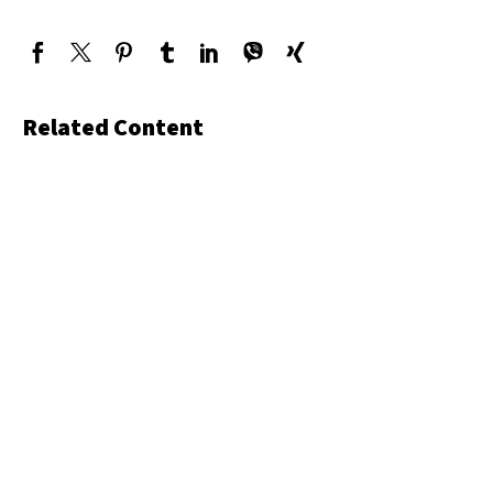
Related Content