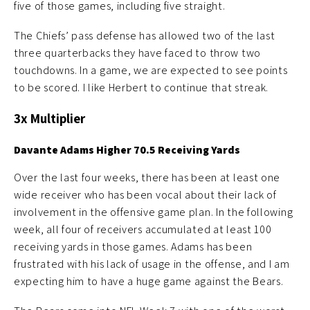
five of those games, including five straight.
The Chiefs’ pass defense has allowed two of the last
three quarterbacks they have faced to throw two
touchdowns. In a game, we are expected to see points
to be scored. I like Herbert to continue that streak.
3x Multiplier
Davante Adams Higher 70.5 Receiving Yards
Over the last four weeks, there has been at least one
wide receiver who has been vocal about their lack of
involvement in the offensive game plan. In the following
week, all four of receivers accumulated at least 100
receiving yards in those games. Adams has been
frustrated with his lack of usage in the offense, and I am
expecting him to have a huge game against the Bears.