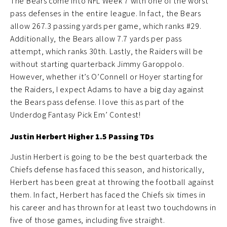
The Bears come into NFL Week 7 with one of the worst
pass defenses in the entire league. In fact, the Bears
allow 267.3 passing yards per game, which ranks #29.
Additionally, the Bears allow 7.7 yards per pass
attempt, which ranks 30th. Lastly, the Raiders will be
without starting quarterback Jimmy Garoppolo.
However, whether it’s O’Connell or Hoyer starting for
the Raiders, I expect Adams to have a big day against
the Bears pass defense. I love this as part of the
Underdog Fantasy Pick Em’ Contest!
Justin Herbert Higher 1.5 Passing TDs
Justin Herbert is going to be the best quarterback the
Chiefs defense has faced this season, and historically,
Herbert has been great at throwing the football against
them. In fact, Herbert has faced the Chiefs six times in
his career and has thrown for at least two touchdowns in
five of those games, including five straight.