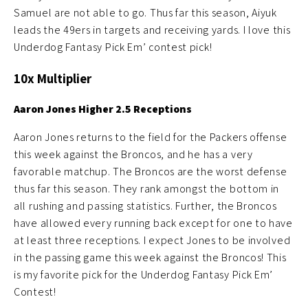
Samuel are not able to go. Thus far this season, Aiyuk
leads the 49ers in targets and receiving yards. I love this
Underdog Fantasy Pick Em’ contest pick!
10x Multiplier
Aaron Jones Higher 2.5 Receptions
Aaron Jones returns to the field for the Packers offense
this week against the Broncos, and he has a very
favorable matchup. The Broncos are the worst defense
thus far this season. They rank amongst the bottom in
all rushing and passing statistics. Further, the Broncos
have allowed every running back except for one to have
at least three receptions. I expect Jones to be involved
in the passing game this week against the Broncos! This
is my favorite pick for the Underdog Fantasy Pick Em’
Contest!