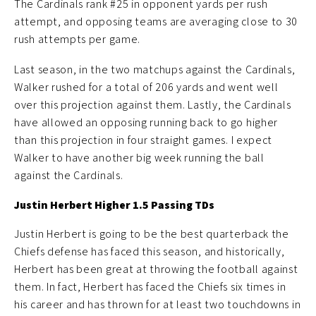
The Cardinals rank #25 in opponent yards per rush
attempt, and opposing teams are averaging close to 30
rush attempts per game.
Last season, in the two matchups against the Cardinals,
Walker rushed for a total of 206 yards and went well
over this projection against them. Lastly, the Cardinals
have allowed an opposing running back to go higher
than this projection in four straight games. I expect
Walker to have another big week running the ball
against the Cardinals.
Justin Herbert Higher 1.5 Passing TDs
Justin Herbert is going to be the best quarterback the
Chiefs defense has faced this season, and historically,
Herbert has been great at throwing the football against
them. In fact, Herbert has faced the Chiefs six times in
his career and has thrown for at least two touchdowns in