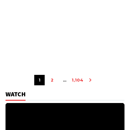
1
2
…
1,104
WATCH