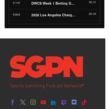
Sports Gambling Podcast Network®