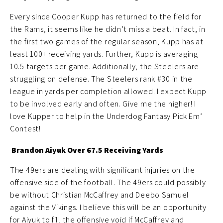
Every since Cooper Kupp has returned to the field for
the Rams, it seems like he didn’t miss a beat. In fact, in
the first two games of the regular season, Kupp has at
least 100+ receiving yards. Further, Kupp is averaging
10.5 targets per game. Additionally, the Steelers are
struggling on defense. The Steelers rank #30 in the
league in yards per completion allowed. I expect Kupp
to be involved early and often. Give me the higher! I
love Kupper to help in the Underdog Fantasy Pick Em’
Contest!
Brandon Aiyuk Over 67.5 Receiving Yards
The 49ers are dealing with significant injuries on the
offensive side of the football. The 49ers could possibly
be without Christian McCaffrey and Deebo Samuel
against the Vikings. I believe this will be an opportunity
for Aiyuk to fill the offensive void if McCaffrey and