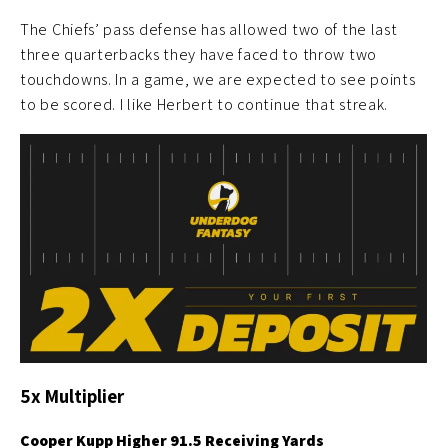
The Chiefs’ pass defense has allowed two of the last
three quarterbacks they have faced to throw two
touchdowns. In a game, we are expected to see points
to be scored. I like Herbert to continue that streak.
5x Multiplier
Cooper Kupp Higher 91.5 Receiving Yards