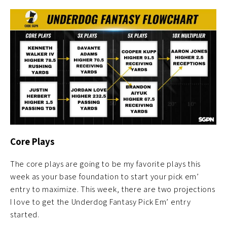
Core Plays
The core plays are going to be my favorite plays this
week as your base foundation to start your pick em’
entry to maximize. This week, there are two projections
I love to get the Underdog Fantasy Pick Em’ entry
started.