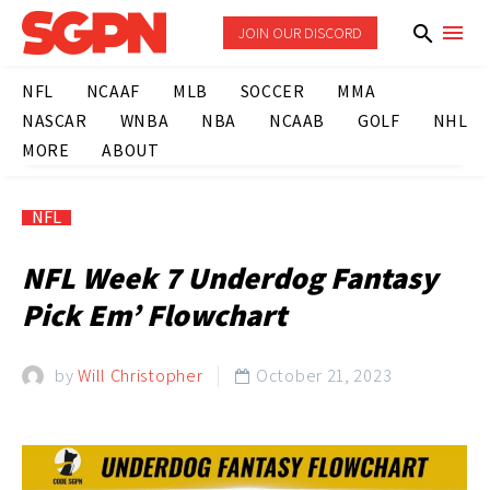
JOIN OUR DISCORD
NFL
NCAAF
MLB
SOCCER
MMA
NASCAR
WNBA
NBA
NCAAB
GOLF
NHL
MORE
ABOUT
NFL
NFL Week 7 Underdog Fantasy
Pick Em’ Flowchart
by
Will Christopher
October 21, 2023
