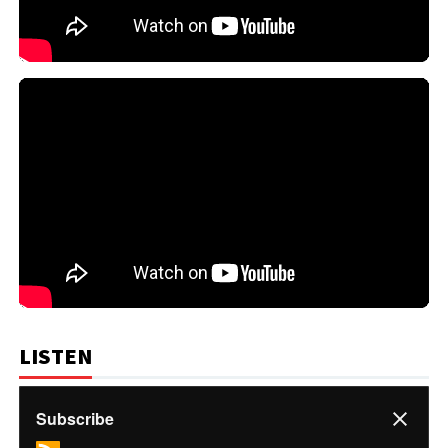
LISTEN