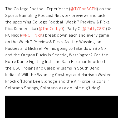
The College Football Experience (
@TCEonSGPN
) on the
Sports Gambling Podcast Network previews and pick
the upcoming College Football Week 7 Preview & Picks.
Pick Dundee aka (
@TheColbyD
), Patty C (
@PattyC831
) &
NC Nick (
@NC__NicK
) break down each and every game
on the Week 7 Preview & Picks. Are the Washington
Huskies and Michael Pennix going to take down Bo Nix
and the Oregon Ducks in Seattle, Washington? Can the
Notre Dame Fighting Irish and Sam Hartman knock off
the USC Trojans and Caleb Williams in South Bend,
Indiana? Will the Wyoming Cowboys and Harrison Waylee
knock off John Lee Eldridge and the Air Force Falcons in
Colorado Springs, Colorado as a double digit dog?