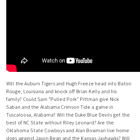
Will the Auburn Tigers and Hugh Freeze head into Baton
Rouge, Louisiana and knock off Brian Kelly and his
family? Could Sam “Pulled Pork” Pittman give Nick
Saban and the Alabama Crimson Tide a game in
Tuscaloosa, Alabama? Will the Duke Blue Devils get the
best of NC State without Riley Leonard? Are the
Oklahoma State Cowboys and Alan Bowman live home
dogs against Jason Bean and the Kansas Jayhawks? Will