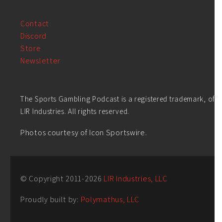
Contact
Discord
Store
Newsletter
The Sports Gambling Podcast is a registered trademark, of
LIR Industries. All rights reserved.
Photos courtesy of Icon Sportswire.
© Copyright 2011-
2026
LIR Industries, LLC
Proudly built by:
Polymathus, LLC