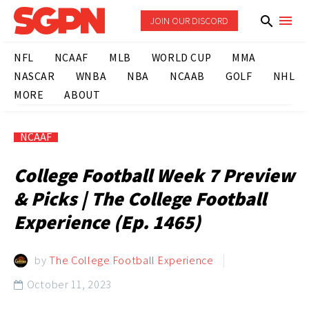
JOIN OUR DISCORD
NFL
NCAAF
MLB
WORLD CUP
MMA
NASCAR
WNBA
NBA
NCAAB
GOLF
NHL
MORE
ABOUT
NCAAF
College Football Week 7 Preview
& Picks | The College Football
Experience (Ep. 1465)
by
The College Football Experience
October 11, 2023
