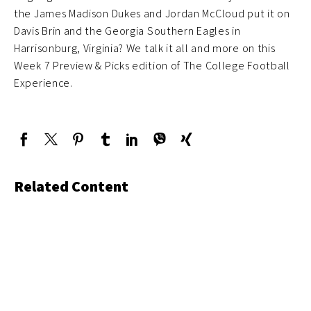
the James Madison Dukes and Jordan McCloud put it on
Davis Brin and the Georgia Southern Eagles in
Harrisonburg, Virginia? We talk it all and more on this
Week 7 Preview & Picks edition of The College Football
Experience.
Related Content