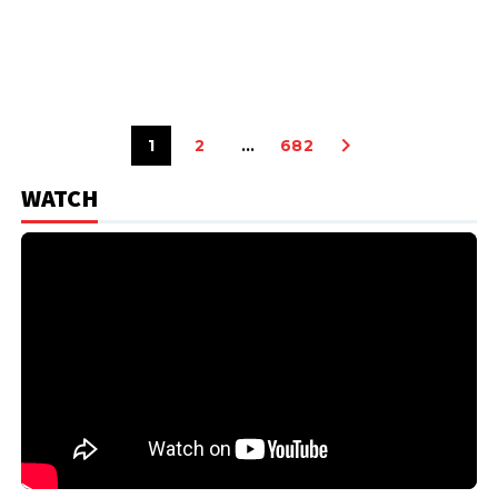
1
2
…
682
WATCH