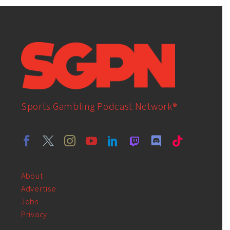
Sports Gambling Podcast Network®
About
Advertise
Jobs
Privacy