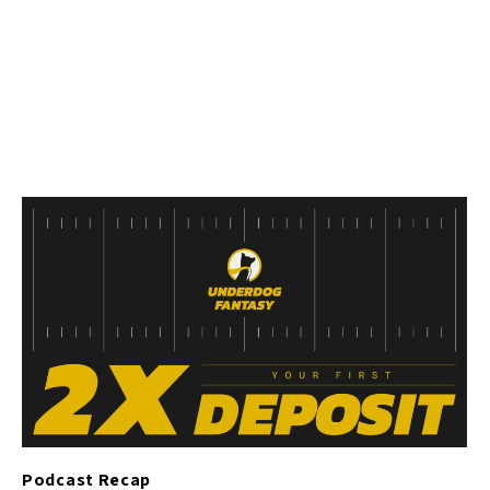
Podcast Recap