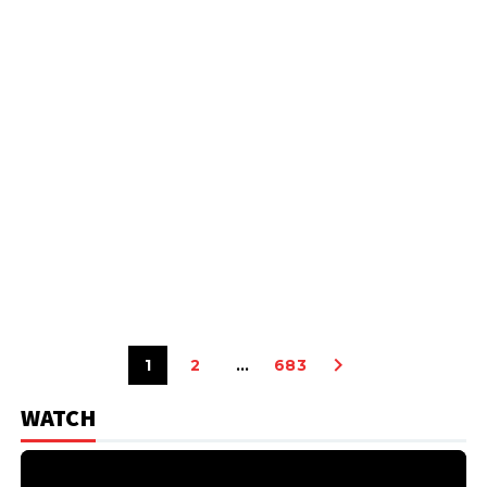
1
2
…
683
WATCH