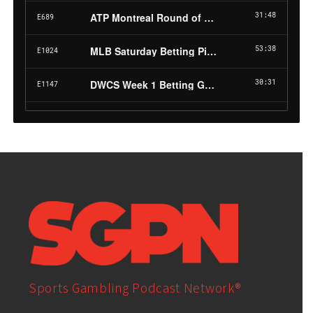
Sports Gambling Podcast Network®