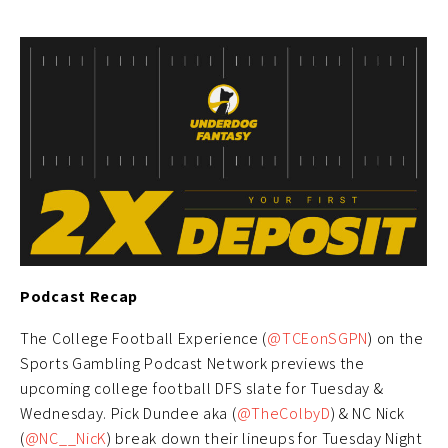
Podcast Recap
The College Football Experience (
@TCEonSGPN
) on the
Sports Gambling Podcast Network previews the
upcoming college football DFS slate for Tuesday &
Wednesday. Pick Dundee aka (
@TheColbyD
) & NC Nick
(
@NC__NicK
) break down their lineups for Tuesday Night