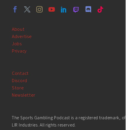
About
Advertise
Jobs
Privacy
Contact
Discord
Store
Newsletter
The Sports Gambling Podcast is a registered trademark, of
LIR Industries. All rights reserved.