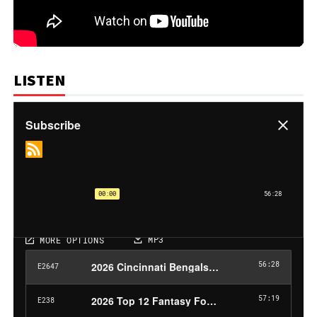
LISTEN