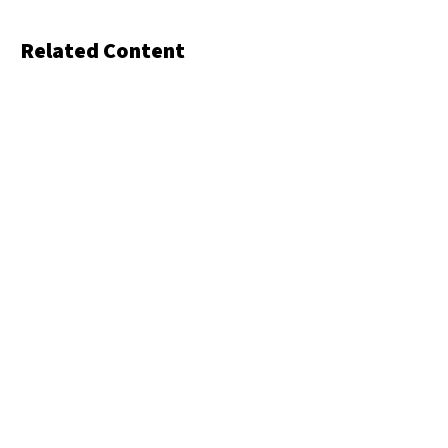
Related Content