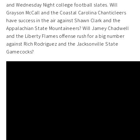
and Wednesday Night college football slates. Will
Grayson McCall and the Coastal Carolina Chanticleers
have success in the air against Shawn Clark and the
Appalachian State Mountaineers? Will Jamey Chadwell
and the Liberty Flames offense rush for a big number
against Rich Rodriguez and the Jacksonville State
Gamecocks?