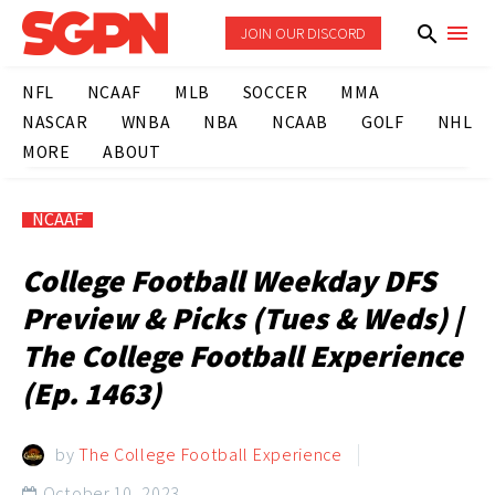
JOIN OUR DISCORD
NFL
NCAAF
MLB
SOCCER
MMA
NASCAR
WNBA
NBA
NCAAB
GOLF
NHL
MORE
ABOUT
NCAAF
College Football Weekday DFS
Preview & Picks (Tues & Weds) |
The College Football Experience
(Ep. 1463)
by
The College Football Experience
October 10, 2023
