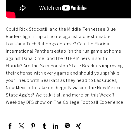
Could Rick Stockstill and the Middle Tennessee Blue
Raiders light it up at home against a questionable
Louisiana Tech Bulldogs defense? Can the Florida
International Panthers establish the run game at home
against Dana Dimel and the UTEP Miners in south
Florida? Are the Sam Houston State Bearkats improving
their offense with every game and should you sprinkle
your lineup with Bearkats as they head to Las Cruces,
New Mexico to take on Diego Pavia and the New Mexico
State Aggies? We talk it all and more on this Week 7
Weekday DFS show on The College Football Experience.