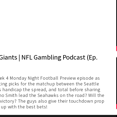
Giants | NFL Gambling Podcast (Ep.
ek 4 Monday Night Football Preview episode as
ting picks for the matchup between the Seattle
 handicap the spread, and total before sharing
no Smith lead the Seahawks on the road? Will the
a victory? The guys also give their touchdown prop
 up with the best bets!