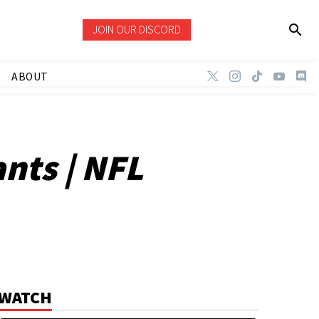
JOIN OUR DISCORD
ABOUT
nts | NFL
WATCH