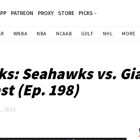
APP
PATREON
PROXY
STORE
PICKS
AR
WNBA
NBA
NCAAB
GOLF
NHL
MORE
ks: Seahawks vs. Gia
t (Ep. 198)
, 2023