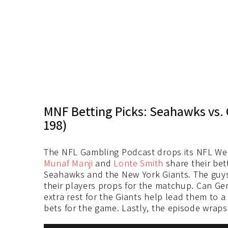
MNF Betting Picks: Seahawks vs. 
198)
The NFL Gambling Podcast drops its NFL We
Munaf Manji
and
Lonte Smith
share their bet
Seahawks and the New York Giants. The guys
their players props for the matchup. Can Ge
extra rest for the Giants help lead them to 
bets for the game. Lastly, the episode wraps