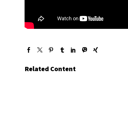
Related Content