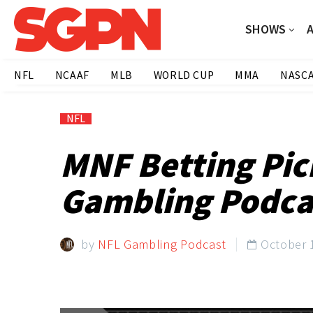
SHOWS
NFL
NCAAF
MLB
WORLD CUP
MMA
NASC
NFL
MNF Betting Pic
Gambling Podcas
by
NFL Gambling Podcast
October 1
