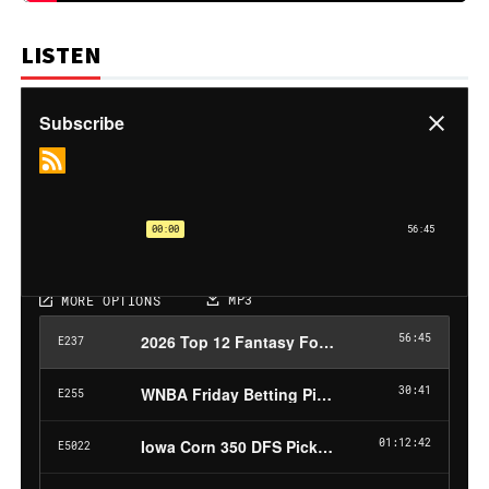
LISTEN