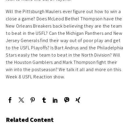
Will the Pittsburgh Maulers ever figure out how to win a
close a game? Does McLeod Bethel Thompson have the
New Orleans Breakers back believing they are the team
to beat in the USFL? Can the Michigan Panthers and New
Jersey Generals find their way out of poor play and get
to the USFL Playoffs? Is Bart Andrus and the Philadelphia
Stars easily the team to beat in the North Division? Will
the Houston Gamblers and Mark Thompson fight their
win into the postseason? We talk it all and more on this
Week 8 USFL Reaction show.
Related Content