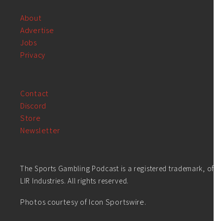
About
Advertise
Jobs
Privacy
Contact
Discord
Store
Newsletter
The Sports Gambling Podcast is a registered trademark, of
LIR Industries. All rights reserved.
Photos courtesy of Icon Sportswire.