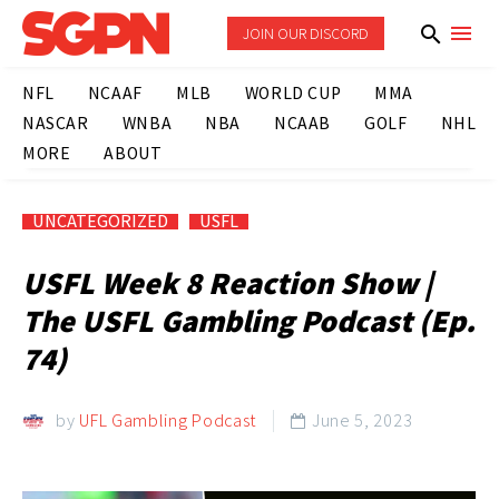
JOIN OUR DISCORD
NFL
NCAAF
MLB
WORLD CUP
MMA
NASCAR
WNBA
NBA
NCAAB
GOLF
NHL
MORE
ABOUT
UNCATEGORIZED
USFL
USFL Week 8 Reaction Show |
The USFL Gambling Podcast (Ep.
74)
by
UFL Gambling Podcast
June 5, 2023
