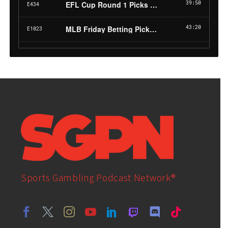
Sports Gambling Podcast Network®