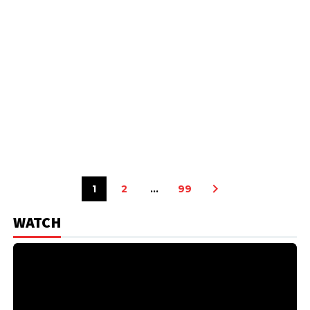
1
2
…
99
WATCH