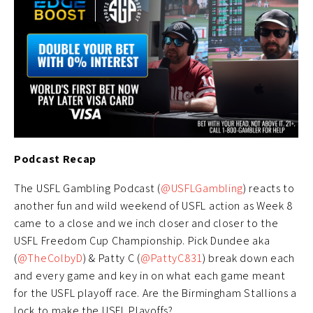
Podcast Recap
The USFL Gambling Podcast (
@USFLGambling
) reacts to
another fun and wild weekend of USFL action as Week 8
came to a close and we inch closer and closer to the
USFL Freedom Cup Championship. Pick Dundee aka
(
@TheColbyD
) & Patty C (
@PattyC831
) break down each
and every game and key in on what each game meant
for the USFL playoff race. Are the Birmingham Stallions a
lock to make the USFL Playoffs?