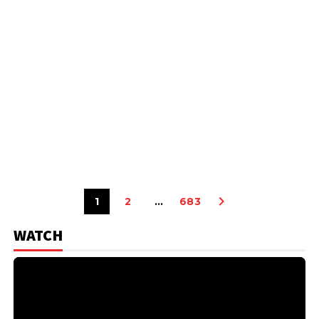
1
2
…
683
WATCH