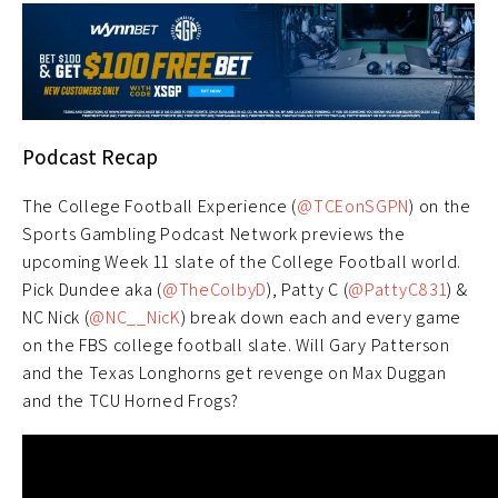
Podcast Recap
The College Football Experience (
@TCEonSGPN
) on the
Sports Gambling Podcast Network previews the
upcoming Week 11 slate of the College Football world.
Pick Dundee aka (
@TheColbyD
), Patty C (
@PattyC831
) &
NC Nick (
@NC__NicK
) break down each and every game
on the FBS college football slate. Will Gary Patterson
and the Texas Longhorns get revenge on Max Duggan
and the TCU Horned Frogs?