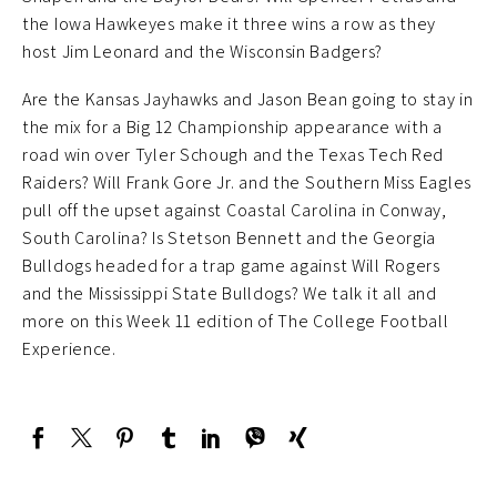
the Iowa Hawkeyes make it three wins a row as they
host Jim Leonard and the Wisconsin Badgers?
Are the Kansas Jayhawks and Jason Bean going to stay in
the mix for a Big 12 Championship appearance with a
road win over Tyler Schough and the Texas Tech Red
Raiders? Will Frank Gore Jr. and the Southern Miss Eagles
pull off the upset against Coastal Carolina in Conway,
South Carolina? Is Stetson Bennett and the Georgia
Bulldogs headed for a trap game against Will Rogers
and the Mississippi State Bulldogs? We talk it all and
more on this Week 11 edition of The College Football
Experience.