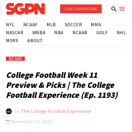
JOIN OUR DISCORD
NFL
NCAAF
MLB
SOCCER
MMA
NASCAR
WNBA
NBA
NCAAB
GOLF
NHL
MORE
ABOUT
NCAAF
College Football Week 11
Preview & Picks | The College
Football Experience (Ep. 1193)
by
The College Football Experience
November 10, 2022
