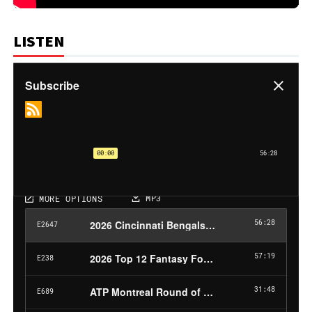
LISTEN