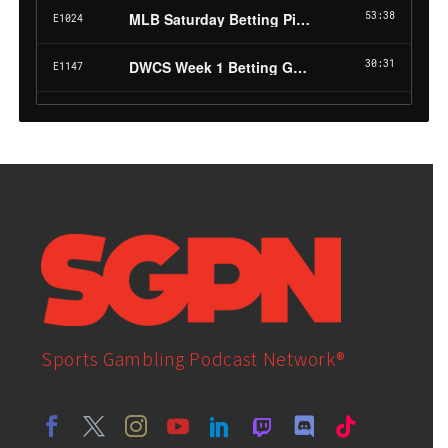
Sports Gambling Podcast Network®