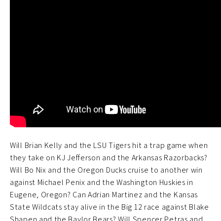
Will Brian Kelly and the LSU Tigers hit a trap game when
they take on KJ Jefferson and the Arkansas Razorbacks?
Will Bo Nix and the Oregon Ducks cruise to another win
against Michael Penix and the Washington Huskies in
Eugene, Oregon? Can Adrian Martinez and the Kansas
State Wildcats stay alive in the Big 12 race against Blake
Shapen and the Baylor Bears? Will Spencer Petras and