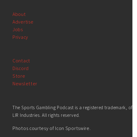
About
Advertise
Jobs
Privacy
Contact
Discord
Store
Newsletter
The Sports Gambling Podcast is a registered trademark, of
LIR Industries. All rights reserved.
Photos courtesy of Icon Sportswire.