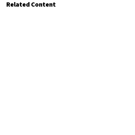
Related Content