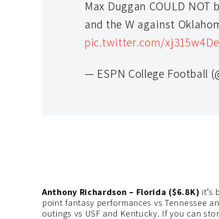
Max Duggan COULD NOT be 
and the W against Oklaho
pic.twitter.com/xj315w4D
— ESPN College Football
Anthony Richardson – Florida ($6.8K)
it’s
point fantasy performances vs Tennessee an
outings vs USF and Kentucky. If you can sto