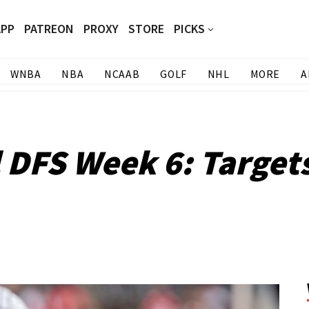
APP
PATREON
PROXY
STORE
PICKS
WNBA
NBA
NCAAB
GOLF
NHL
MORE
A
l DFS Week 6: Target