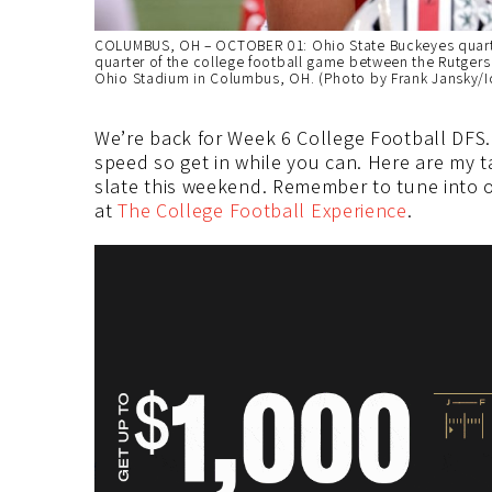
COLUMBUS, OH – OCTOBER 01: Ohio State Buckeyes quarter
quarter of the college football game between the Rutgers
Ohio Stadium in Columbus, OH. (Photo by Frank Jansky/I
We’re back for Week 6 College Football DFS.
speed so get in while you can. Here are my t
slate this weekend. Remember to tune into o
at
The College Football Experience
.