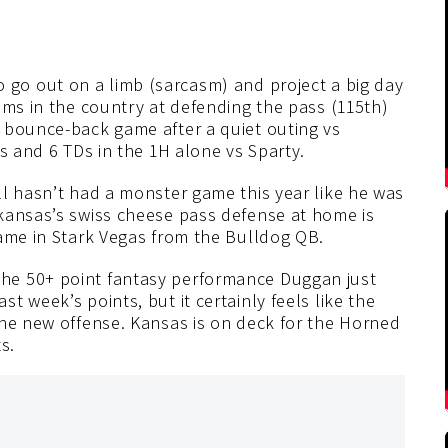
o go out on a limb (sarcasm) and project a big day
ams in the country at defending the pass (115th)
 bounce-back game after a quiet outing vs
s and 6 TDs in the 1H alone vs Sparty.
ll hasn’t had a monster game this year like he was
kansas’s swiss cheese pass defense at home is
game in Stark Vegas from the Bulldog QB.
the 50+ point fantasy performance Duggan just
 week’s points, but it certainly feels like the
the new offense. Kansas is on deck for the Horned
s.