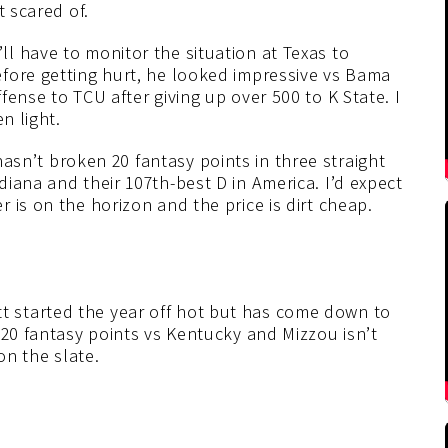
t scared of.
ll have to monitor the situation at Texas to
fore getting hurt, he looked impressive vs Bama
ense to TCU after giving up over 500 to K State. I
n light.
sn’t broken 20 fantasy points in three straight
iana and their 107th-best D in America. I’d expect
 is on the horizon and the price is dirt cheap.
 started the year off hot but has come down to
 20 fantasy points vs Kentucky and Mizzou isn’t
on the slate.