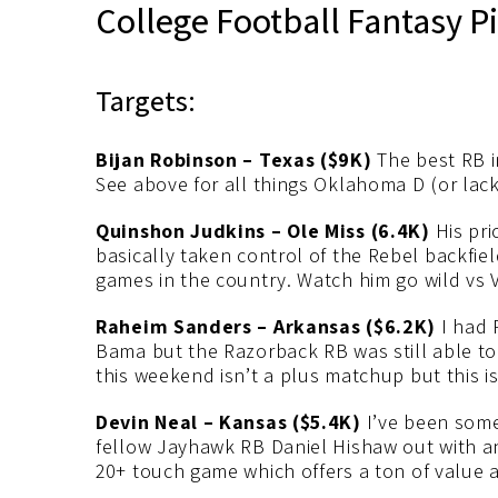
College Football Fantasy P
Targets:
Bijan Robinson – Texas ($9K)
The best RB in
See above for all things Oklahoma D (or lack
Quinshon Judkins – Ole Miss (6.4K)
His pri
basically taken control of the Rebel backfi
games in the country. Watch him go wild vs 
Raheim Sanders – Arkansas ($6.2K)
I had 
Bama but the Razorback RB was still able to 
this weekend isn’t a plus matchup but this is 
Devin Neal – Kansas ($5.4K)
I’ve been somew
fellow Jayhawk RB Daniel Hishaw out with an 
20+ touch game which offers a ton of value a