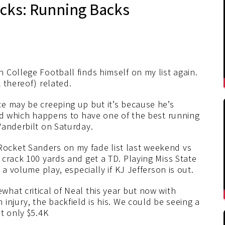
icks: Running Backs
 College Football finds himself on my list again.
 thereof) related.
ce may be creeping up but it’s because he’s
eld which happens to have one of the best running
Vanderbilt on Saturday.
Rocket Sanders on my fade list last weekend vs
crack 100 yards and get a TD. Playing Miss State
a volume play, especially if KJ Jefferson is out.
hat critical of Neal this year but now with
injury, the backfield is his. We could be seeing a
t only $5.4K