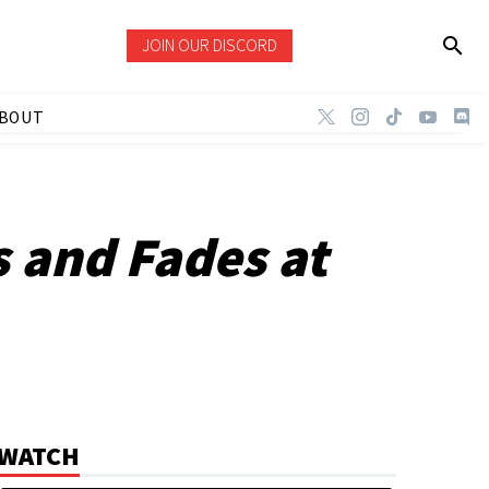
JOIN OUR DISCORD
BOUT
s and Fades at
WATCH