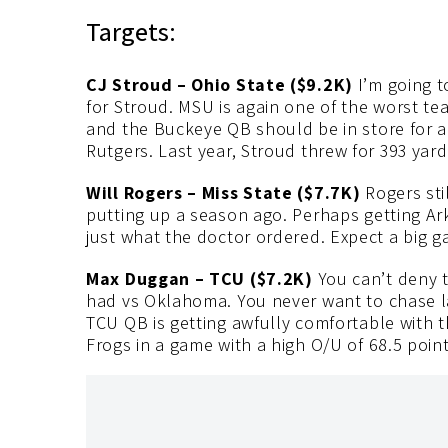
Targets:
CJ Stroud – Ohio State ($9.2K)
I’m going t
for Stroud. MSU is again one of the worst te
and the Buckeye QB should be in store for a
Rutgers. Last year, Stroud threw for 393 yard
Will Rogers – Miss State ($7.7K)
Rogers sti
putting up a season ago. Perhaps getting Ar
just what the doctor ordered. Expect a big 
Max Duggan – TCU ($7.2K)
You can’t deny 
had vs Oklahoma. You never want to chase last
TCU QB is getting awfully comfortable with 
Frogs in a game with a high O/U of 68.5 point