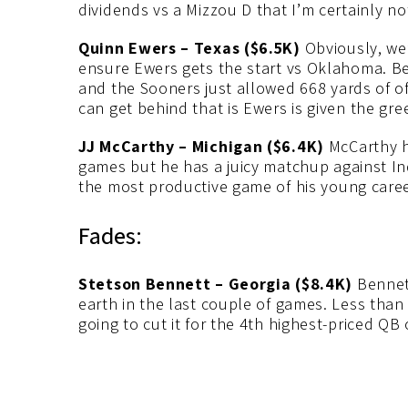
dividends vs a Mizzou D that I’m certainly no
Quinn Ewers – Texas ($6.5K)
Obviously, we’
ensure Ewers gets the start vs Oklahoma. Be
and the Sooners just allowed 668 yards of off
can get behind that is Ewers is given the gree
JJ McCarthy – Michigan ($6.4K)
McCarthy ha
games but he has a juicy matchup against Ind
the most productive game of his young career
Fades:
Stetson Bennett – Georgia ($8.4K)
Bennett
earth in the last couple of games. Less than
going to cut it for the 4th highest-priced QB 