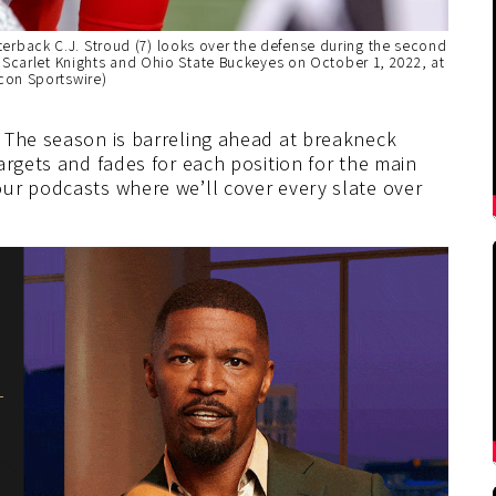
back C.J. Stroud (7) looks over the defense during the second
 Scarlet Knights and Ohio State Buckeyes on October 1, 2022, at
con Sportswire)
 The season is barreling ahead at breakneck
argets and fades for each position for the main
ur podcasts where we’ll cover every slate over