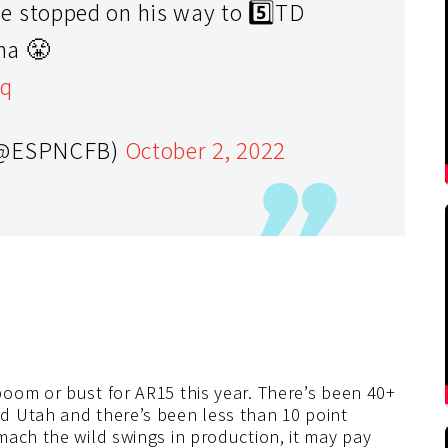
stopped on his way to 5️⃣TD
ma 😤
eq
 (@ESPNCFB)
October 2, 2022
 boom or bust for AR15 this year. There’s been 40+
d Utah and there’s been less than 10 point
mach the wild swings in production, it may pay