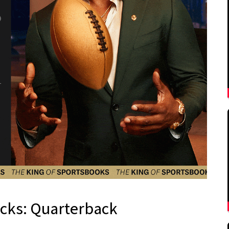
icks: Quarterback