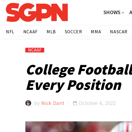
SHOWS
NFL
NCAAF
MLB
SOCCER
MMA
NASCAR
NCAAF
College Footbal
Every Position
by
Nick Dant
October 6, 2022
