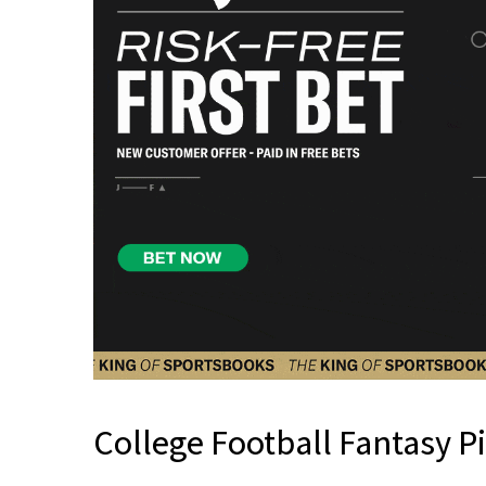
College Football Fantasy P