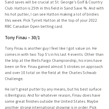
Sand saves will be crucial at St. George’s Golf & Country
Club. Hatton is 25th in this field in Sand Save %. And with
his hot putter, I can see Hatton making a lot of birdies
this week. Pick Tyrrell Hatton at the top of your 2022
RBC Canadian Open betting card.
Tony Finau – 30/1
Tony Finau is another guy I feel like I got value on. He
comes in with two Top 5’s in his last 4 events. Other than
the blip at the Wells Fargo Championship, his irons have
been on fire. Finau gained almost 5 strokes on approach
and over 10 total on the field at the Charles Schwab
Challenge.
He isn’t great putter by any means, but his best surface
is Bentgrass. And for whatever reason, Finau does have
some great finishes outside the United States. Maybe
another strong international showing is in order. Pick