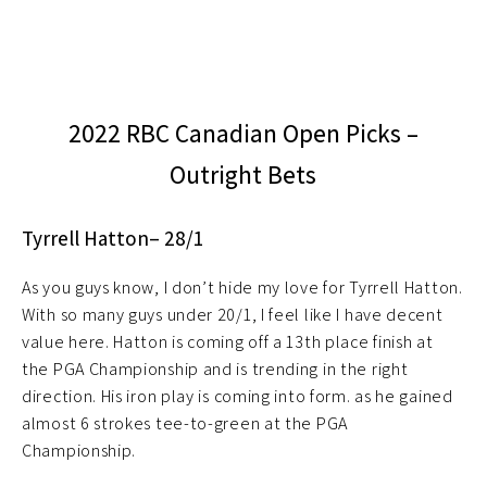
2022 RBC Canadian Open Picks –
Outright Bets
Tyrrell Hatton– 28/1
As you guys know, I don’t hide my love for Tyrrell Hatton.
With so many guys under 20/1, I feel like I have decent
value here. Hatton is coming off a 13th place finish at
the PGA Championship and is trending in the right
direction. His iron play is coming into form. as he gained
almost 6 strokes tee-to-green at the PGA
Championship.