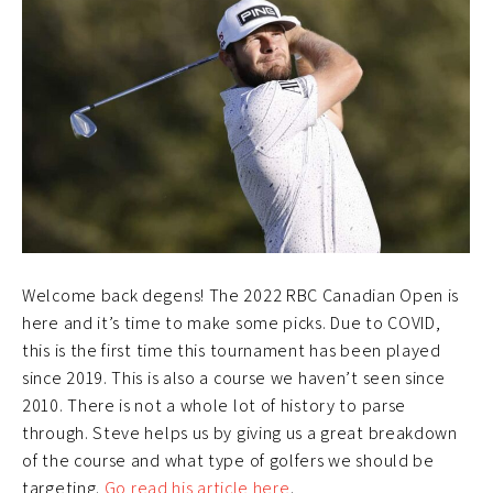
Welcome back degens! The 2022 RBC Canadian Open is
here and it’s time to make some picks. Due to COVID,
this is the first time this tournament has been played
since 2019. This is also a course we haven’t seen since
2010. There is not a whole lot of history to parse
through. Steve helps us by giving us a great breakdown
of the course and what type of golfers we should be
targeting.
Go read his article here
.