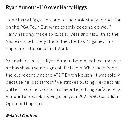
Ryan Armour -110 over Harry Higgs
I love Harry Higgs. He’s one of the easiest guy to root for
on the PGA Tour. But what exactly does he do well?
Harry has only made six cuts all year and his 14th at the
Masters is definitely the outlier. He hasn’t gained in a
single iron stat since mid-April.
Meanwhile, this is a Ryan Armour type of golf course. And
he has shown some signs of life lately. While he missed
the cut recently at the AT&T Byron Nelson, it was solely
because he lost almost five strokes putting. I expect his
putter to come back on his favorite putting surface. Pick
Armour to beat Harry Higgs on your 2022 RBC Canadian
Open betting card.
Related Content