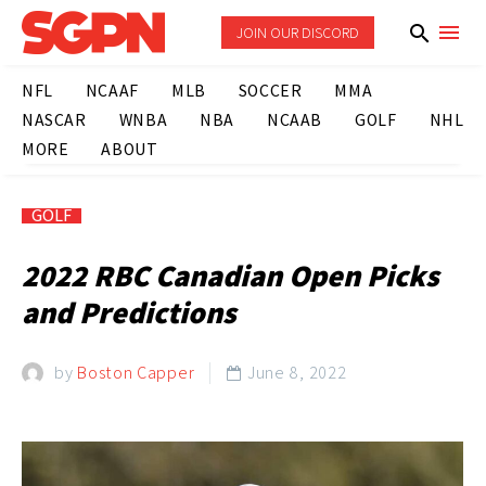
JOIN OUR DISCORD
NFL
NCAAF
MLB
SOCCER
MMA
NASCAR
WNBA
NBA
NCAAB
GOLF
NHL
MORE
ABOUT
GOLF
2022 RBC Canadian Open Picks
and Predictions
by
Boston Capper
June 8, 2022
