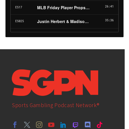
Sports Gambling Podcast Network®