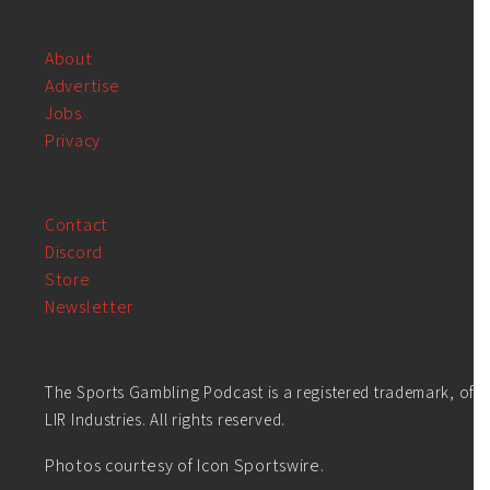
About
Advertise
Jobs
Privacy
Contact
Discord
Store
Newsletter
The Sports Gambling Podcast is a registered trademark, of
LIR Industries. All rights reserved.
Photos courtesy of Icon Sportswire.