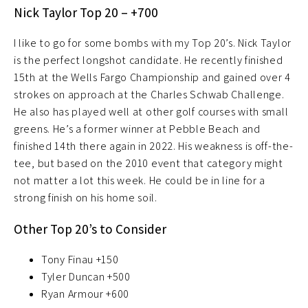
Nick Taylor Top 20 – +700
I like to go for some bombs with my Top 20’s. Nick Taylor
is the perfect longshot candidate. He recently finished
15th at the Wells Fargo Championship and gained over 4
strokes on approach at the Charles Schwab Challenge.
He also has played well at other golf courses with small
greens. He’s a former winner at Pebble Beach and
finished 14th there again in 2022. His weakness is off-the-
tee, but based on the 2010 event that category might
not matter a lot this week. He could be in line for a
strong finish on his home soil.
Other Top 20’s to Consider
Tony Finau +150
Tyler Duncan +500
Ryan Armour +600