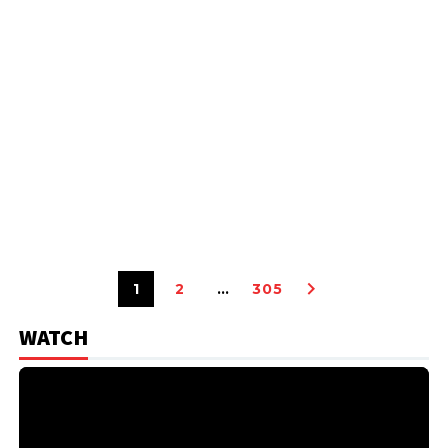
1
2
…
305
WATCH