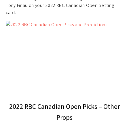
Tony Finau on your 2022 RBC Canadian Open betting
card.
2022 RBC Canadian Open Picks – Other
Props