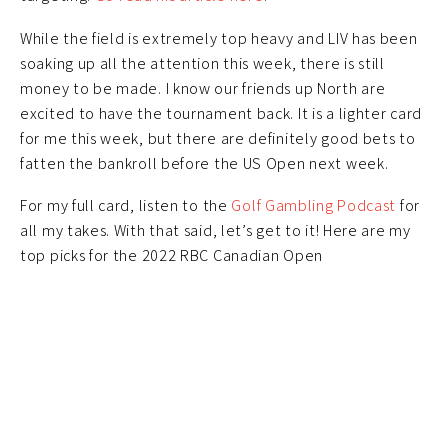
While the field is extremely top heavy and LIV has been
soaking up all the attention this week, there is still
money to be made. I know our friends up North are
excited to have the tournament back. It is a lighter card
for me this week, but there are definitely good bets to
fatten the bankroll before the US Open next week.
For my full card, listen to the
Golf Gambling Podcast
for
all my takes. With that said, let’s get to it! Here are my
top picks for the 2022 RBC Canadian Open