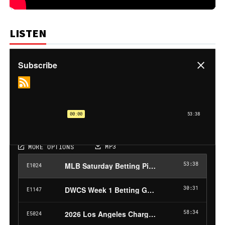
LISTEN