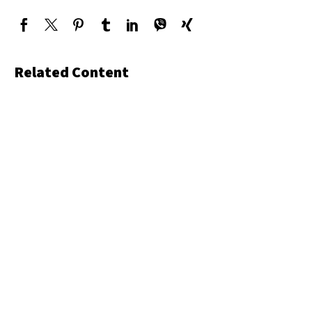
Related Content