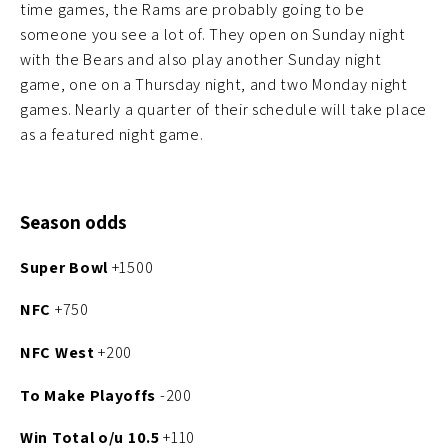
time games, the Rams are probably going to be
someone you see a lot of. They open on Sunday night
with the Bears and also play another Sunday night
game, one on a Thursday night, and two Monday night
games. Nearly a quarter of their schedule will take place
as a featured night game.
Season odds
Super Bowl
+1500
NFC
+750
NFC West
+200
To Make Playoffs
-200
Win Total
o/u 10.5
+110