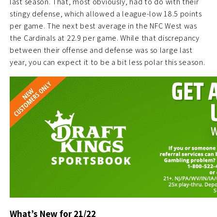
last season. That, most obviously, had to do with their
stingy defense, which allowed a league-low 18.5 points
per game. The next best average in the NFC West was
the Cardinals at 22.9 per game. While that discrepancy
between their offense and defense was so large last
year, you can expect it to be a bit less polar this season.
What’s New for 21/22