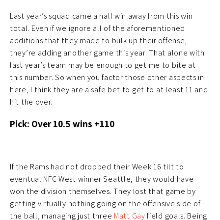
Last year’s squad came a half win away from this win
total. Even if we ignore all of the aforementioned
additions that they made to bulk up their offense,
they’re adding another game this year. That alone with
last year’s team may be enough to get me to bite at
this number. So when you factor those other aspects in
here, I think they are a safe bet to get to at least 11 and
hit the over.
Pick: Over 10.5 wins +110
If the Rams had not dropped their Week 16 tilt to
eventual NFC West winner Seattle, they would have
won the division themselves. They lost that game by
getting virtually nothing going on the offensive side of
the ball, managing just three
Matt Gay
field goals. Being