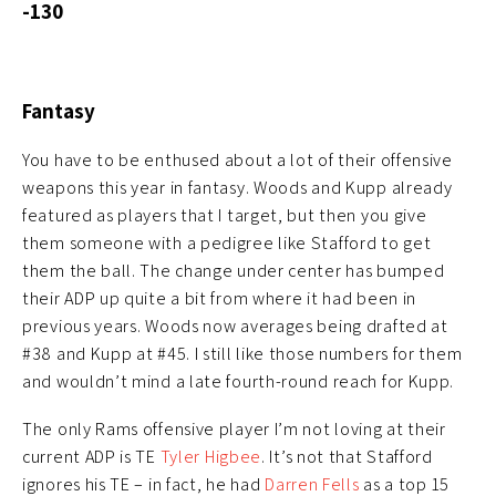
-130
Fantasy
You have to be enthused about a lot of their offensive
weapons this year in fantasy. Woods and Kupp already
featured as players that I target, but then you give
them someone with a pedigree like Stafford to get
them the ball. The change under center has bumped
their ADP up quite a bit from where it had been in
previous years. Woods now averages being drafted at
#38 and Kupp at #45. I still like those numbers for them
and wouldn’t mind a late fourth-round reach for Kupp.
The only Rams offensive player I’m not loving at their
current ADP is TE
Tyler Higbee
. It’s not that Stafford
ignores his TE – in fact, he had
Darren Fells
as a top 15