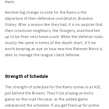
them.
Another big change to note for the Rams is the
departure of their defensive coordinator, Brandon
Staley. After a season like they had, it is no surprise that
their crosstown neighbors, the Chargers, snatched him
up to be their next head coach. While the defense looks
mostly the same in terms of the depth chart, it’ll be
worth keeping an eye on how new hire Raheem Morris is
able to manage the league’s best defense.
Strength of Schedule
The strength of schedule for the Rams comes in at #10,
just behind the Browns. They’ll be playing an extra
game on the road this year, as the added game
unbalanced the schedule. If you get fired up for prime-