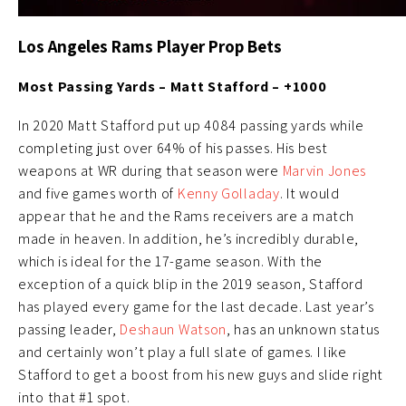
Los Angeles Rams Player Prop Bets
Most Passing Yards – Matt Stafford – +1000
In 2020 Matt Stafford put up 4084 passing yards while
completing just over 64% of his passes. His best
weapons at WR during that season were
Marvin Jones
and five games worth of
Kenny Golladay
. It would
appear that he and the Rams receivers are a match
made in heaven. In addition, he’s incredibly durable,
which is ideal for the 17-game season. With the
exception of a quick blip in the 2019 season, Stafford
has played every game for the last decade. Last year’s
passing leader,
Deshaun Watson
, has an unknown status
and certainly won’t play a full slate of games. I like
Stafford to get a boost from his new guys and slide right
into that #1 spot.