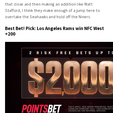
that close and then making an addition like Matt
Stafford, I think they make enough of a jump here to
overtake the Seahawks and hold off the Niners.
Best Bet! Pick: Los Angeles Rams win NFC West
+200