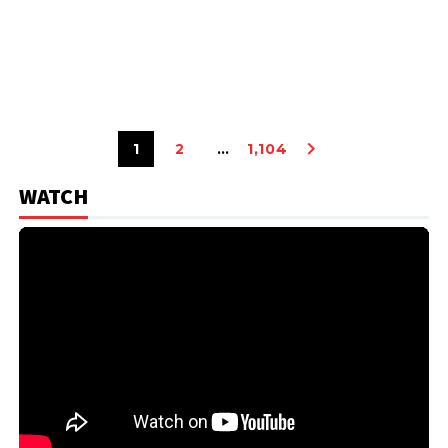
1
2
…
1,104
WATCH