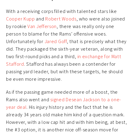
With a receiving corps filled with talented stars like
Cooper Kupp
and
Robert Woods
, who were also joined
by rookie
Van Jefferson
, there was really only one
person to blame for the Rams’ offensive woes.
Unfortunately for
Jared Goff
, that is precisely what they
did. They packaged the sixth-year veteran, along with
two first-round picks and a third,
in exchange for Matt
Stafford
. Stafford has always been a contender for
passing yard leader, but with these targets, he should
be even more impressive.
As if the passing game needed more of a boost, the
Rams also went and
signed Desean Jackson to a one-
year deal
. His injury history and the fact that he is
already 34 years old make him kind of a question mark.
However, with a low cap hit and with him being, at best,
the #3 option, it is another nice off-season move for