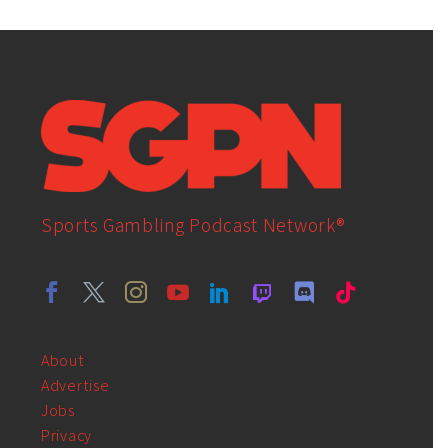
Sports Gambling Podcast Network®
About
Advertise
Jobs
Privacy