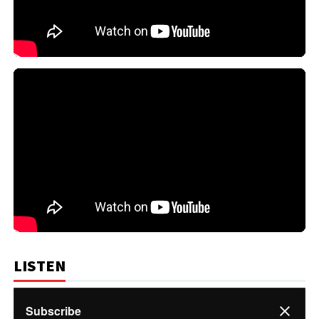
LISTEN