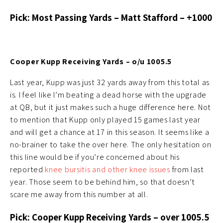
Pick: Most Passing Yards – Matt Stafford – +1000
Cooper Kupp Receiving Yards – o/u 1005.5
Last year, Kupp was just 32 yards away from this total as
is. I feel like I’m beating a dead horse with the upgrade
at QB, but it just makes such a huge difference here. Not
to mention that Kupp only played 15 games last year
and will get a chance at 17 in this season. It seems like a
no-brainer to take the over here. The only hesitation on
this line would be if you’re concerned about his
reported
knee bursitis and other knee issues
from last
year. Those seem to be behind him, so that doesn’t
scare me away from this number at all.
Pick: Cooper Kupp Receiving Yards – over 1005.5