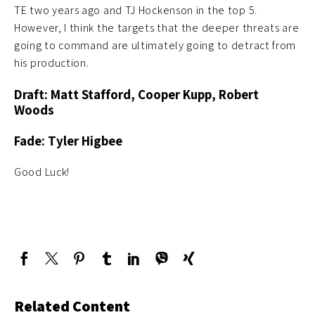
TE two years ago and TJ Hockenson in the top 5.
However, I think the targets that the deeper threats are
going to command are ultimately going to detract from
his production.
Draft: Matt Stafford, Cooper Kupp, Robert
Woods
Fade: Tyler Higbee
Good Luck!
Related Content