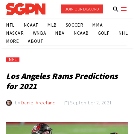
JOIN OUR DISCORD
NFL
NCAAF
MLB
SOCCER
MMA
NASCAR
WNBA
NBA
NCAAB
GOLF
NHL
MORE
ABOUT
NFL
Los Angeles Rams Predictions
for 2021
by
Daniel Vreeland
September 2, 2021
