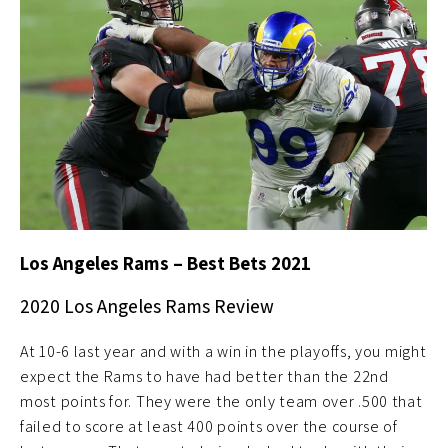
Los Angeles Rams – Best Bets 2021
2020 Los Angeles Rams Review
At 10-6 last year and with a win in the playoffs, you might
expect the Rams to have had better than the 22nd
most points for. They were the only team over .500 that
failed to score at least 400 points over the course of