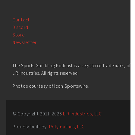
Contact
Discord
Store
Newsletter
The Sports Gambling Podcast is a registered trademark, of
LIR Industries. All rights reserved.
Photos courtesy of Icon Sportswire.
© Copyright 2011-
2026
LIR Industries, LLC
Proudly built by:
Polymathus, LLC