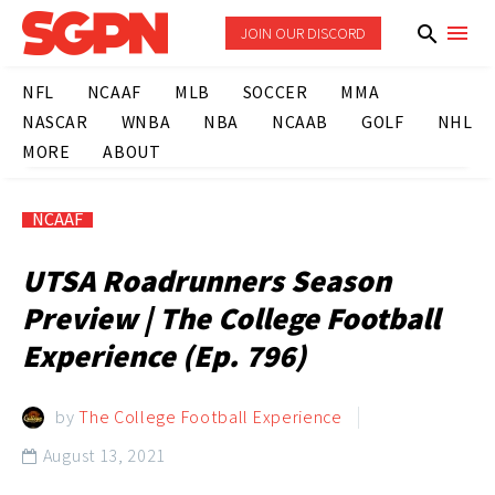
JOIN OUR DISCORD
NFL
NCAAF
MLB
SOCCER
MMA
NASCAR
WNBA
NBA
NCAAB
GOLF
NHL
MORE
ABOUT
NCAAF
UTSA Roadrunners Season
Preview | The College Football
Experience (Ep. 796)
by
The College Football Experience
August 13, 2021
