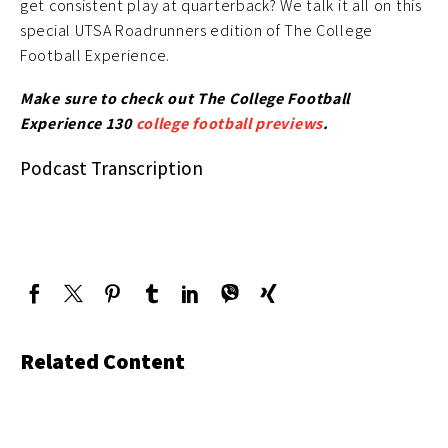
get consistent play at quarterback? We talk it all on this
special UTSA Roadrunners edition of The College
Football Experience.
Make sure to check out The College Football
Experience 130
college football previews
.
Podcast Transcription
Related Content