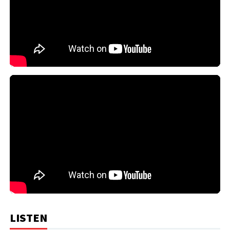
LISTEN