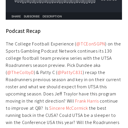
Podcast Recap
The College Football Experience (
@TCEonSGPN
) on the
Sports Gambling Podcast Network continues its 130
college football team preview series with the UTSA
Roadrunners season preview. Pick Dundee aka
(
@TheColbyD
) & Patty C (
@PattyC831
) recap the
Roadrunners previous season and key in on their current
roster and what we should expect from UTSA this
upcoming season. Does Jeff Traylor have this program
moving in the right direction? Will
Frank Harris
continue
to improve at QB? Is
Sincere McCormick
the best
running back in the CUSA? Could UTSA be a sleeper to
win the Conference USA this year? Will the Roadrunners