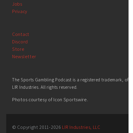
Jobs
Privacy
Contact
Discord
Store
Newsletter
The Sports Gambling Podcast is a registered trademark, of
LIR Industries. All rights reserved.
Photos courtesy of Icon Sportswire.
© Copyright 2011-
2026
LIR Industries, LLC