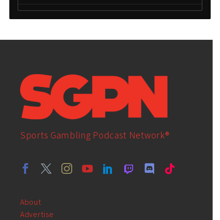
Sports Gambling Podcast Network®
About
Advertise