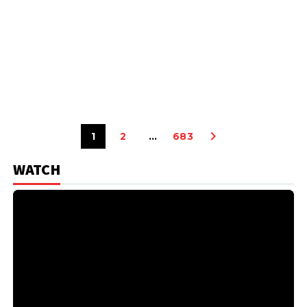
1
2
…
683
WATCH