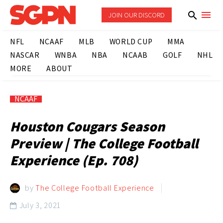
JOIN OUR DISCORD
NFL
NCAAF
MLB
WORLD CUP
MMA
NASCAR
WNBA
NBA
NCAAB
GOLF
NHL
MORE
ABOUT
NCAAF
Houston Cougars Season
Preview | The College Football
Experience (Ep. 708)
by
The College Football Experience
July 3, 2021
