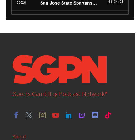
Sports Gambling Podcast Network®
About