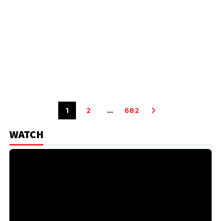
1
2
…
682
WATCH