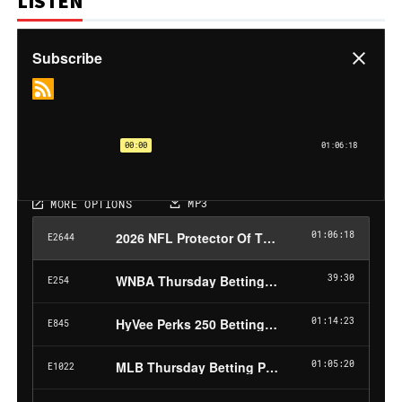
LISTEN