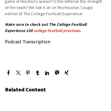
game of Houston’s season? Is the defense the strength
of the team? We talk it all on this Houston Cougar
edition of The College Football Experience.
Make sure to check out The College Football
Experience 130
college football previews
.
Podcast Transcription
Related Content