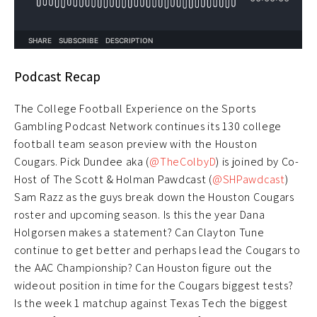
Podcast Recap
The College Football Experience on the Sports
Gambling Podcast Network continues its 130 college
football team season preview with the Houston
Cougars. Pick Dundee aka (
@TheColbyD
) is joined by Co-
Host of The Scott & Holman Pawdcast (
@SHPawdcast
)
Sam Razz as the guys break down the Houston Cougars
roster and upcoming season. Is this the year Dana
Holgorsen makes a statement? Can Clayton Tune
continue to get better and perhaps lead the Cougars to
the AAC Championship? Can Houston figure out the
wideout position in time for the Cougars biggest tests?
Is the week 1 matchup against Texas Tech the biggest