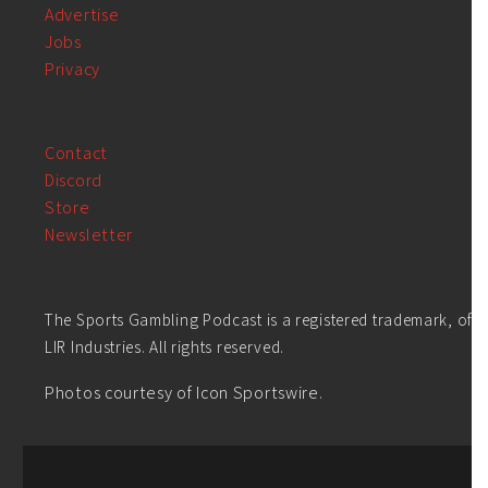
Advertise
Jobs
Privacy
Contact
Discord
Store
Newsletter
The Sports Gambling Podcast is a registered trademark, of
LIR Industries. All rights reserved.
Photos courtesy of Icon Sportswire.